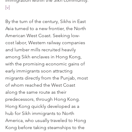
immigration within the Sikh community.
[v]
By the turn of the century, Sikhs in East 
Asia turned to a new frontier, the North 
American West Coast. Seeking low-
cost labor, Western railway companies 
and lumber mills recruited heavily 
among Sikh enclaves in Hong Kong, 
with the promising economic gains of 
early immigrants soon attracting 
migrants directly from the Punjab, most 
of whom reached the West Coast 
along the same route as their 
predecessors, through Hong Kong. 
Hong Kong quickly developed as a 
hub for Sikh immigrants to North 
America, who usually traveled to Hong 
Kong before taking steamships to the 