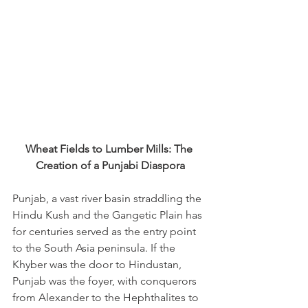
Wheat Fields to Lumber Mills: The 
Creation of a Punjabi Diaspora
Punjab, a vast river basin straddling the 
Hindu Kush and the Gangetic Plain has 
for centuries served as the entry point 
to the South Asia peninsula. If the 
Khyber was the door to Hindustan, 
Punjab was the foyer, with conquerors 
from Alexander to the Hephthalites to 