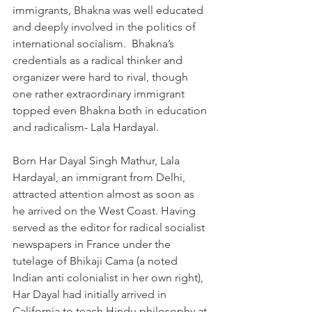
immigrants, Bhakna was well educated 
and deeply involved in the politics of 
international socialism.  Bhakna’s 
credentials as a radical thinker and 
organizer were hard to rival, though 
one rather extraordinary immigrant 
topped even Bhakna both in education 
and radicalism- Lala Hardayal. 
Born Har Dayal Singh Mathur, Lala 
Hardayal, an immigrant from Delhi, 
attracted attention almost as soon as 
he arrived on the West Coast. Having 
served as the editor for radical socialist 
newspapers in France under the 
tutelage of Bhikaji Cama (a noted 
Indian anti colonialist in her own right), 
Har Dayal had initially arrived in 
California to teach Hindu philosophy at 