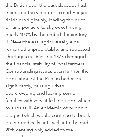
the British over the past decades had 
increased the yield per acre of Punjabi 
fields prodigiously, leading the price 
of land per acre to skyrocket, rising 
nearly 400% by the end of the century.
[i]
 Nevertheless, agricultural yields 
remained unpredictable, and repeated 
shortages in 1869 and 1877 damaged 
the financial stability of local farmers. 
Compounding issues even further, the 
population of the Punjab had risen 
significantly, causing urban 
overcrowding and leaving some 
families with very little land upon which 
to subsist.
[ii]
 An epidemic of bubonic 
plague (which would continue to break 
out sporadically until well into the mid-
20th century) only added to the 