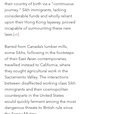
their country of birth via a "continuous 
journey." Sikh immigrants, lacking 
considerable funds and wholly reliant 
upon their Hong Kong layaway, proved 
incapable of surmounting these new 
laws.
[vii]
Barred from Canada’s lumber mills, 
some Sikhs, following in the footsteps 
of their East Asian contemporaries, 
travelled instead to California, where 
they sought agricultural work in the 
Sacramento Valley. The interactions 
between disaffected working class Sikh 
immigrants and their cosmopolitan 
counterparts in the United States 
would quickly ferment among the most 
dangerous threats to British rule since 
the Sepoy Mutiny. 