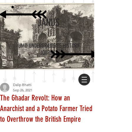
JANUS
UMD UNDERGRADUATE HISTORY
JOURNAL
Dalip Bhatti
Sep 26, 2021
The Ghadar Revolt: How an
Anarchist and a Potato Farmer Tried
to Overthrow the British Empire