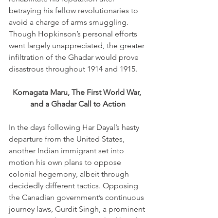
betraying his fellow revolutionaries to 
avoid a charge of arms smuggling. 
Though Hopkinson’s personal efforts 
went largely unappreciated, the greater 
infiltration of the Ghadar would prove 
disastrous throughout 1914 and 1915. 
Komagata Maru, The First World War, 
and a Ghadar Call to Action
In the days following Har Dayal’s hasty 
departure from the United States, 
another Indian immigrant set into 
motion his own plans to oppose 
colonial hegemony, albeit through 
decidedly different tactics. Opposing 
the Canadian government’s continuous 
journey laws, Gurdit Singh, a prominent 