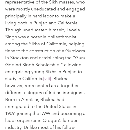
representative of the Sikh masses, who 
were mostly uneducated and engaged 
principally in hard labor to make a 
living both in Punjab and California. 
Though uneducated himself, Jawala 
Singh was a notable philanthropist 
among the Sikhs of California, helping 
finance the construction of a Gurdwara 
in Stockton and establishing the “Guru 
Gobind Singh Scholarship,” allowing 
enterprising young Sikhs in Punjab to 
study in California.
[viii]
  Bhakna, 
however, represented an altogether 
different category of Indian immigrant. 
Born in Amritsar, Bhakna had 
immigrated to the United States in 
1909, joining the IWW and becoming a 
labor organizer in Oregon’s lumber 
industry. Unlike most of his fellow 