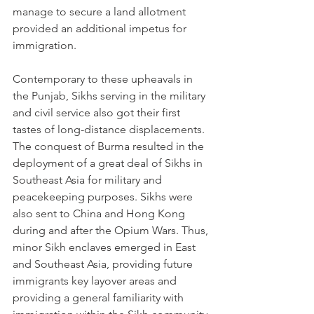
manage to secure a land allotment 
provided an additional impetus for 
immigration.
Contemporary to these upheavals in 
the Punjab, Sikhs serving in the military 
and civil service also got their first 
tastes of long-distance displacements. 
The conquest of Burma resulted in the 
deployment of a great deal of Sikhs in 
Southeast Asia for military and 
peacekeeping purposes. Sikhs were 
also sent to China and Hong Kong 
during and after the Opium Wars. Thus, 
minor Sikh enclaves emerged in East 
and Southeast Asia, providing future 
immigrants key layover areas and 
providing a general familiarity with 