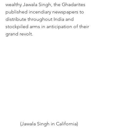
wealthy Jawala Singh, the Ghadarites 
published incendiary newspapers to 
distribute throughout India and 
stockpiled arms in anticipation of their 
grand revolt.  
(Jawala Singh in California)