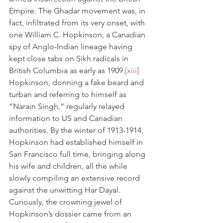
Empire. The Ghadar movement was, in 
fact, infiltrated from its very onset, with 
one William C. Hopkinson, a Canadian 
spy of Anglo-Indian lineage having 
kept close tabs on Sikh radicals in 
British Columbia as early as 1909.
[xiii]
Hopkinson, donning a fake beard and 
turban and referring to himself as 
“Narain Singh,” regularly relayed 
information to US and Canadian 
authorities. By the winter of 1913-1914, 
Hopkinson had established himself in 
San Francisco full time, bringing along 
his wife and children, all the while 
slowly compiling an extensive record 
against the unwitting Har Dayal. 
Curiously, the crowning jewel of 
Hopkinson’s dossier came from an 