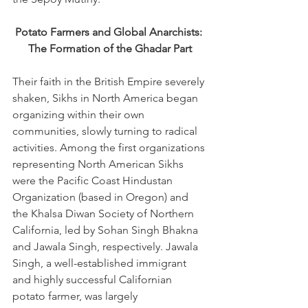
Potato Farmers and Global Anarchists: 
The Formation of the Ghadar Part
Their faith in the British Empire severely 
shaken, Sikhs in North America began 
organizing within their own 
communities, slowly turning to radical 
activities. Among the first organizations 
representing North American Sikhs 
were the Pacific Coast Hindustan 
Organization (based in Oregon) and 
the Khalsa Diwan Society of Northern 
California, led by Sohan Singh Bhakna 
and Jawala Singh, respectively. Jawala 
Singh, a well-established immigrant 
and highly successful Californian 
potato farmer, was largely 