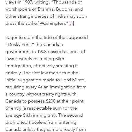
views in 1907, writing, “Thousands of 
worshippers of Brahma, Buddha, and 
other strange deities of India may soon 
press the soil of Washington.”
[vi]
Eager to stem the tide of the supposed 
“Dusky Peril,” the Canadian 
government in 1908 passed a series of 
laws severely restricting Sikh 
immigration, effectively arresting it 
entirely. The first law made true the 
initial suggestion made to Lord Minto, 
requiring every Asian immigration from 
a country without treaty rights with 
Canada to possess $200 at their point 
of entry (a respectable sum for the 
average Sikh immigrant). The second 
prohibited travelers from entering 
Canada unless they came directly from 