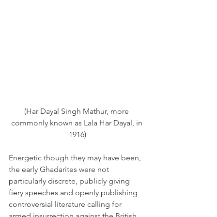
(Har Dayal Singh Mathur, more 
commonly known as Lala Har Dayal, in 
1916)
Energetic though they may have been, 
the early Ghadarites were not 
particularly discrete, publicly giving 
fiery speeches and openly publishing 
controversial literature calling for 
armed insurrection against the British 