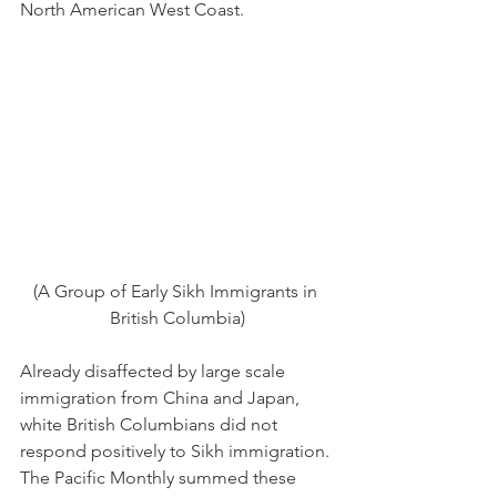
North American West Coast.
(A Group of Early Sikh Immigrants in 
British Columbia)
Already disaffected by large scale 
immigration from China and Japan, 
white British Columbians did not 
respond positively to Sikh immigration. 
The Pacific Monthly summed these 