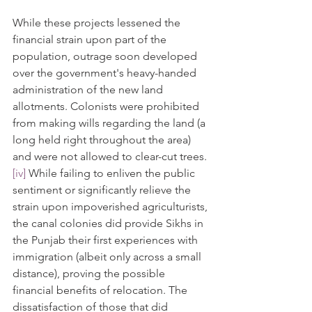
While these projects lessened the 
financial strain upon part of the 
population, outrage soon developed 
over the government's heavy-handed 
administration of the new land 
allotments. Colonists were prohibited 
from making wills regarding the land (a 
long held right throughout the area) 
and were not allowed to clear-cut trees.
[iv]
 While failing to enliven the public 
sentiment or significantly relieve the 
strain upon impoverished agriculturists, 
the canal colonies did provide Sikhs in 
the Punjab their first experiences with 
immigration (albeit only across a small 
distance), proving the possible 
financial benefits of relocation. The 
dissatisfaction of those that did 