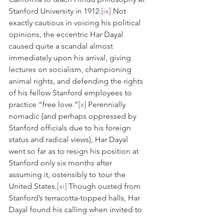
Stanford University in 1912.
[ix]
 Not 
exactly cautious in voicing his political 
opinions, the eccentric Har Dayal 
caused quite a scandal almost 
immediately upon his arrival, giving 
lectures on socialism, championing 
animal rights, and defending the rights 
of his fellow Stanford employees to 
practice “free love.”
[x]
 Perennially 
nomadic (and perhaps oppressed by 
Stanford officials due to his foreign 
status and radical views), Har Dayal 
went so far as to resign his position at 
Stanford only six months after 
assuming it, ostensibly to tour the 
United States.
[xi]
 Though ousted from 
Stanford’s terracotta-topped halls, Har 
Dayal found his calling when invited to 