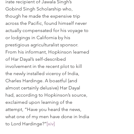
irate recipient of Jawala Singh’s 
Gobind Singh Scholarship who, 
though he made the expensive trip 
across the Pacific, found himself never 
actually compensated for his voyage to 
or lodgings in California by his 
prestigious agriculturalist sponsor. 
From his informant, Hopkinson learned 
of Har Dayal’s self-described 
involvement in the recent plot to kill 
the newly installed viceroy of India, 
Charles Hardinge. A boastful (and 
almost certainly delusive) Har Dayal 
had, according to Hopkinson’s source, 
exclaimed upon learning of the 
attempt, “Have you heard the news, 
what one of my men have done in India 
to Lord Hardinge?”
[xiv]