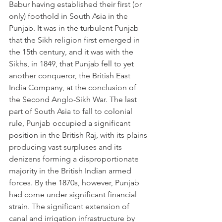
Babur having established their first (or 
only) foothold in South Asia in the 
Punjab. It was in the turbulent Punjab 
that the Sikh religion first emerged in 
the 15th century, and it was with the 
Sikhs, in 1849, that Punjab fell to yet 
another conqueror, the British East 
India Company, at the conclusion of 
the Second Anglo-Sikh War. The last 
part of South Asia to fall to colonial 
rule, Punjab occupied a significant 
position in the British Raj, with its plains 
producing vast surpluses and its 
denizens forming a disproportionate 
majority in the British Indian armed 
forces. By the 1870s, however, Punjab 
had come under significant financial 
strain. The significant extension of 
canal and irrigation infrastructure by 