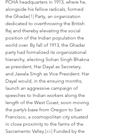
PCHA headquarters in 1913, where he, 
alongside his fellow radicals, formed 
the Ghadar
[1]
 Party, an organization 
dedicated to overthrowing the British 
Raj and thereby elevating the social 
position of the Indian population the 
world over. By fall of 1913, the Ghadar 
party had formalized its organizational 
hierarchy, electing Sohan Singh Bhakna 
as president, Har Dayal as Secretary, 
and Jawala Singh as Vice President. Har 
Dayal would, in the ensuing months, 
launch an aggressive campaign of 
speeches to Indian workers along the 
length of the West Coast, soon moving 
the party’s base from Oregon to San 
Francisco, a cosmopolitan city situated 
in close proximity to the farms of the 
Sacramento Valley.
[xii]
 Funded by the 