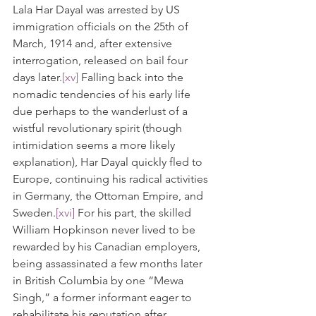
Lala Har Dayal was arrested by US 
immigration officials on the 25th of 
March, 1914 and, after extensive 
interrogation, released on bail four 
days later.
[xv]
 Falling back into the 
nomadic tendencies of his early life 
due perhaps to the wanderlust of a 
wistful revolutionary spirit (though 
intimidation seems a more likely 
explanation), Har Dayal quickly fled to 
Europe, continuing his radical activities 
in Germany, the Ottoman Empire, and 
Sweden.
[xvi]
 For his part, the skilled 
William Hopkinson never lived to be 
rewarded by his Canadian employers, 
being assassinated a few months later 
in British Columbia by one “Mewa 
Singh,” a former informant eager to 
rehabilitate his reputation after 