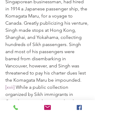
Singaporean businessman, had hired 
in 1914 a Japanese passenger ship, the 
Komagata Maru, for a voyage to 
Canada. Greatly publicizing his venture, 
Singh made stops at Hong Kong, 
Shanghai, and Yokahama, collecting 
hundreds of Sikh passengers. Singh 
and most of his passengers were 
barred from disembarking in 
Vancouver, however, and Singh was 
threatened to pay his charter dues lest 
the Komagata Maru be impounded.
[xvii]
 While a public collection 
organized by Sikh immigrants in 
Canada managed to cover the charter, 
the Komagata Maru's passengers were 
still barred from entering Canada, with 
Sir MacBridge of British Columbia 
stating unequivocally "To admit 