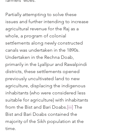
farmers' woes.
Partially attempting to solve these 
issues and further intending to increase 
agricultural revenue for the Raj as a 
whole, a program of colonial 
settlements along newly constructed 
canals was undertaken in the 1890s. 
Undertaken in the Rechna Doab, 
primarily in the Lyallpur and Rawalpindi 
districts, these settlements opened 
previously uncultivated land to new 
agriculture, displacing the indigenous 
inhabitants (who were considered less 
suitable for agriculture) with inhabitants 
from the Bist and Bari Doabs.
[iii]
 The 
Bist and Bari Doabs contained the 
majority of the Sikh population at the 
time.