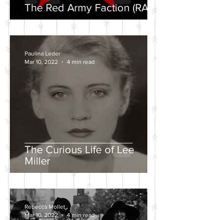
The Red Army Faction (RAF)
Paulina Leder
Mar 10, 2022
4 min read
The Curious Life of Lee
Miller
Rebecca Mollet
Mar 10, 2022
4 min read