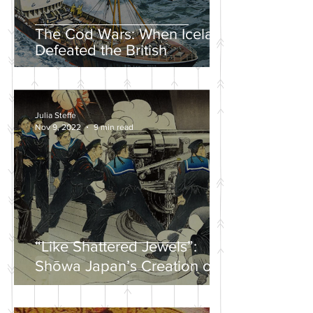
The Cod Wars: When Iceland
Defeated the British
Julia Steffe
Nov 9, 2022
9 min read
“Like Shattered Jewels”:
Shōwa Japan’s Creation of a
Nationalist Wartime
Mythology