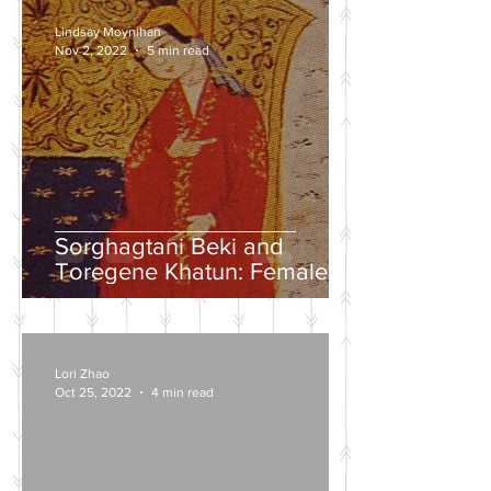
Lindsay Moynihan
Nov 2, 2022
5 min read
Sorghagtani Beki and
Toregene Khatun: Female
Power in the Mongolian
Empire
Lori Zhao
Oct 25, 2022
4 min read