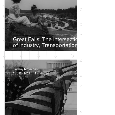
Great Falls: The Intersection
of Industry, Transportation
and Natural Wonder
Lindsay Moynihan
Sep 12, 2021
4 min read