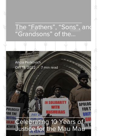
The “Fathers”, “Sons”, and
“Grandsons” of the
Nineteenth-Century Russian
Intelligentsia
Alicia Perkovich
Oct 18, 2022
7 min read
Celebrating 10 Years of
Justice for the Mau Mau