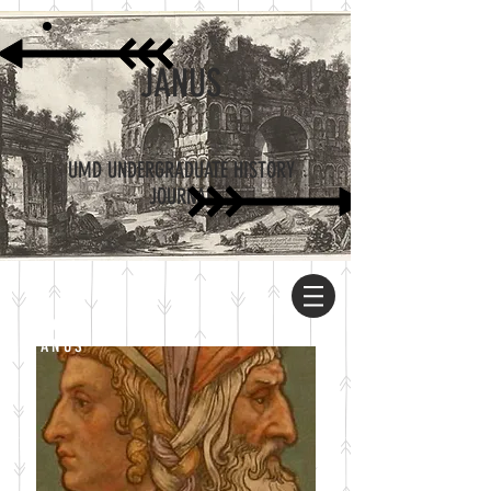
JANUS
UMD UNDERGRADUATE HISTORY
JOURNAL
ABOUT
JANUS