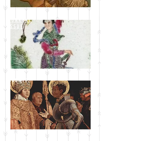
CURRENT
ISSUE
SUBMIT
BLOG