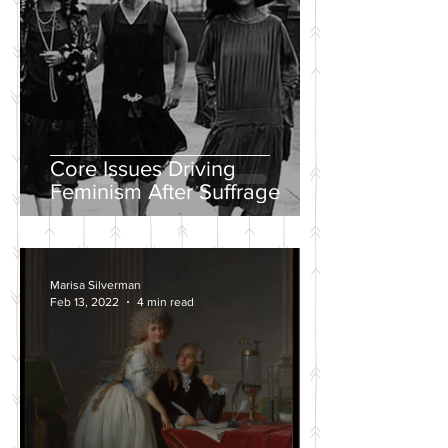
Core Issues Driving
Feminism After Suffrage
Marisa Silverman
Feb 13, 2022
4 min read