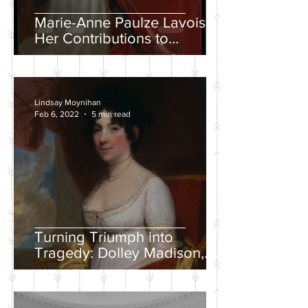
Marie-Anne Paulze Lavoisier,
Her Contributions to
Chemistry, and the David
Portrait
Lindsay Moynihan
Feb 6, 2022
5 min read
Turning Triumph into
Tragedy: Dolley Madison,
War of 1812, and the
Creation of a National
Identity