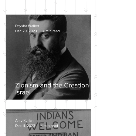
POSTS
Daysha Walker
Dec 20, 2023
4 min read
Zionism and the Creation of
Israel
Amy Kurian
Dec 11, 2023
4 min read