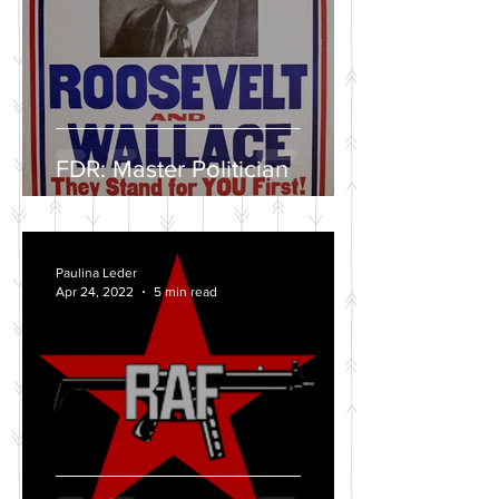
FDR: Master Politician
Paulina Leder
Apr 24, 2022
5 min read