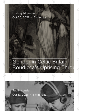
Lindsay Moynihan
Oct 25, 2021
5 min read
Gender in Celtic Britain:
Boudicca’s Uprising Through
the Eyes of Tacitus and Dio
Paulina Leder
Oct 17, 2021
4 min read