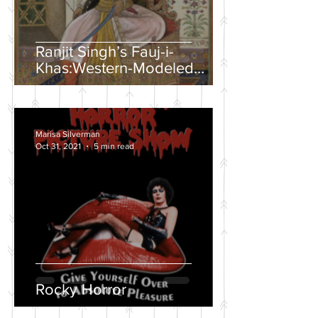
Ranjit Singh’s Fauj-i-
Khas:Western-Modeled
Military Units in the Sikh
Army
Marisa Silverman
Oct 31, 2021
5 min read
Rocky Horror