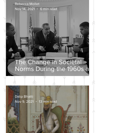
Rebecca Mollet
Nov 14, 2021
6 min read
The Change in Societal
Norms During the 1960s and
the Push for a Fairer Society
Dalip Bhatti
Nov 9, 2021
13 min read