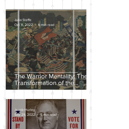
Julia Steffe
Oct 11, 2022
6 min read
The Warrior Mentality: The
Transformation of the
Samurai in the Edo Period
Jacob Hurley
Sep 29, 2022
5 min read