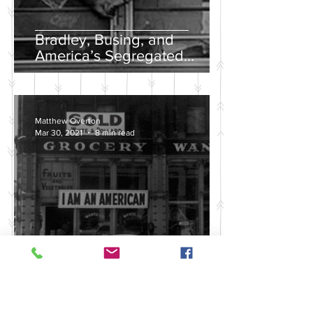
Bradley, Busing, and
America’s Segregated
School Systems
Matthew Overton
Mar 30, 2021
8 min read
Discussing the Legacy of
America's Violent Anti-Asian
History