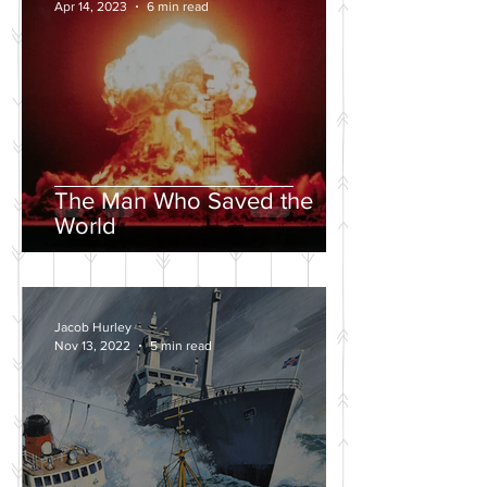
Apr 14, 2023
6 min read
The Man Who Saved the
World
Jacob Hurley
Nov 13, 2022
5 min read