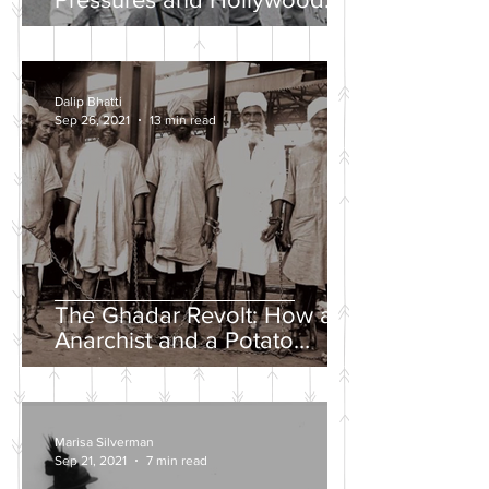
Propaganda
Dalip Bhatti
Sep 26, 2021
13 min read
The Ghadar Revolt: How an
Anarchist and a Potato
Farmer Tried to Overthrow
the British Empire
Marisa Silverman
Sep 21, 2021
7 min read