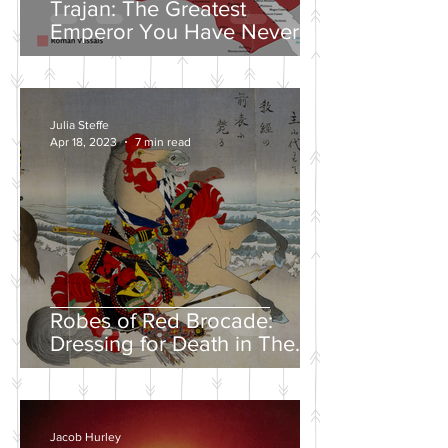
Trajan: The Greatest
Emperor You Have Never
Heard Of
Julia Steffe
Apr 18, 2023
7 min read
Robes of Red Brocade:
Dressing for Death in The
Tales of Heike
Jacob Hurley