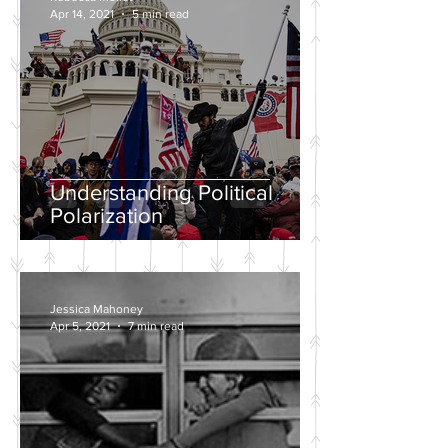
Apr 14, 2021
5 min read
Understanding Political
Polarization
Jessica Mahoney
Apr 5, 2021
7 min read