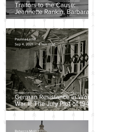
Traitors to the Cause:
Jeannette Rankin, Barbara
Lee, and the Solo “No” Vote
Paulina Leder
Sep 4, 2021
4 min read
German Resistance in World
War II: The July Plot of 1944
Rebecca Mollet