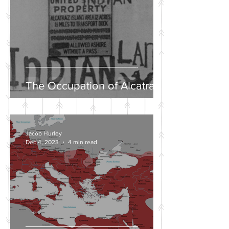
The Occupation of Alcatraz
Jacob Hurley
Dec 4, 2023
4 min read