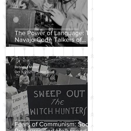
The Power of Language: The
Navajo Code Talkers of
World War II
Rebecca Mollet
Oct 3, 2021
5 min read
Fears of Communism: Social
Pressures and Hollywood