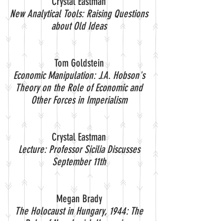
Crystal Eastman
New Analytical Tools: Raising Questions
about Old Ideas
Tom Goldstein
Economic Manipulation: J.A. Hobson's
Theory on the Role of Economic and
Other Forces in Imperialism
Crystal Eastman
Lecture: Professor Sicilia Discusses
September 11th
Megan Brady
The Holocaust in Hungary, 1944: The