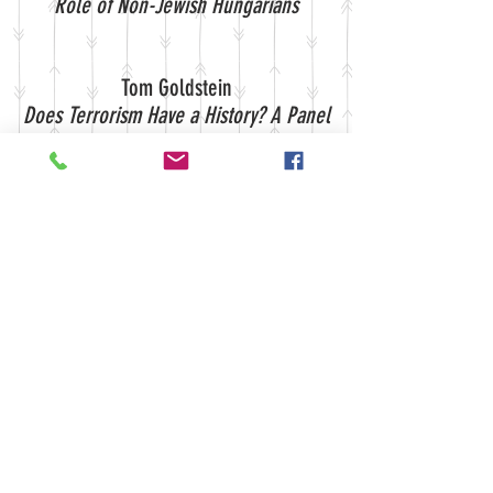
Role of Non-Jewish Hungarians
Tom Goldstein
Does Terrorism Have a History? A Panel
Discussion Sponsored by the Center
for Historical Studies
Tom Goldstein
A Tale of Three Cities: How the United
States Won World War II
A Lecture by David Kennedy
Sara Vins
Violence and the French Revolution:
Insurrections and Repression