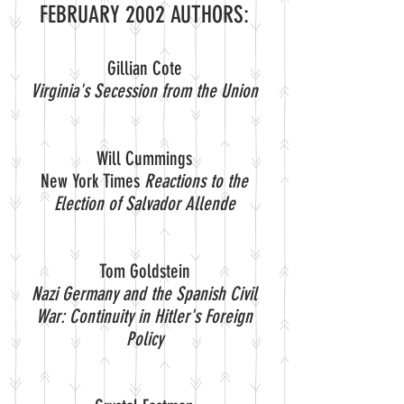
FEBRUARY 2002 AUTHORS:
Gillian Cote
Virginia's Secession from the Union
Will Cummings
New York Times
Reactions to the
Election of Salvador Allende
Tom Goldstein
Nazi Germany and the Spanish Civil
War: Continuity in Hitler's Foreign
Policy