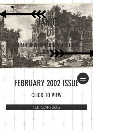
JANUS
UMD UNDERGRADUATE HISTORY
JOURNAL
FEBRUARY 2002 ISSUE
CLICK TO VIEW
FEBRUARY 2002