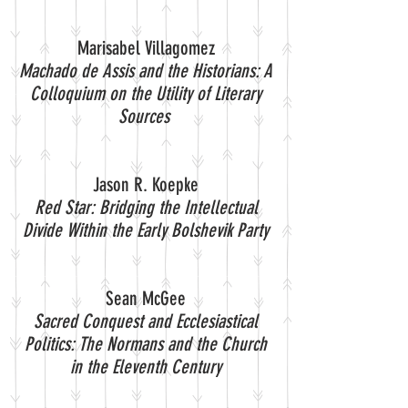
Marisabel Villagomez
Machado de Assis and the Historians: A
Colloquium on the Utility of Literary
Sources
Jason R. Koepke
Red Star: Bridging the Intellectual
Divide Within the Early Bolshevik Party
Sean McGee
Sacred Conquest and Ecclesiastical
Politics: The Normans and the Church
in the Eleventh Century