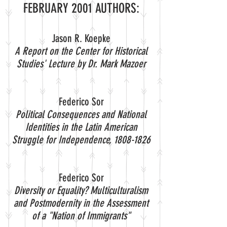
FEBRUARY 2001 AUTHORS:
Jason R. Koepke
A Report on the Center for Historical
Studies' Lecture by Dr. Mark Mazoer
Federico Sor
Political Consequences and National
Identities in the Latin American
Struggle for Independence,
1808-1826
Federico Sor
Diversity or Equality? Multiculturalism
and Postmodernity in the Assessment
of a "Nation of Immigrants"