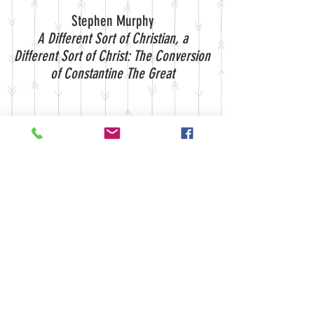
Stephen Murphy
A Different Sort of Christian, a
Different Sort of Christ: The Conversion
of Constantine The Great
Mark Parker
Baltimore and Uncle Tom's Cabin:
Crisis of Identity
FEBRUARY 2001 EDITORIAL
BOARD:
Will Cummings
Crystal Eastman
Jason Koepke