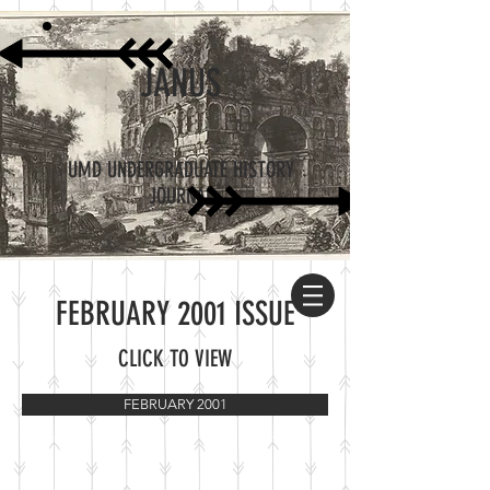
JANUS
UMD UNDERGRADUATE HISTORY
JOURNAL
FEBRUARY 2001 ISSUE
CLICK TO VIEW
FEBRUARY 2001