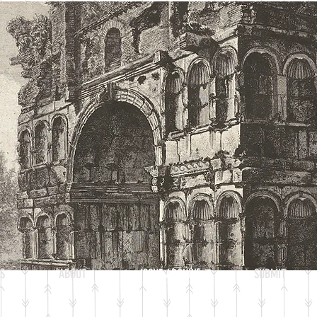
S
ABOUT
ISSUE ARCHIVE
SUBMIT