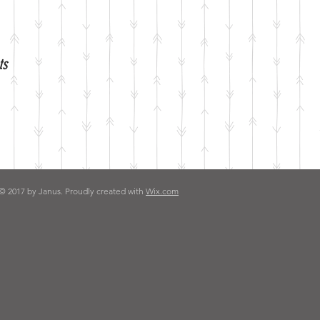
ts
© 2017 by Janus. Proudly created with
Wix.com