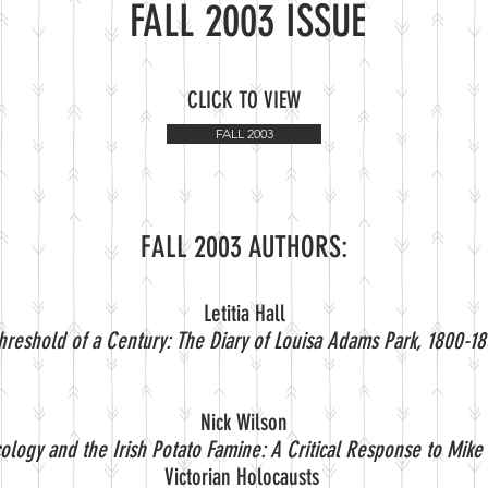
FALL 2003 ISSUE
CLICK TO VIEW
FALL 2003
FALL 2003 AUTHORS:
Letitia Hall
hreshold of a Century: The Diary of Louisa Adams Park, 1800-18
Nick Wilson
Ecology and the Irish Potato Famine: A Critical Response to Mike 
Victorian Holocausts