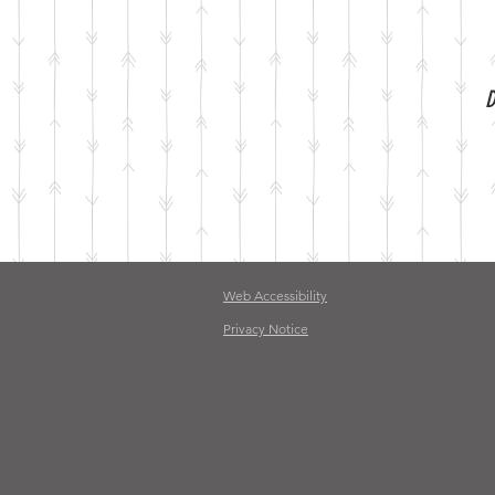
D
Web Accessibility
Privacy Notice