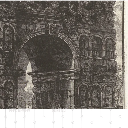
Log In
PEER REVIEW
CONTACT