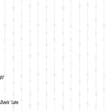
01
Davis'
Late