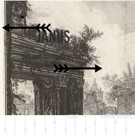
JANUS
UMD UNDERGRADUATE HISTORY
JOURNAL
HOME
UKRAINE RESOURCE