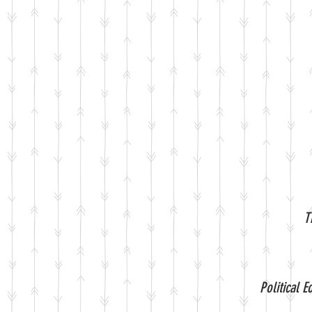
T
Political 