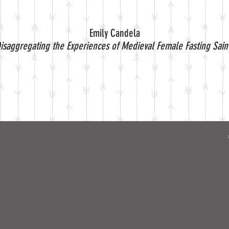
Emily Candela
isaggregating the Experiences of Medieval Female Fasting Sain