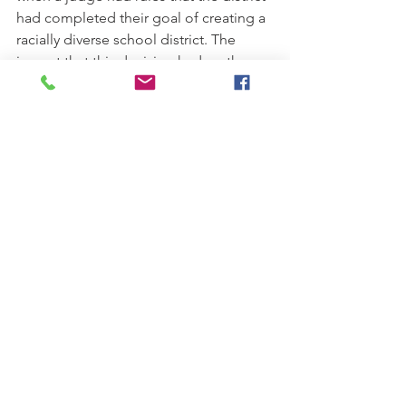
had completed their goal of creating a 
racially diverse school district. The 
impact that this decision had on the 
Charlotte-Mecklenburg district serves 
as a stark reminder of how quickly 
these reversals will impact the 
education of students of color and 
students from low-income 
backgrounds. In fact, after the busing 
program ended one high school in the 
district, West Charlotte High, went 
from having a demographic make up 
of “40 percent black and 60 percent 
white in the 1970s” to a school that was 
“
88 percent black and 1 percent 
white.”
[9]
 And this transformation was 
not rare, several other districts which 
had previously been ordered to 