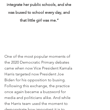
integrate her public schools, and she 
was bused to school every day, and 
that little girl was me.”
One of the most popular moments of 
the 2020 Democratic Primary debates 
came when now Vice President Kamala 
Harris targeted now President Joe 
Biden for his opposition to busing. 
Following this exchange, the practice 
once again became a buzzword for 
media and politicians alike. And while 
the Harris team used the moment to 
demonstrate how important it is to 