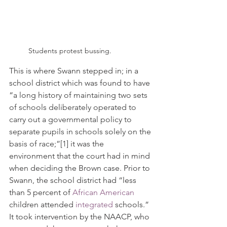
Students protest bussing.
This is where Swann stepped in; in a 
school district which was found to have 
“
a long history of maintaining two sets 
of schools deliberately operated to 
carry out a governmental policy to 
separate pupils in schools solely on the 
basis of race;”
[1]
 it was the 
environment that the court had in mind 
when deciding the Brown case. Prior to 
Swann, the school district had “less 
than 5 percent of 
African American
children attended 
integrated
 schools.” 
It took intervention by the NAACP, who 