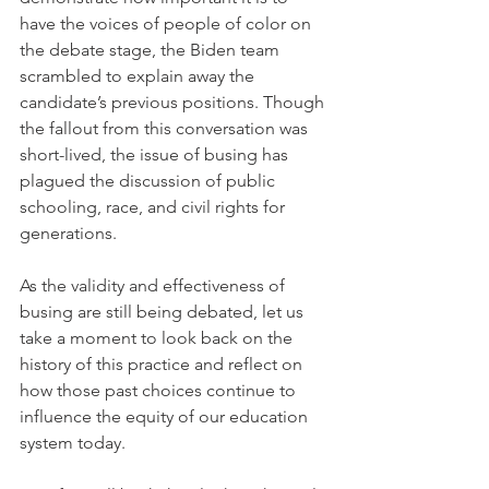
have the voices of people of color on 
the debate stage, the Biden team 
scrambled to explain away the 
candidate’s previous positions. Though 
the fallout from this conversation was 
short-lived, the issue of busing has 
plagued the discussion of public 
schooling, race, and civil rights for 
generations. 
As the validity and effectiveness of 
busing are still being debated, let us 
take a moment to look back on the 
history of this practice and reflect on 
how those past choices continue to 
influence the equity of our education 
system today. 