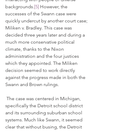
backgrounds.
[5]
 However, the 
successes of the Swann case were 
quickly undercut by another court case; 
Miliken v. Bradley. This case was 
decided three years later and during a 
much more conservative political 
climate, thanks to the Nixon 
administration and the four justices 
which they appointed. The Miliken 
decision seemed to work directly 
against the progress made in both the 
Swann and Brown rulings.
 The case was centered in Michigan, 
specifically the Detroit school district 
and its surrounding suburban school 
systems. Much like Swann, it seemed 
clear that without busing, the Detroit 