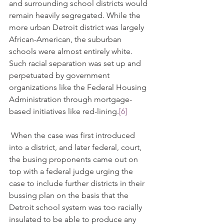
and surrounding school districts would 
remain heavily segregated. While the 
more urban Detroit district was largely 
African-American, the suburban 
schools were almost entirely white. 
Such racial separation was set up and 
perpetuated by government 
organizations like the Federal Housing 
Administration through mortgage-
based initiatives like red-lining.
[6]
 When the case was first introduced 
into a district, and later federal, court, 
the busing proponents came out on 
top with a federal judge urging the 
case to include further districts in their 
bussing plan on the basis that the 
Detroit school system was too racially 
insulated to be able to produce any 