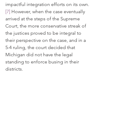
impactful integration efforts on its own.
[7]
 However, when the case eventually 
arrived at the steps of the Supreme 
Court, the more conservative streak of 
the justices proved to be integral to 
their perspective on the case, and in a 
5-4 ruling, the court decided that 
Michigan did not have the legal 
standing to enforce busing in their 
districts.