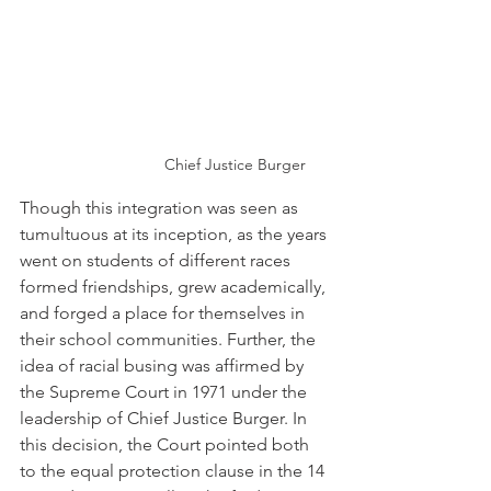
Chief Justice Burger
Though this integration was seen as 
tumultuous at its inception, as the years 
went on students of different races 
formed friendships, grew academically, 
and forged a place for themselves in 
their school communities. Further, the 
idea of racial busing was affirmed by 
the Supreme Court in 1971 under the 
leadership of Chief Justice Burger. In 
this decision, the Court pointed both 
to the equal protection clause in the 14 