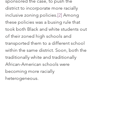
sponsored the case, to push the 
district to incorporate more racially 
inclusive zoning policies.
[2]
 Among 
these policies was a busing rule that 
took both Black and white students out 
of their zoned high schools and 
transported them to a different school 
within the same district. Soon, both the 
traditionally white and traditionally 
African-American schools were 
becoming more racially 
heterogeneous. 