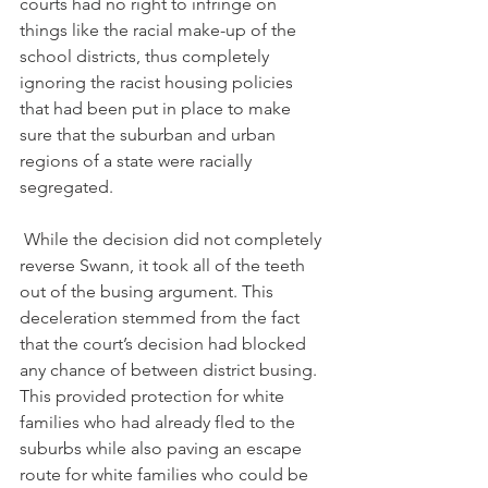
courts had no right to infringe on 
things like the racial make-up of the 
school districts, thus completely 
ignoring the racist housing policies 
that had been put in place to make 
sure that the suburban and urban 
regions of a state were racially 
segregated.
 While the decision did not completely 
reverse Swann, it took all of the teeth 
out of the busing argument. This 
deceleration stemmed from the fact 
that the court’s decision had blocked 
any chance of between district busing. 
This provided protection for white 
families who had already fled to the 
suburbs while also paving an escape 
route for white families who could be 