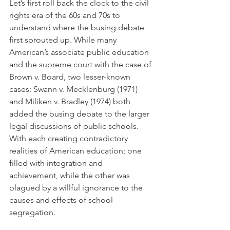
Let’s first roll back the clock to the civil 
rights era of the 60s and 70s to 
understand where the busing debate 
first sprouted up. While many 
American’s associate public education 
and the supreme court with the case of 
Brown v. Board, two lesser-known 
cases: Swann v. Mecklenburg (1971) 
and Miliken v. Bradley (1974) both 
added the busing debate to the larger 
legal discussions of public schools. 
With each creating contradictory 
realities of American education; one 
filled with integration and 
achievement, while the other was 
plagued by a willful ignorance to the 
causes and effects of school 
segregation. 