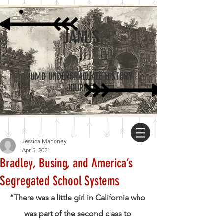
JANUS
UMD UNDERGRADUATE HISTORY
JOURNAL
Jessica Mahoney
Apr 5, 2021
Bradley, Busing, and America’s
Segregated School Systems
“There was a little girl in California who 
was part of the second class to 