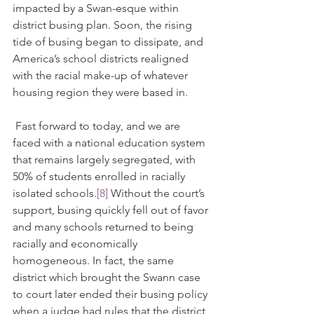
impacted by a Swan-esque within 
district busing plan. Soon, the rising 
tide of busing began to dissipate, and 
America’s school districts realigned 
with the racial make-up of whatever 
housing region they were based in. 
 Fast forward to today, and we are 
faced with a national education system 
that remains largely segregated, with 
50% of students enrolled in racially 
isolated schools.
[8]
 Without the court’s 
support, busing quickly fell out of favor 
and many schools returned to being 
racially and economically 
homogeneous. In fact, the same 
district which brought the Swann case 
to court later ended their busing policy 
when a judge had rules that the district 