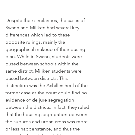
Despite their similarities, the cases of 
Swann and Miliken had several key 
differences which led to these 
opposite rulings, mainly the 
geographical makeup of their busing 
plan. While in Swann, students were 
bused between schools within the 
same district, Miliken students were 
bused between districts. This 
distinction was the Achilles heel of the 
former case as the court could find no 
evidence of de jure segregation 
between the districts. In fact, they ruled 
that the housing segregation between 
the suburbs and urban areas was more 
or less happenstance, and thus the 