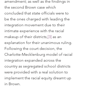
amendment; as well as the findings in 
the second Brown case which 
concluded that state officials were to 
be the ones charged with leading the 
integration movement due to their 
intimate experience with the racial 
makeup of their districts,
[3]
 as an 
explanation for their unanimous ruling. 
Following the court decision, the 
Charlotte-Mecklenburg model of racial 
integration expanded across the 
country as segregated school districts 
were provided with a real solution to 
implement the racial equity dreamt up 
in Brown. 