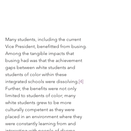
Many students, including the current 
Vice President, benefitted from busing. 
Among the tangible impacts that 
busing had was that the achievement 
gaps between white students and 
students of color within these 
integrated schools were dissolving.
[4]
Further, the benefits were not only 
limited to students of color; many 
white students grew to be more 
culturally competent as they were 
placed in an environment where they 
were constantly learning from and 
interacting with people of diverse 