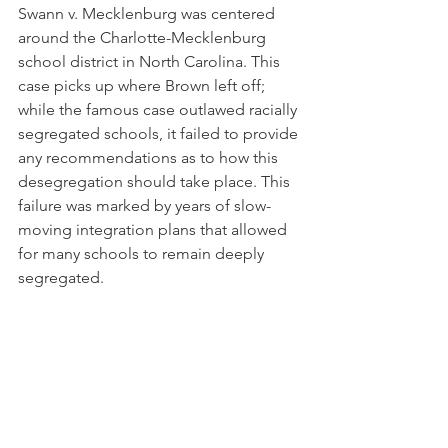
Swann v. Mecklenburg was centered 
around the Charlotte-Mecklenburg 
school district in North Carolina. This 
case picks up where Brown left off; 
while the famous case outlawed racially 
segregated schools, it failed to provide 
any recommendations as to how this 
desegregation should take place. This 
failure was marked by years of slow-
moving integration plans that allowed 
for many schools to remain deeply 
segregated.