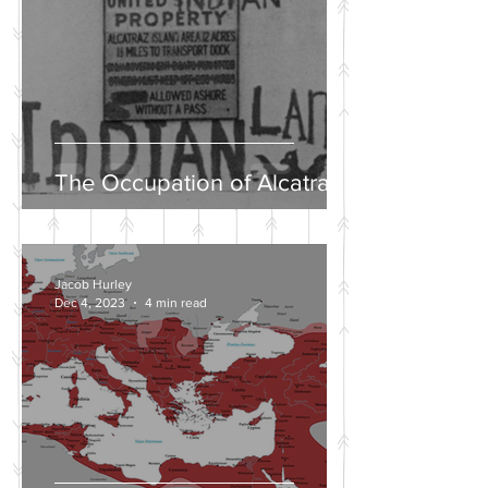
The Occupation of Alcatraz
Jacob Hurley
Dec 4, 2023
4 min read