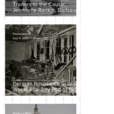
Traitors to the Cause:
Jeannette Rankin, Barbara
Lee, and the Solo “No” Vote
Paulina Leder
Sep 4, 2021
4 min read
German Resistance in World
War II: The July Plot of 1944
Rebecca Mollet