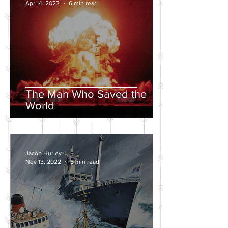
Apr 14, 2023
6 min read
The Man Who Saved the
World
Jacob Hurley
Nov 13, 2022
5 min read