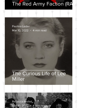
The Red Army Faction (RAF)
Paulina Leder
Mar 10, 2022
4 min read
The Curious Life of Lee
Miller
Rebecca Mollet
Mar 10, 2022
4 min read