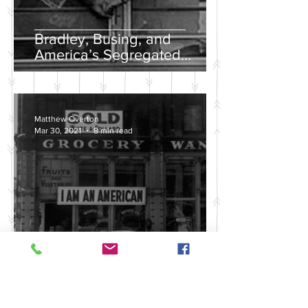
Bradley, Busing, and
America’s Segregated
School Systems
Matthew Overton
Mar 30, 2021
8 min read
Discussing the Legacy of
America's Violent Anti-Asian
History