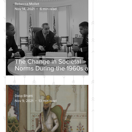
Rebecca Mollet
Nov 14, 2021
6 min read
The Change in Societal
Norms During the 1960s and
the Push for a Fairer Society
Dalip Bhatti
Nov 9, 2021
13 min read