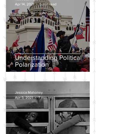
Apr 14, 2021
5 min read
Understanding Political
Polarization
Jessica Mahoney
Apr 5, 2021
7 min read