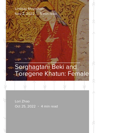
Lindsay Moynihan
Nov 2, 2022
5 min read
Sorghagtani Beki and
Toregene Khatun: Female
Power in the Mongolian
Empire
Lori Zhao
Oct 25, 2022
4 min read