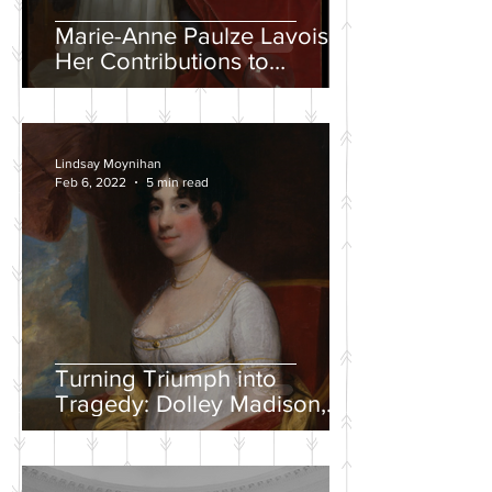
Marie-Anne Paulze Lavoisier,
Her Contributions to
Chemistry, and the David
Portrait
Lindsay Moynihan
Feb 6, 2022
5 min read
Turning Triumph into
Tragedy: Dolley Madison,
War of 1812, and the
Creation of a National
Identity