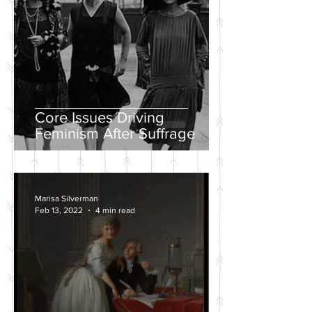
Core Issues Driving
Feminism After Suffrage
Marisa Silverman
Feb 13, 2022
4 min read