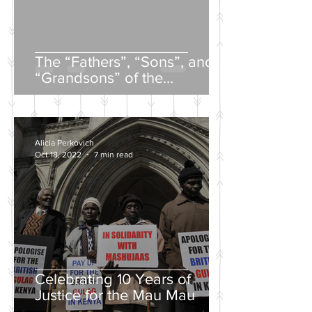
The “Fathers”, “Sons”, and
“Grandsons” of the
Nineteenth-Century Russian
Intelligentsia
Alicia Perkovich
Oct 18, 2022
7 min read
Celebrating 10 Years of
Justice for the Mau Mau