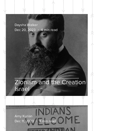
POSTS
Daysha Walker
Dec 20, 2023
4 min read
Zionism and the Creation of
Israel
Amy Kurian
Dec 11, 2023
4 min read