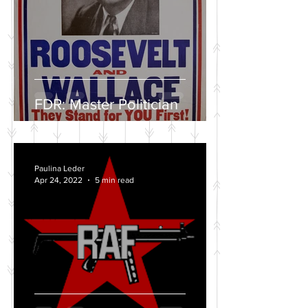
FDR: Master Politician
Paulina Leder
Apr 24, 2022
5 min read