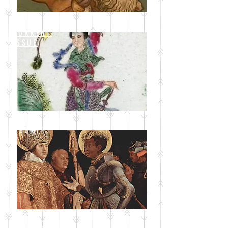
CURRENT
ISSUE
SUBMIT
BLOG