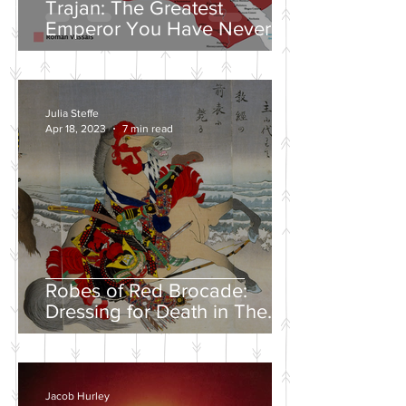
Trajan: The Greatest
Emperor You Have Never
Heard Of
Julia Steffe
Apr 18, 2023
7 min read
Robes of Red Brocade:
Dressing for Death in The
Tales of Heike
Jacob Hurley