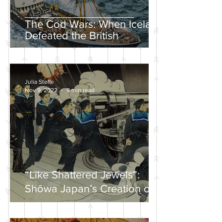
The Cod Wars: When Iceland
Defeated the British
Julia Steffe
Nov 9, 2022
9 min read
“Like Shattered Jewels”:
Shōwa Japan’s Creation of a
Nationalist Wartime
Mythology