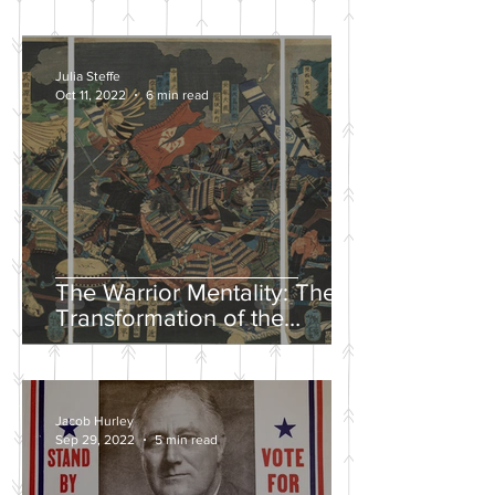
Julia Steffe
Oct 11, 2022
6 min read
The Warrior Mentality: The
Transformation of the
Samurai in the Edo Period
Jacob Hurley
Sep 29, 2022
5 min read