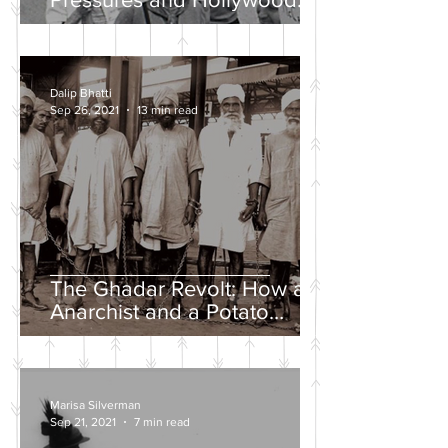
Propaganda
Dalip Bhatti
Sep 26, 2021
13 min read
The Ghadar Revolt: How an
Anarchist and a Potato
Farmer Tried to Overthrow
the British Empire
Marisa Silverman
Sep 21, 2021
7 min read