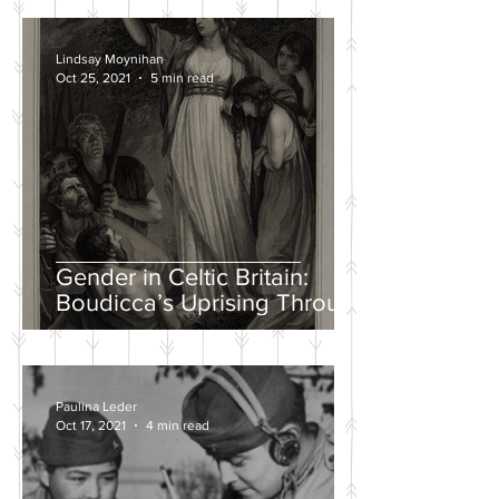
Lindsay Moynihan
Oct 25, 2021
5 min read
Gender in Celtic Britain:
Boudicca’s Uprising Through
the Eyes of Tacitus and Dio
Paulina Leder
Oct 17, 2021
4 min read