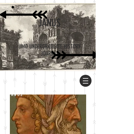
JANUS
UMD UNDERGRADUATE HISTORY
JOURNAL
ABOUT
JANUS