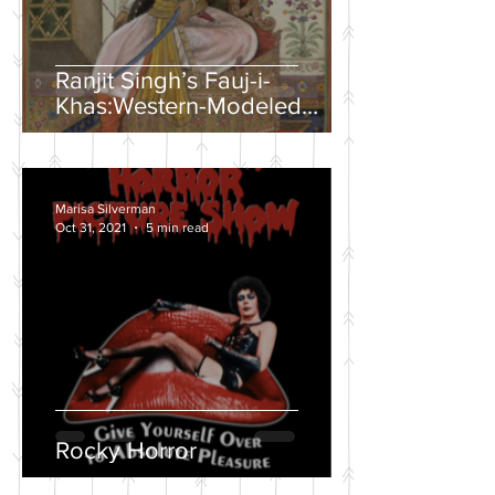
Ranjit Singh’s Fauj-i-
Khas:Western-Modeled
Military Units in the Sikh
Army
Marisa Silverman
Oct 31, 2021
5 min read
Rocky Horror