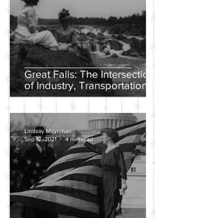
Great Falls: The Intersection
of Industry, Transportation
and Natural Wonder
Lindsay Moynihan
Sep 12, 2021
4 min read