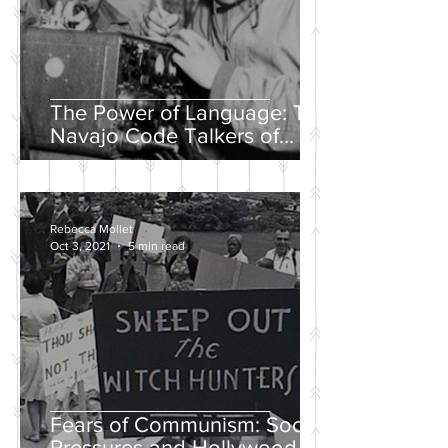
The Power of Language: The
Navajo Code Talkers of
World War II
Rebecca Mollet
Oct 3, 2021
5 min read
Fears of Communism: Social
Pressures and Hollywood