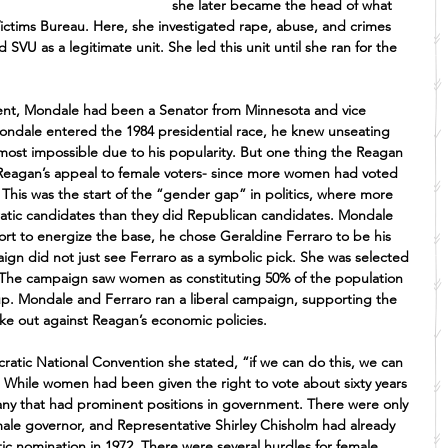
she later became the head of what 
ictims Bureau. Here, she investigated rape, abuse, and crimes 
d SVU as a legitimate unit. She led this unit until she ran for the 
dent, Mondale had been a Senator from Minnesota and vice 
ondale entered the 1984 presidential race, he knew unseating 
ost impossible due to his popularity. But one thing the Reagan 
eagan’s appeal to female voters- since more women had voted 
 This was the start of the “gender gap” in politics, where more 
atic candidates than they did Republican candidates. Mondale 
fort to energize the base, he chose Geraldine Ferraro to be his 
gn did not just see Ferraro as a symbolic pick. She was selected 
 The campaign saw women as constituting 50% of the population 
oup. Mondale and Ferraro ran a liberal campaign, supporting the 
 out against Reagan’s economic policies.
tic National Convention she stated, “if we can do this, we can 
While women had been given the right to vote about sixty years 
many that had prominent positions in government. There were only 
le governor, and Representative Shirley Chisholm had already 
ic nomination in 1972. There were several hurdles for female 