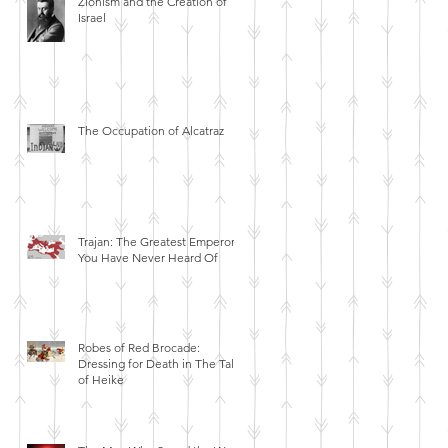
Zionism and the Creation of
Israel
The Occupation of Alcatraz
Trajan: The Greatest Emperor
You Have Never Heard Of
Robes of Red Brocade:
Dressing for Death in The Tales
of Heike