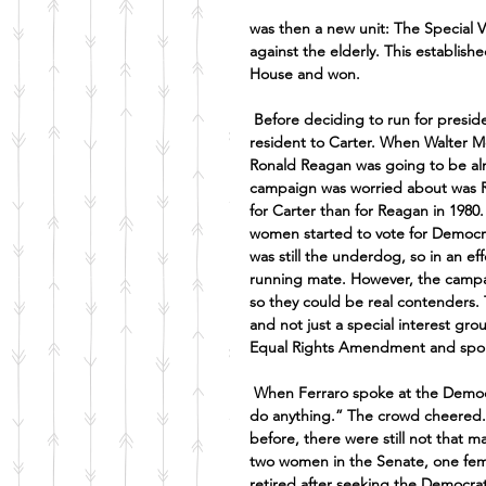
was then a new unit: The Special V
against the elderly. This establishe
House and won.
Before deciding to run for presi
resident to Carter. When Walter M
Ronald Reagan was going to be alm
campaign was worried about was R
for Carter than for Reagan in 1980.
women started to vote for Democr
was still the underdog, so in an ef
running mate. However, the campai
so they could be real contenders.
and not just a special interest gr
Equal Rights Amendment and spoke
When Ferraro spoke at the Democra
do anything.” The crowd cheered. 
before, there were still not that 
two women in the Senate, one fema
retired after seeking the Democrat