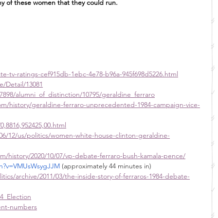
y of these women that they could run.
te-tv-ratings-cef915db-1ebc-4e78-b96a-945f698d5226.html
e/Detail/13081
7898/alumni_of_distinction/10795/geraldine_ferraro
m/history/geraldine-ferraro-unprecedented-1984-campaign-vice-
/0,8816,952425,00.html
6/12/us/politics/women-white-house-clinton-geraldine-
m/history/2020/10/07/vp-debate-ferraro-bush-kamala-pence/
tch?v=VMUsWsygJJM
 (approximately 44 minutes in)
itics/archive/2011/03/the-inside-story-of-ferraros-1984-debate-
4_Election
rent-numbers