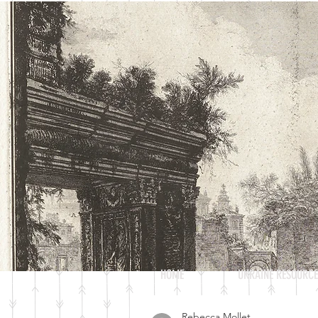
JANUS
UMD UNDERGRADUATE HISTORY
JOURNAL
HOME
UKRAINE RESOURCE
Rebecca Mollet