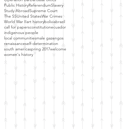
Public History
Referendum
Slavery
Study Abroad
Supreme Court
The SS
United States
War Crimes
World War II
art history
bolivia
brazil
call for papers
constitution
ecuador
indigenous people
local communities
male gaze
ngos
renaissance
self-determination
south america
spring 2017
welcome
women's history