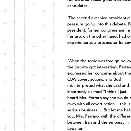
candidates. 
The second ever vice presidentia
pressure going into this debate. B
president, former congressman, a 
Ferraro, on the other hand, had o
experience as a prosecutor for seve
When the topic was foreign policy
the debate got interesting. Ferrar
expressed her concerns about the
CIA’s covert actions, and Bush 
misinterpreted what she said and 
incorrectly claimed “I think I just 
heard Mrs. Ferraro say she would 
away with all covert action… this is
serious business…. But let me hel
you, Mrs. Ferraro, with the differe
between Iran and the embassy in 
Lebanon.”