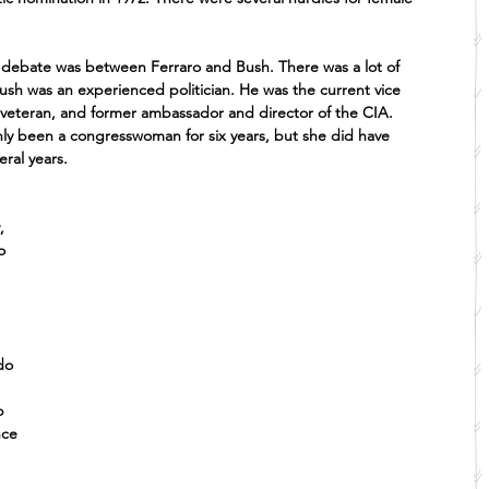
l debate was between Ferraro and Bush. There was a lot of 
ush was an experienced politician. He was the current vice 
veteran, and former ambassador and director of the CIA. 
nly been a congresswoman for six years, but she did have 
ral years.
, 
o 
 
do 
 
p 
nce 