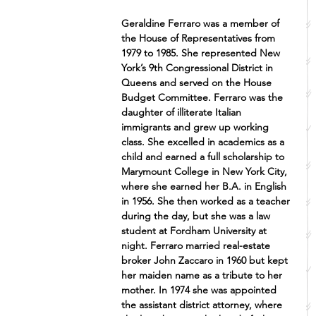
Geraldine Ferraro was a member of 
the House of Representatives from 
1979 to 1985. She represented New 
York’s 9th Congressional District in 
Queens and served on the House 
Budget Committee. Ferraro was the 
daughter of illiterate Italian 
immigrants and grew up working 
class. She excelled in academics as a 
child and earned a full scholarship to 
Marymount College in New York City, 
where she earned her B.A. in English 
in 1956. She then worked as a teacher 
during the day, but she was a law 
student at Fordham University at 
night. Ferraro married real-estate 
broker John Zaccaro in 1960 but kept 
her maiden name as a tribute to her 
mother. In 1974 she was appointed 
the assistant district attorney, where 