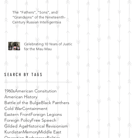
The “Fathers”, “Sons”, and
“Grandsons” of the Nineteenth-
Century Russian Intelligentsia
Celebrating 10 Years of Justice
for the Mau Mau
SEARCH BY TAGS
1960s
American Consitution
American History
Battle of the Bulge
Black Panthers
Cold War
Containment
Eastern Front
Foreign Legions
Foreign Policy
Free Speech
Gilded Age
Historical Revisionism
Kurdistan
Memory
Middle East
Operation Barbarossa
Politics