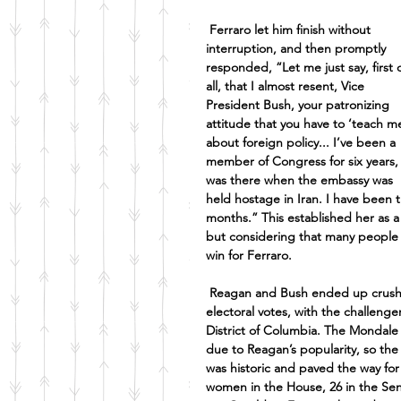
Ferraro let him finish without 
interruption, and then promptly 
responded, “Let me just say, first o
all, that I almost resent, Vice 
President Bush, your patronizing 
attitude that you have to ‘teach me
about foreign policy... I’ve been a 
member of Congress for six years, 
was there when the embassy was 
held hostage in Iran. I have been 
months.” This established her as 
but considering that many people s
win for Ferraro.
Reagan and Bush ended up crushi
electoral votes, with the challeng
District of Columbia. The Mondale 
due to Reagan’s popularity, so the 
was historic and paved the way for
women in the House, 26 in the Senat