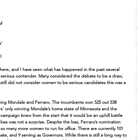
f 
’ 
I 
there, and I have seen what has happened in the past several 
a serious contender. Many considered the debate to be a draw, 
till did not consider women to be serious candidates this was a 
ng Mondale and Ferraro. The incumbents won 525 out 538 
ers’ only winning Mondale’s home state of Minnesota and the 
campaign knew from the start that it would be an uphill battle 
loss was not a surprise. Despite the loss, Ferraro’s nomination 
 so many more women to run for office. There are currently 101 
e, and 9 serving as Governors. While there is still a long way to 