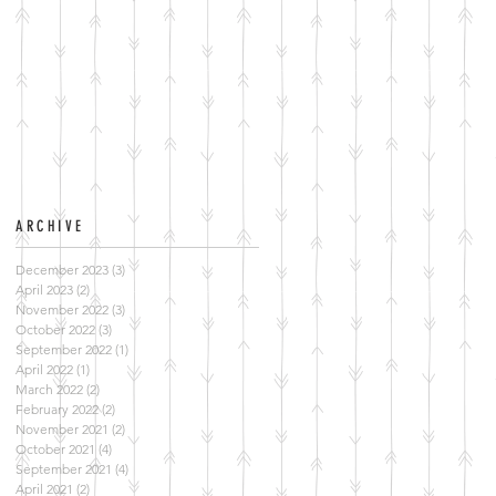
ARCHIVE
December 2023
(3)
3 posts
April 2023
(2)
2 posts
November 2022
(3)
3 posts
October 2022
(3)
3 posts
September 2022
(1)
1 post
April 2022
(1)
1 post
March 2022
(2)
2 posts
February 2022
(2)
2 posts
November 2021
(2)
2 posts
October 2021
(4)
4 posts
September 2021
(4)
4 posts
April 2021
(2)
2 posts