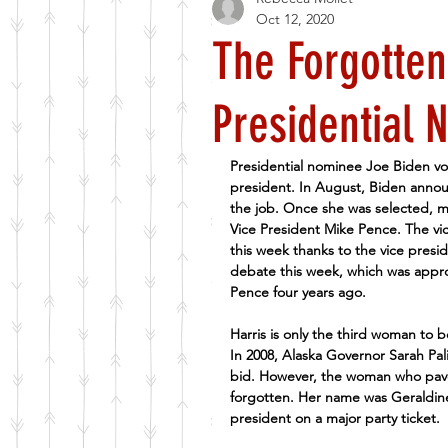
Oct 12, 2020
The Forgotten
Presidential 
Presidential nominee Joe Biden vo
president. In August, Biden announ
the job. Once she was selected, m
Vice President Mike Pence. The vi
this week thanks to the vice presi
debate this week, which was appr
Pence four years ago.
Harris is only the third woman to b
In 2008, Alaska Governor Sarah Pal
bid. However, the woman who paved 
forgotten. Her name was Geraldine
president on a major party ticket.