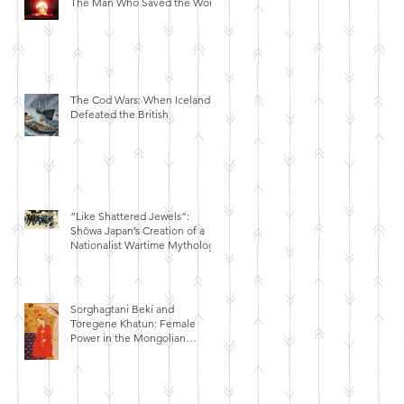
The Man Who Saved the World
The Cod Wars: When Iceland
Defeated the British
“Like Shattered Jewels”:
Shōwa Japan’s Creation of a
Nationalist Wartime Mythology
Sorghagtani Beki and
Toregene Khatun: Female
Power in the Mongolian
Empire