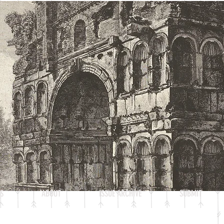
S
ABOUT
ISSUE ARCHIVE
SUBMIT