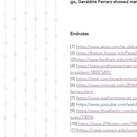
go, Geraldine Ferraro showed man
Endnotes
[1] 
https://www.axios.com/vp-deba
[2] 
https://history.house.gov/Peopl
[3]https://www.fordham.edu/info/2
[4] 
https://www.smithsonianmag.co
president-180975491/
[5] 
https://time.com/time/printout
[6] 
https://www.nytimes.com/2016/0
ferraro.html
[7] 
https://www.washingtonpost.co
[8] 
https://www.youtube.com/wa
[9] 
https://www.theatlantic.com/pol
prep/73070/
[10] 
https://www.270towin.com/198
[11}https://cawp.rutgers.edu/cur