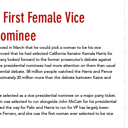
 First Female Vice
Nominee
wed in March that he would pick a woman to be his vice 
ced that he had selected California Senator Kamala Harris for 
any looked forward to the former prosecutor’s debate against 
ce presidential nominees had more attention on them than usual 
dential debate. 58 million people watched the Harris and Pence 
oximately 20 million more than the debate between Kaine and 
e selected as a vice presidential nominee on a major party ticket. 
in was selected to run alongside John McCain for his presidential 
the way for Palin and Harris to run for VP has largely been 
 Ferraro, and she was the first woman ever selected to be vice 