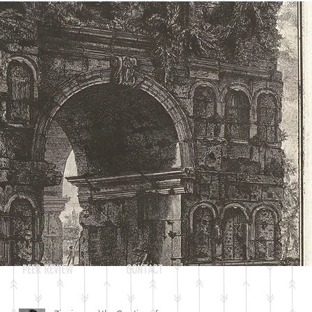
Log In
RECENT POSTS
PEER REVIEW
CONTACT