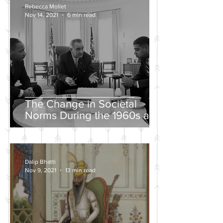
Rebecca Mollet
Nov 14, 2021
6 min read
The Change in Societal
Norms During the 1960s and
the Push for a Fairer Society
Dalip Bhatti
Nov 9, 2021
13 min read