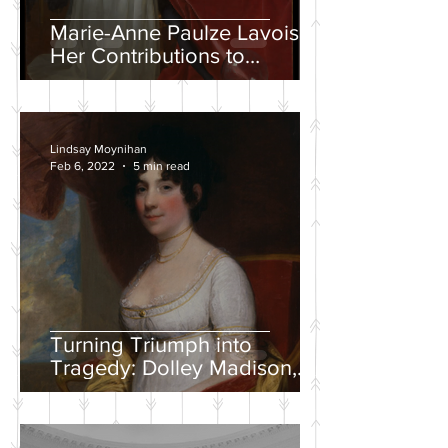
Marie-Anne Paulze Lavoisier,
Her Contributions to
Chemistry, and the David
Portrait
Lindsay Moynihan
Feb 6, 2022
5 min read
Turning Triumph into
Tragedy: Dolley Madison,
War of 1812, and the
Creation of a National
Identity