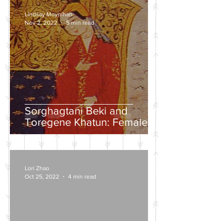
Lindsay Moynihan
Nov 2, 2022
5 min read
Sorghagtani Beki and
Toregene Khatun: Female
Power in the Mongolian
Empire
Lori Zhao
Oct 25, 2022
4 min read