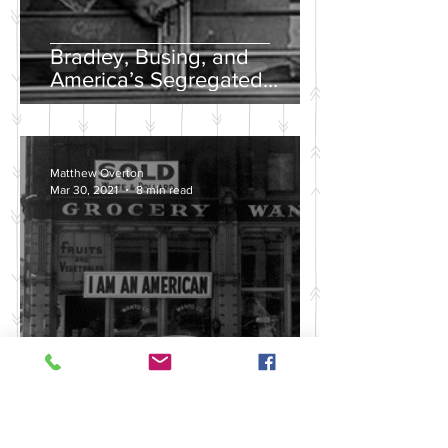
Bradley, Busing, and
America’s Segregated
School Systems
Matthew Overton
Mar 30, 2021
8 min read
Discussing the Legacy of
America's Violent Anti-Asian
History