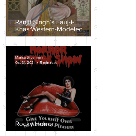
Ranjit Singh’s Fauj-i-
Khas:Western-Modeled
Military Units in the Sikh
Army
Marisa Silverman
Oct 31, 2021
5 min read
Rocky Horror