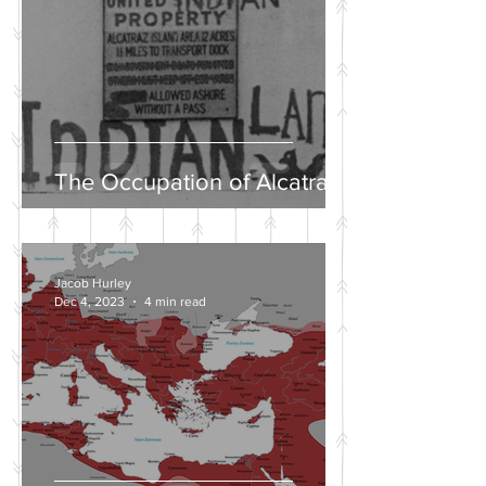
The Occupation of Alcatraz
Jacob Hurley
Dec 4, 2023
4 min read