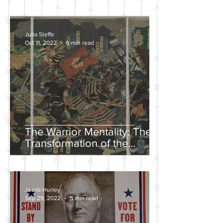
Julia Steffe
Oct 11, 2022
6 min read
The Warrior Mentality: The
Transformation of the
Samurai in the Edo Period
Jacob Hurley
Sep 29, 2022
5 min read