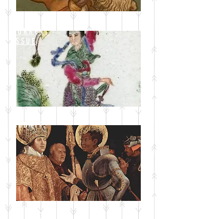
CURRENT
ISSUE
SUBMIT
BLOG