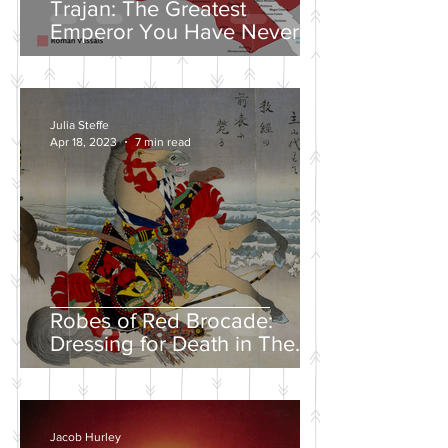
Trajan: The Greatest
Emperor You Have Never
Heard Of
Julia Steffe
Apr 18, 2023
7 min read
Robes of Red Brocade:
Dressing for Death in The
Tales of Heike
Jacob Hurley