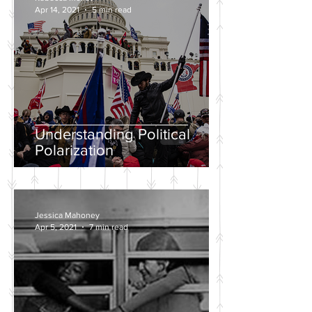
Apr 14, 2021
5 min read
Understanding Political
Polarization
Jessica Mahoney
Apr 5, 2021
7 min read