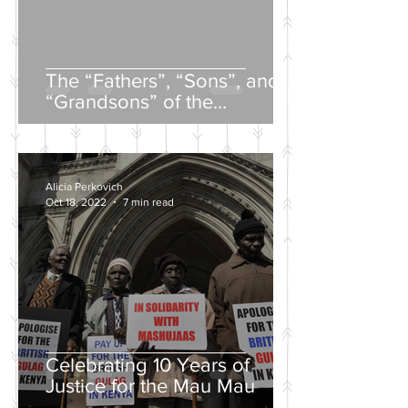
The “Fathers”, “Sons”, and
“Grandsons” of the
Nineteenth-Century Russian
Intelligentsia
Alicia Perkovich
Oct 18, 2022
7 min read
Celebrating 10 Years of
Justice for the Mau Mau