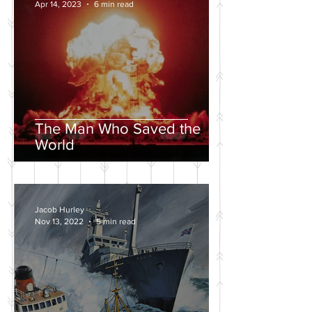
Apr 14, 2023
6 min read
The Man Who Saved the
World
Jacob Hurley
Nov 13, 2022
5 min read