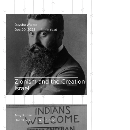
POSTS
Daysha Walker
Dec 20, 2023
4 min read
Zionism and the Creation of
Israel
Amy Kurian
Dec 11, 2023
4 min read