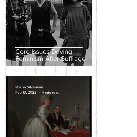
Core Issues Driving
Feminism After Suffrage
Marisa Silverman
Feb 13, 2022
4 min read