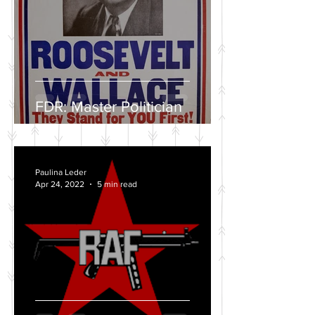
FDR: Master Politician
Paulina Leder
Apr 24, 2022
5 min read