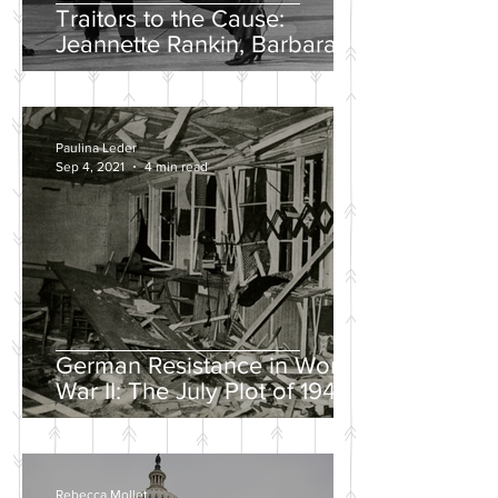
Traitors to the Cause:
Jeannette Rankin, Barbara
Lee, and the Solo “No” Vote
Paulina Leder
Sep 4, 2021
4 min read
German Resistance in World
War II: The July Plot of 1944
Rebecca Mollet