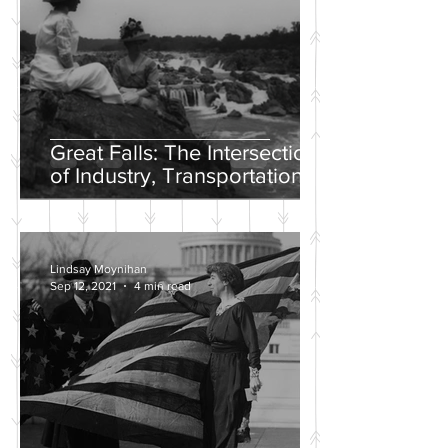
Great Falls: The Intersection
of Industry, Transportation
and Natural Wonder
Lindsay Moynihan
Sep 12, 2021
4 min read