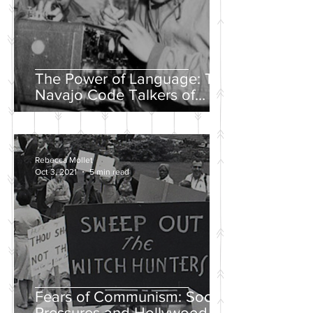
The Power of Language: The
Navajo Code Talkers of
World War II
Rebecca Mollet
Oct 3, 2021
5 min read
Fears of Communism: Social
Pressures and Hollywood