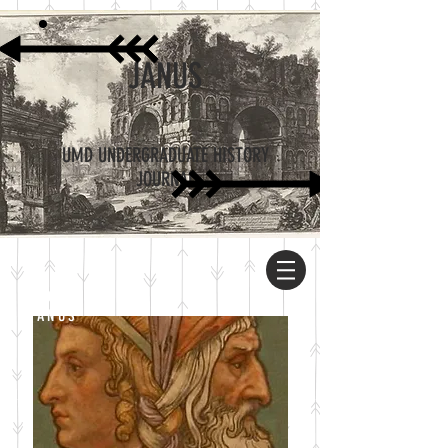
JANUS
UMD UNDERGRADUATE HISTORY
JOURNAL
ABOUT
JANUS