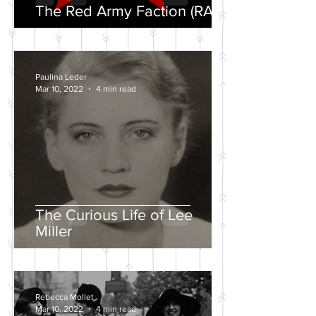
The Red Army Faction (RAF)
Paulina Leder
Mar 10, 2022
4 min read
The Curious Life of Lee
Miller
Rebecca Mollet
Mar 10, 2022
4 min read