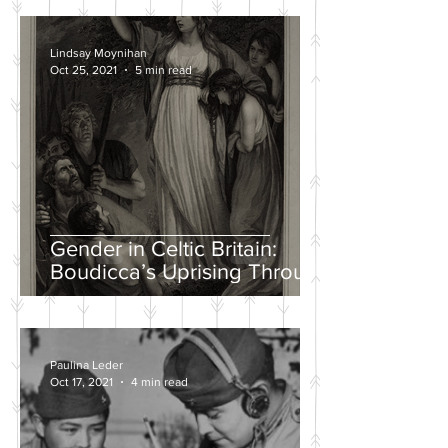
Lindsay Moynihan
Oct 25, 2021
5 min read
Gender in Celtic Britain:
Boudicca’s Uprising Through
the Eyes of Tacitus and Dio
Paulina Leder
Oct 17, 2021
4 min read