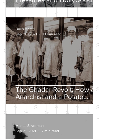
Propaganda
Dalip Bhatti
Sep 26, 2021
13 min read
The Ghadar Revolt: How an
Anarchist and a Potato
Farmer Tried to Overthrow
the British Empire
Marisa Silverman
Sep 21, 2021
7 min read