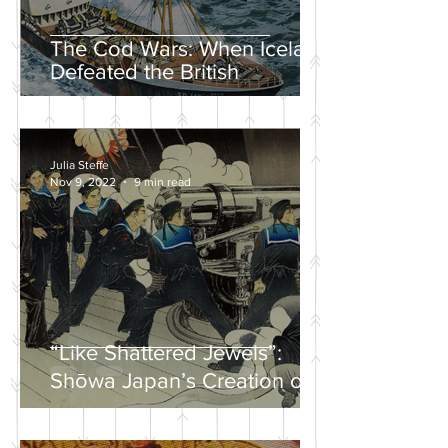
The Cod Wars: When Iceland
Defeated the British
Julia Steffe
Nov 9, 2022
9 min read
“Like Shattered Jewels”:
Shōwa Japan’s Creation of a
Nationalist Wartime
Mythology