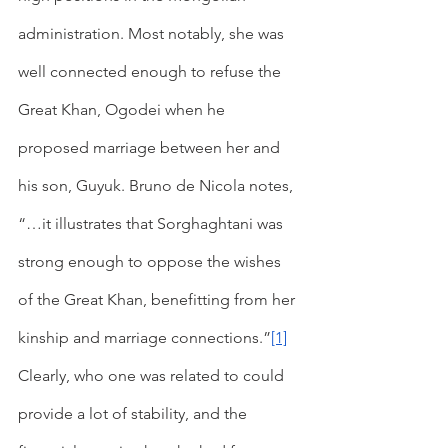
administration. Most notably, she was 
well connected enough to refuse the 
Great Khan, Ogodei when he 
proposed marriage between her and 
his son, Guyuk. Bruno de Nicola notes, 
“…it illustrates that Sorghaghtani was 
strong enough to oppose the wishes 
of the Great Khan, benefitting from her 
kinship and marriage connections.”
[1]
Clearly, who one was related to could 
provide a lot of stability, and the 