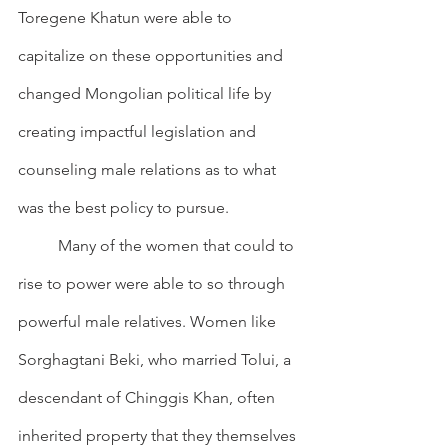
Toregene Khatun were able to 
capitalize on these opportunities and 
changed Mongolian political life by 
creating impactful legislation and 
counseling male relations as to what 
was the best policy to pursue.
        	Many of the women that could to 
rise to power were able to so through 
powerful male relatives. Women like 
Sorghagtani Beki, who married Tolui, a 
descendant of Chinggis Khan, often 
inherited property that they themselves 