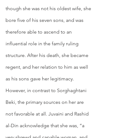
though she was not his oldest wife, she 
bore five of his seven sons, and was 
therefore able to ascend to an 
influential role in the family ruling 
structure. After his death, she became 
regent, and her relation to him as well 
as his sons gave her legitimacy. 
However, in contrast to Sorghaghtani 
Beki, the primary sources on her are 
not favorable at all. Juvaini and Rashid 
al-Din acknowledge that she was, “a 
very shrewd and capable woman, and 