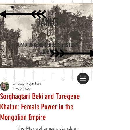
JANUS
UMD UNDERGRADUATE HISTORY
JOURNAL
Lindsay Moynihan
Nov 2, 2022
Sorghagtani Beki and Toregene
Khatun: Female Power in the
Mongolian Empire
	The Mongol empire stands in 