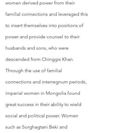
women derived power from their 
familial connections and leveraged this 
to insert themselves into positions of 
power and provide counsel to their 
husbands and sons, who were 
descended from Chinggis Khan. 
Through the use of familial 
connections and interregnum periods, 
imperial women in Mongolia found 
great success in their ability to wield 
social and political power. Women 
such as Sorghagtani Beki and 