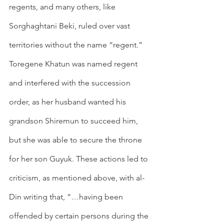
regents, and many others, like 
Sorghaghtani Beki, ruled over vast 
territories without the name “regent.” 
Toregene Khatun was named regent 
and interfered with the succession 
order, as her husband wanted his 
grandson Shiremun to succeed him, 
but she was able to secure the throne 
for her son Guyuk. These actions led to 
criticism, as mentioned above, with al-
Din writing that, “…having been 
offended by certain persons during the 