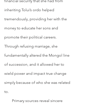
financial security that she had from 
inheriting Tolui’s ordo helped 
tremendously, providing her with the 
money to educate her sons and 
promote their political careers. 
Through refusing marriage, she 
fundamentally altered the Mongol line 
of succession, and it allowed her to 
wield power and impact true change 
simply because of who she was related 
to.
        Primary sources reveal sincere 