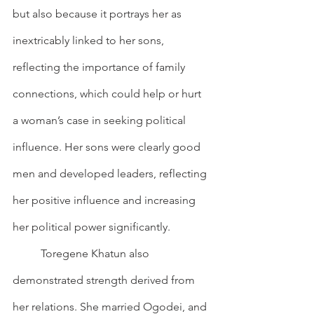
but also because it portrays her as 
inextricably linked to her sons, 
reflecting the importance of family 
connections, which could help or hurt 
a woman’s case in seeking political 
influence. Her sons were clearly good 
men and developed leaders, reflecting 
her positive influence and increasing 
her political power significantly.
        	Toregene Khatun also 
demonstrated strength derived from 
her relations. She married Ogodei, and 