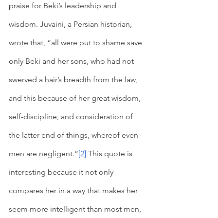
praise for Beki’s leadership and 
wisdom. Juvaini, a Persian historian, 
wrote that, “all were put to shame save 
only Beki and her sons, who had not 
swerved a hair’s breadth from the law, 
and this because of her great wisdom, 
self-discipline, and consideration of 
the latter end of things, whereof even 
men are negligent.”
[2]
 This quote is 
interesting because it not only 
compares her in a way that makes her 
seem more intelligent than most men, 