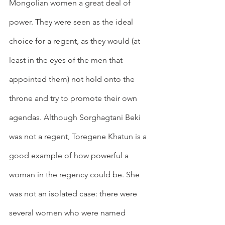
Mongolian women a great deal of 
power. They were seen as the ideal 
choice for a regent, as they would (at 
least in the eyes of the men that 
appointed them) not hold onto the 
throne and try to promote their own 
agendas. Although Sorghagtani Beki 
was not a regent, Toregene Khatun is a 
good example of how powerful a 
woman in the regency could be. She 
was not an isolated case: there were 
several women who were named 