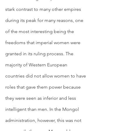
stark contrast to many other empires 
during its peak for many reasons, one 
of the most interesting being the 
freedoms that imperial women were 
granted in its ruling process. The 
majority of Western European 
countries did not allow women to have 
roles that gave them power because 
they were seen as inferior and less 
intelligent than men. In the Mongol 
administration, however, this was not 