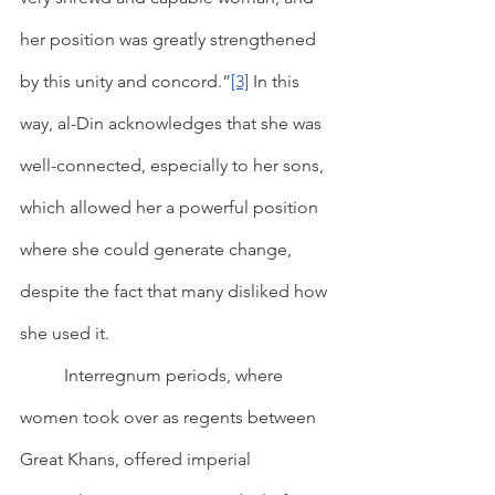
her position was greatly strengthened 
by this unity and concord.”
[3]
 In this 
way, al-Din acknowledges that she was 
well-connected, especially to her sons, 
which allowed her a powerful position 
where she could generate change, 
despite the fact that many disliked how 
she used it.
        	Interregnum periods, where 
women took over as regents between 
Great Khans, offered imperial 