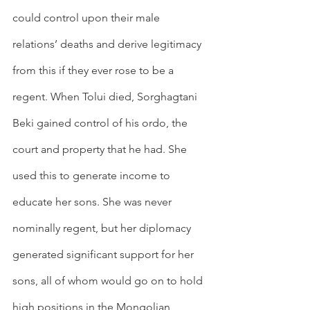
could control upon their male 
relations’ deaths and derive legitimacy 
from this if they ever rose to be a 
regent. When Tolui died, Sorghagtani 
Beki gained control of his ordo, the 
court and property that he had. She 
used this to generate income to 
educate her sons. She was never 
nominally regent, but her diplomacy 
generated significant support for her 
sons, all of whom would go on to hold 
high positions in the Mongolian 