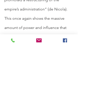
empire’s administration” (de Nicola). 
This once again shows the massive 
amount of power and influence that 
Toregene was able to have as a result 
of being regent, creating a change in 
the line of succession and therefore 
altering the Mongolian political 
landscape. We can take her as a case 
study that showed the wider ability of 
female regents who were able to take 
charge and exercise relative autonomy 