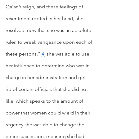
Qa’an’s reign, and these feelings of 
resentment rooted in her heart, she 
resolved, now that she was an absolute 
ruler, to wreak vengeance upon each of 
these persons.”
[4]
 she was able to use 
her influence to determine who was in 
charge in her administration and get 
rid of certain officials that she did not 
like, which speaks to the amount of 
power that women could wield in their 
regency she was able to change the 
entire succession, meaning she had 