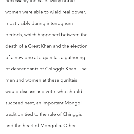
necessarily the case. Many noble 
women were able to wield real power, 
most visibly during interregnum 
periods, which happened between the 
death of a Great Khan and the election 
of a new one at a quiriltai, a gathering 
of descendants of Chinggis Khan. The 
men and women at these quriltais 
would discuss and vote  who should 
succeed next, an important Mongol 
tradition tied to the rule of Chinggis 
and the heart of Mongolia. Other 