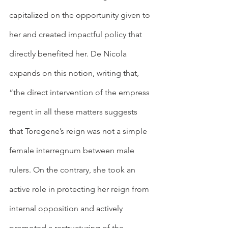
capitalized on the opportunity given to 
her and created impactful policy that 
directly benefited her. De Nicola 
expands on this notion, writing that, 
“the direct intervention of the empress 
regent in all these matters suggests 
that Toregene’s reign was not a simple 
female interregnum between male 
rulers. On the contrary, she took an 
active role in protecting her reign from 
internal opposition and actively 
promoted a restructuring of the 