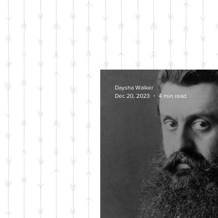
Daysha Walker
Dec 20, 2023
4 min read