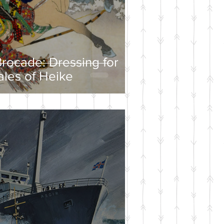
rocade: Dressing for
ales of Heike