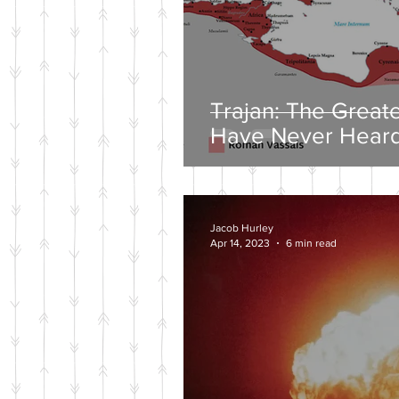
Trajan: The Great
Have Never Heard
Jacob Hurley
Apr 14, 2023
6 min read