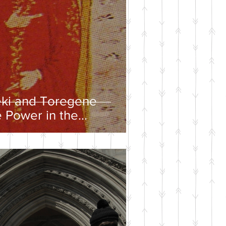
eki and Toregene
 Power in the
ire