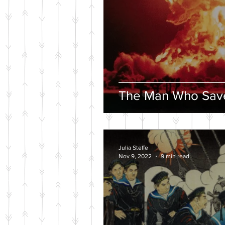
The Man Who Save
Julia Steffe
Nov 9, 2022
9 min read