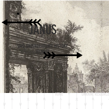
JANUS
UMD UNDERGRADUATE HISTORY
JOURNAL
HOME
UKRAINE RESOURCE