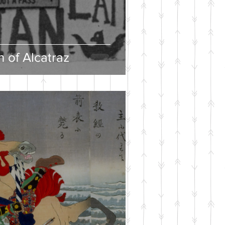
 of Alcatraz