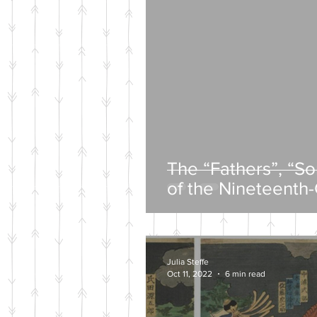
The “Fathers”, “S
of the Nineteenth
Intelligentsia
Julia Steffe
Oct 11, 2022
6 min read