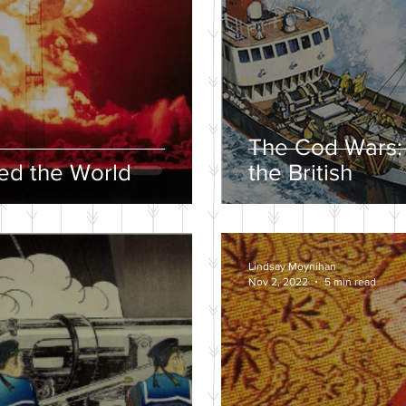
The Cod Wars:
d the World
the British
Lindsay Moynihan
Nov 2, 2022
5 min read