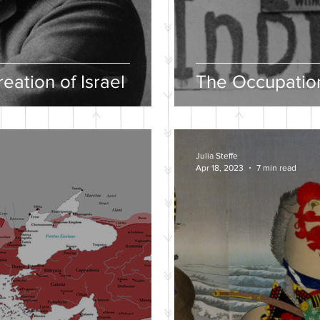
eation of Israel
The Occupation
Julia Steffe
Apr 18, 2023
7 min read