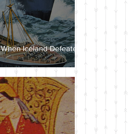
 When Iceland Defeated