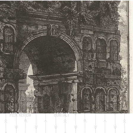
Log In
PEER REVIEW
CONTACT