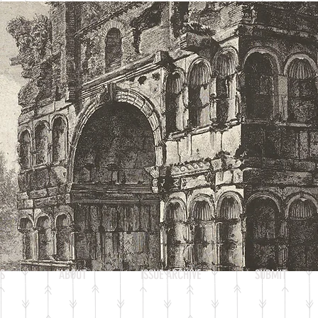
Heading 2
S
ABOUT
ISSUE ARCHIVE
SUBMIT