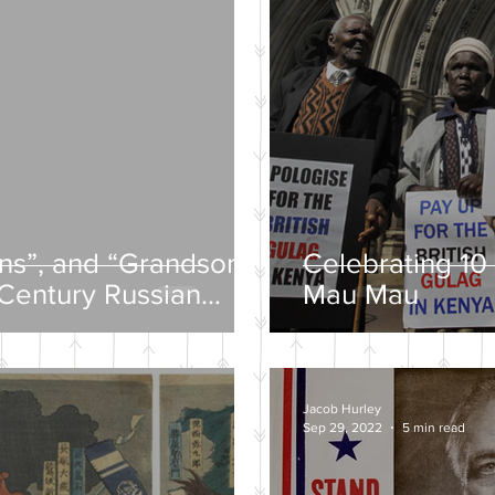
ons”, and “Grandsons”
Celebrating 10 
-Century Russian
Mau Mau
Jacob Hurley
Sep 29, 2022
5 min read