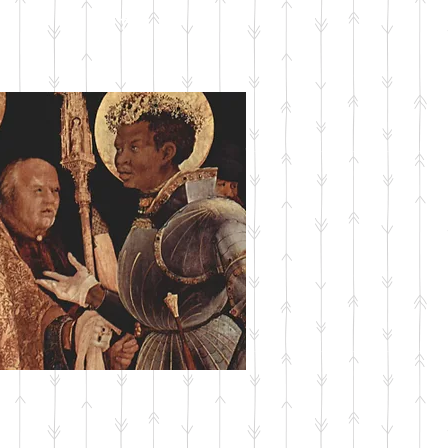
SUBMIT