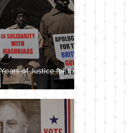
Years of Justice for the