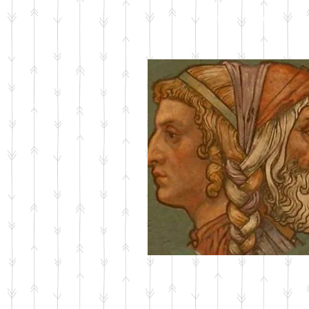
ABOUT JANUS