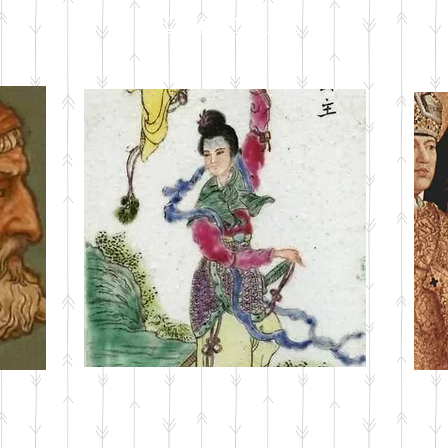
CURRENT ISSUE