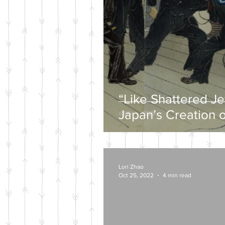
“Like Shattered J
Japan’s Creation o
Wartime Mytholog
Lori Zhao
Oct 25, 2022
4 min read