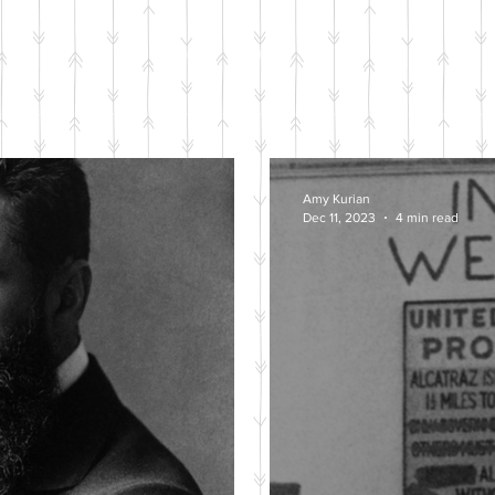
BLOG POSTS
Amy Kurian
Dec 11, 2023
4 min read