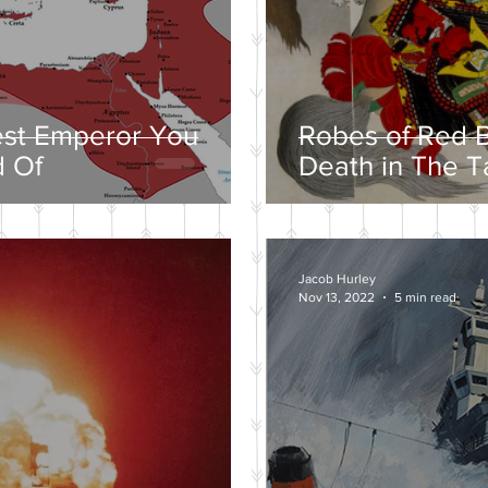
est Emperor You
Robes of Red B
 Of
Death in The T
Jacob Hurley
Nov 13, 2022
5 min read