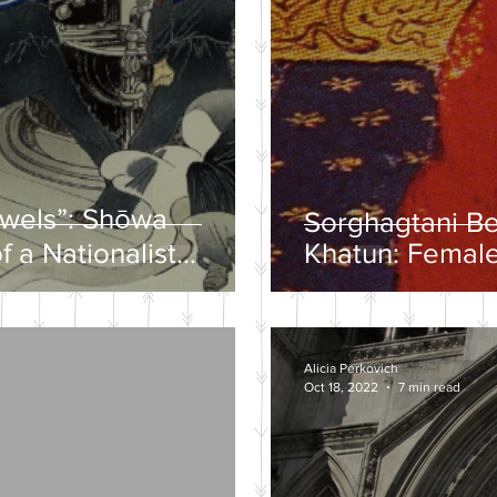
ewels”: Shōwa
Sorghagtani B
f a Nationalist
Khatun: Female
y
Mongolian Emp
Alicia Perkovich
Oct 18, 2022
7 min read