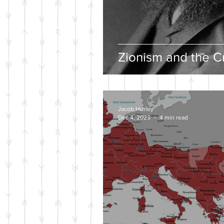
Zionism and the Cr
Jacob Hurley
Dec 4, 2023
4 min read