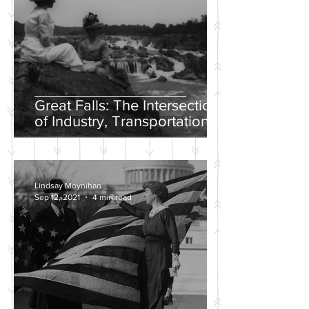
Great Falls: The Intersection
of Industry, Transportation
and Natural Wonder
Lindsay Moynihan
Sep 12, 2021
4 min read