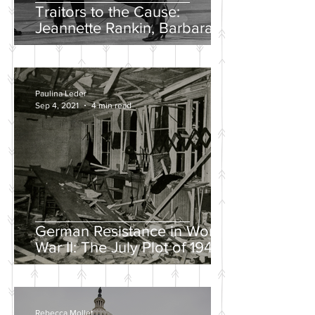
Traitors to the Cause:
Jeannette Rankin, Barbara
Lee, and the Solo “No” Vote
Paulina Leder
Sep 4, 2021
4 min read
German Resistance in World
War II: The July Plot of 1944
Rebecca Mollet