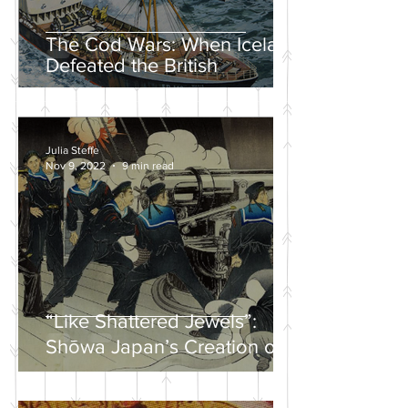
The Cod Wars: When Iceland
Defeated the British
Julia Steffe
Nov 9, 2022
9 min read
“Like Shattered Jewels”:
Shōwa Japan’s Creation of a
Nationalist Wartime
Mythology