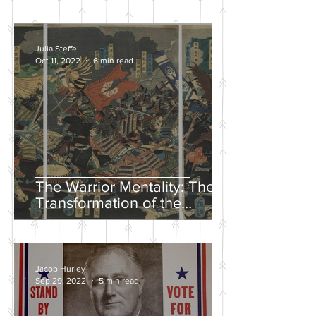
Julia Steffe
Oct 11, 2022
6 min read
The Warrior Mentality: The
Transformation of the
Samurai in the Edo Period
Jacob Hurley
Sep 29, 2022
5 min read