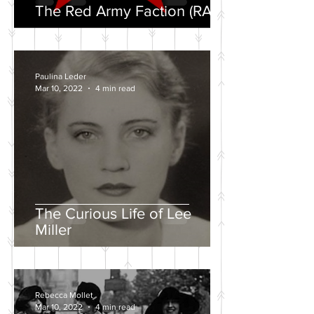
The Red Army Faction (RAF)
Paulina Leder
Mar 10, 2022
4 min read
The Curious Life of Lee
Miller
Rebecca Mollet
Mar 10, 2022
4 min read