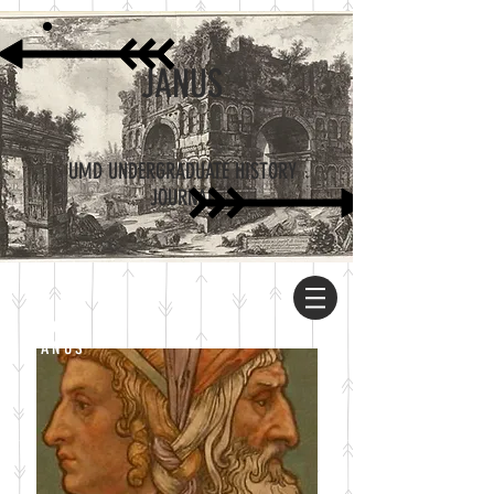
JANUS
UMD UNDERGRADUATE HISTORY
JOURNAL
ABOUT
JANUS