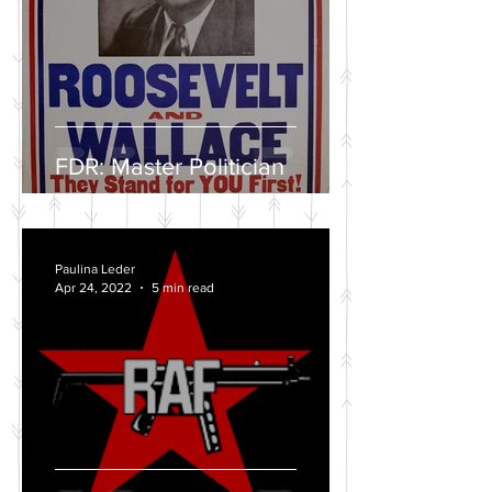
FDR: Master Politician
Paulina Leder
Apr 24, 2022
5 min read