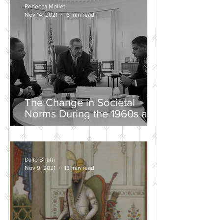
Rebecca Mollet
Nov 14, 2021
6 min read
The Change in Societal
Norms During the 1960s and
the Push for a Fairer Society
Dalip Bhatti
Nov 9, 2021
13 min read