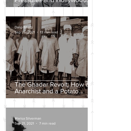
Propaganda
Dalip Bhatti
Sep 26, 2021
13 min read
The Ghadar Revolt: How an
Anarchist and a Potato
Farmer Tried to Overthrow
the British Empire
Marisa Silverman
Sep 21, 2021
7 min read