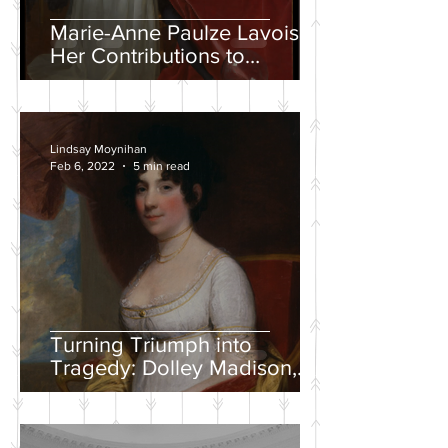
Marie-Anne Paulze Lavoisier,
Her Contributions to
Chemistry, and the David
Portrait
Lindsay Moynihan
Feb 6, 2022
5 min read
Turning Triumph into
Tragedy: Dolley Madison,
War of 1812, and the
Creation of a National
Identity