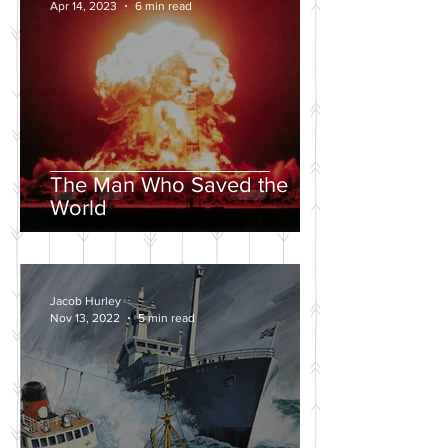
Apr 14, 2023
6 min read
The Man Who Saved the
World
Jacob Hurley
Nov 13, 2022
5 min read