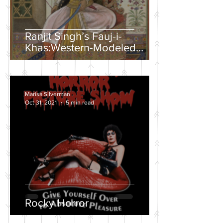
Ranjit Singh’s Fauj-i-
Khas:Western-Modeled
Military Units in the Sikh
Army
Marisa Silverman
Oct 31, 2021
5 min read
Rocky Horror