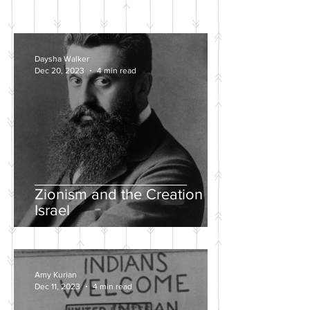
POSTS
Daysha Walker
Dec 20, 2023
4 min read
Zionism and the Creation of
Israel
Amy Kurian
Dec 11, 2023
4 min read