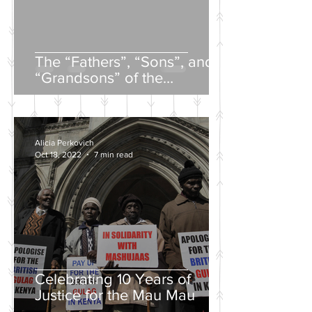
The “Fathers”, “Sons”, and
“Grandsons” of the
Nineteenth-Century Russian
Intelligentsia
Alicia Perkovich
Oct 18, 2022
7 min read
Celebrating 10 Years of
Justice for the Mau Mau