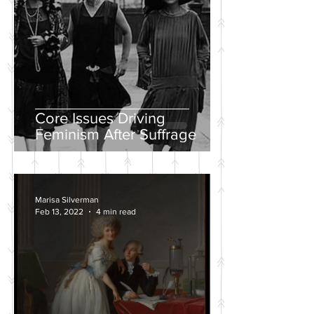
Core Issues Driving
Feminism After Suffrage
Marisa Silverman
Feb 13, 2022
4 min read