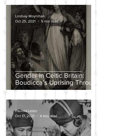
Lindsay Moynihan
Oct 25, 2021
5 min read
Gender in Celtic Britain:
Boudicca’s Uprising Through
the Eyes of Tacitus and Dio
Paulina Leder
Oct 17, 2021
4 min read