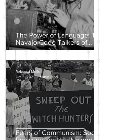
The Power of Language: The
Navajo Code Talkers of
World War II
Rebecca Mollet
Oct 3, 2021
5 min read
Fears of Communism: Social
Pressures and Hollywood