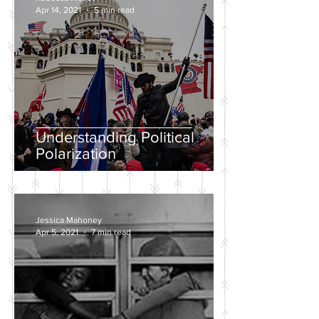
Apr 14, 2021
5 min read
Understanding Political
Polarization
Jessica Mahoney
Apr 5, 2021
7 min read