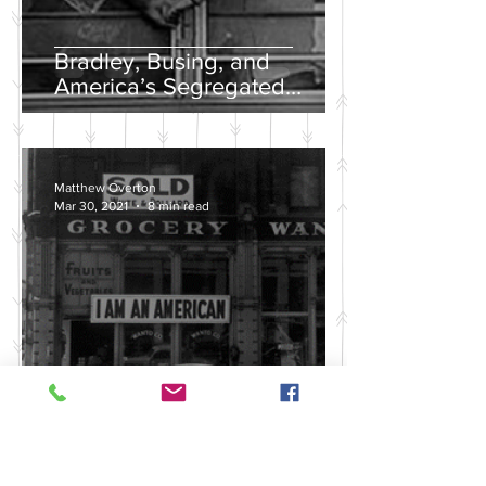
Bradley, Busing, and
America’s Segregated
School Systems
Matthew Overton
Mar 30, 2021
8 min read
Discussing the Legacy of
America's Violent Anti-Asian
History