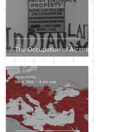
The Occupation of Alcatraz
Jacob Hurley
Dec 4, 2023
4 min read