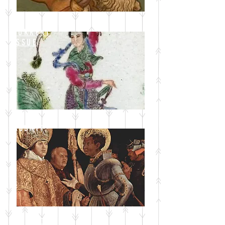
CURRENT
ISSUE
SUBMIT
BLOG