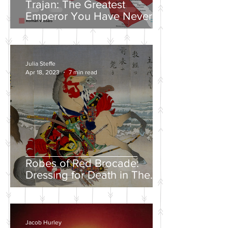
Trajan: The Greatest
Emperor You Have Never
Heard Of
Julia Steffe
Apr 18, 2023
7 min read
Robes of Red Brocade:
Dressing for Death in The
Tales of Heike
Jacob Hurley