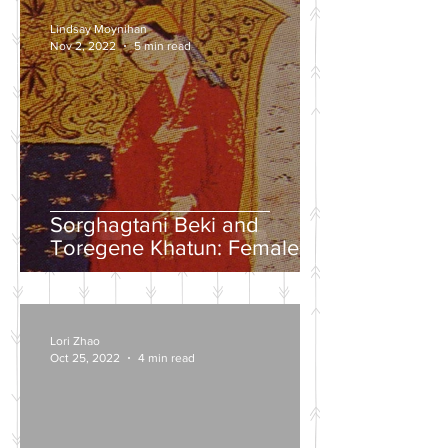
Lindsay Moynihan
Nov 2, 2022
5 min read
Sorghagtani Beki and
Toregene Khatun: Female
Power in the Mongolian
Empire
Lori Zhao
Oct 25, 2022
4 min read