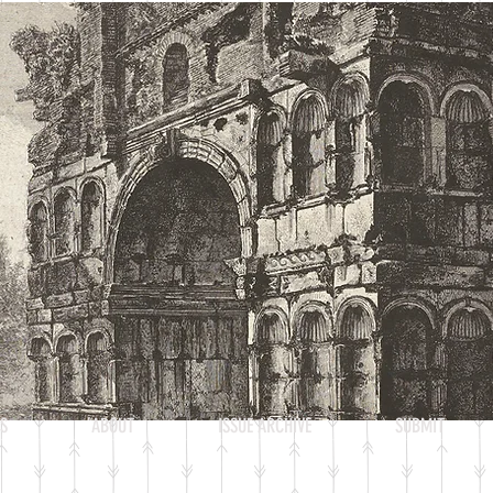
Heading 2
S
ABOUT
ISSUE ARCHIVE
SUBMIT