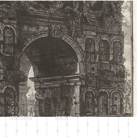
Log In
PEER REVIEW
CONTACT