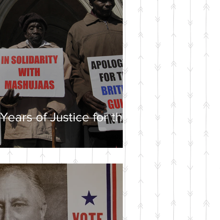
Years of Justice for the