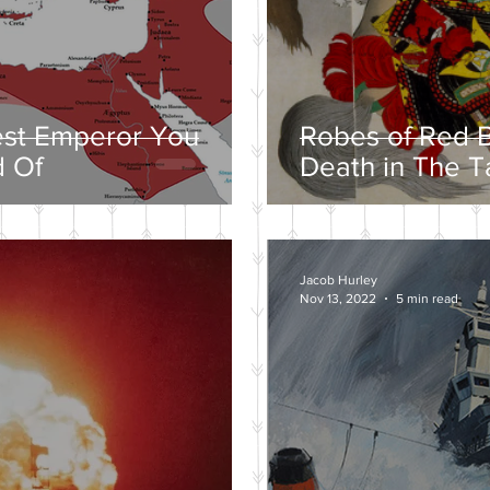
est Emperor You
Robes of Red B
 Of
Death in The T
Jacob Hurley
Nov 13, 2022
5 min read