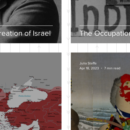
eation of Israel
The Occupation
Julia Steffe
Apr 18, 2023
7 min read