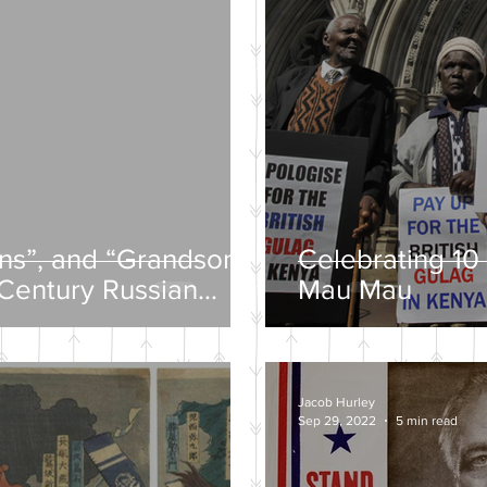
ons”, and “Grandsons”
Celebrating 10 
-Century Russian
Mau Mau
Jacob Hurley
Sep 29, 2022
5 min read