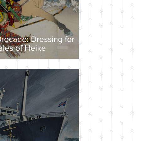
rocade: Dressing for
ales of Heike