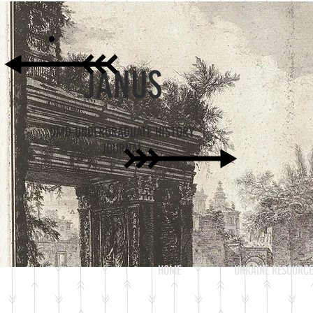
JANUS
UMD UNDERGRADUATE HISTORY
JOURNAL
HOME
UKRAINE RESOURCE