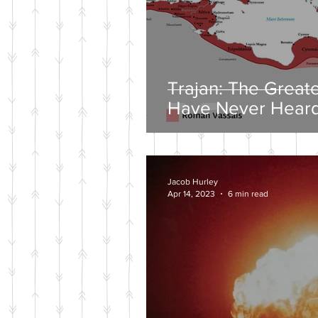
Trajan: The Great
Have Never Heard
Jacob Hurley
Apr 14, 2023
6 min read