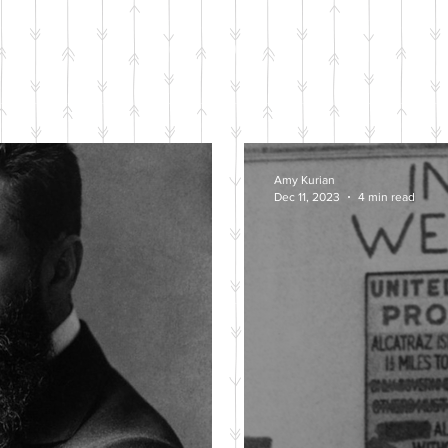
BLOG POSTS
Amy Kurian
Dec 11, 2023
4 min read