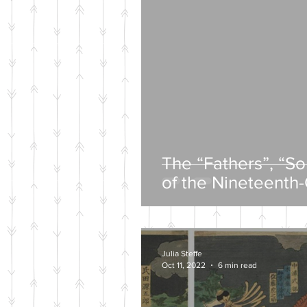
The “Fathers”, “S
of the Nineteenth
Intelligentsia
Julia Steffe
Oct 11, 2022
6 min read