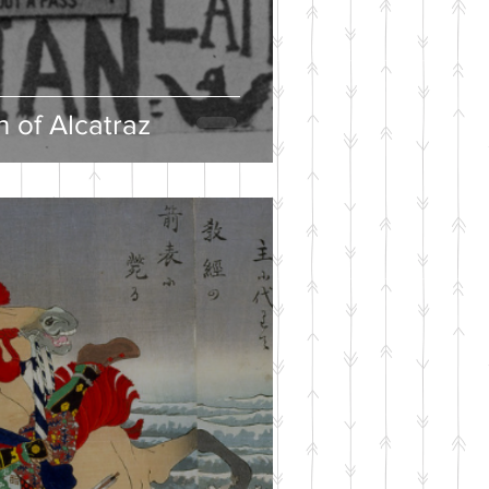
 of Alcatraz