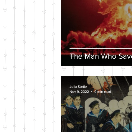
The Man Who Save
Julia Steffe
Nov 9, 2022
9 min read