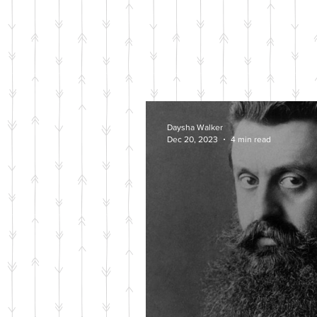
Daysha Walker
Dec 20, 2023
4 min read