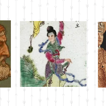
CURRENT ISSUE