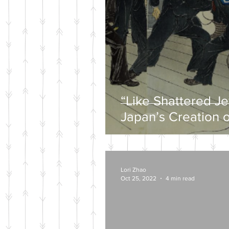
“Like Shattered J
Japan’s Creation o
Wartime Mytholog
Lori Zhao
Oct 25, 2022
4 min read