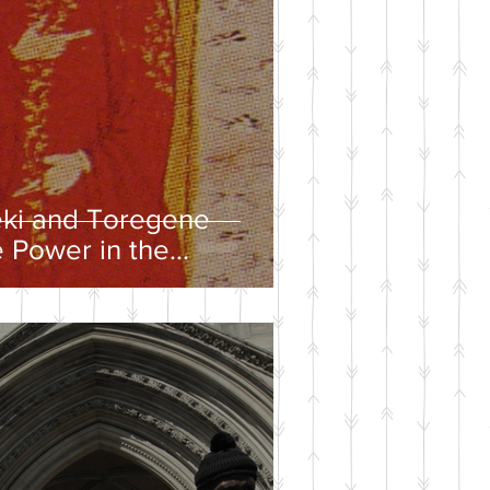
eki and Toregene
 Power in the
ire