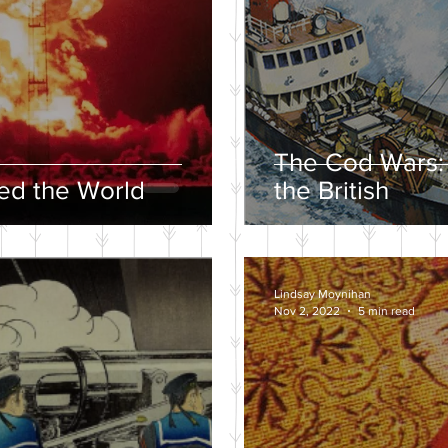
The Cod Wars:
d the World
the British
Lindsay Moynihan
Nov 2, 2022
5 min read