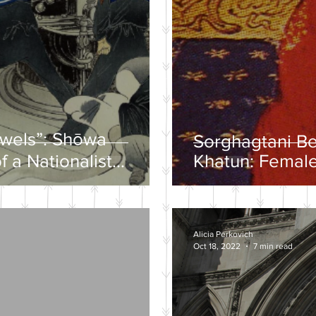
ewels”: Shōwa
Sorghagtani B
f a Nationalist
Khatun: Female
y
Mongolian Emp
Alicia Perkovich
Oct 18, 2022
7 min read