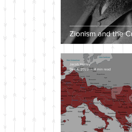
Zionism and the Cr
Jacob Hurley
Dec 4, 2023
4 min read