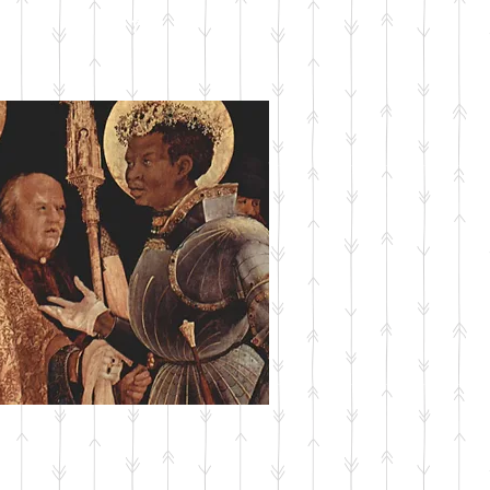
SUBMIT