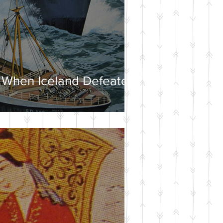
 When Iceland Defeated