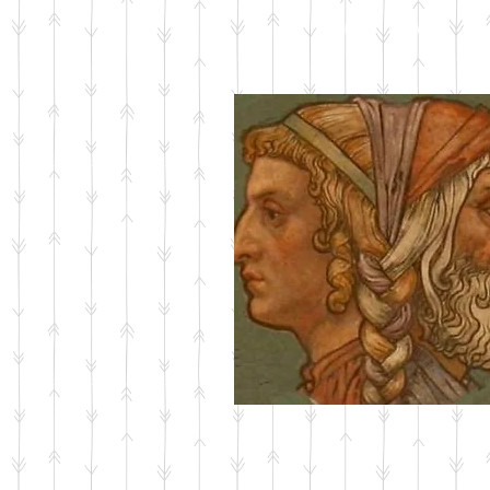
ABOUT JANUS