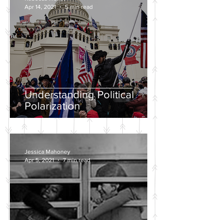
Apr 14, 2021
5 min read
Understanding Political
Polarization
Jessica Mahoney
Apr 5, 2021
7 min read