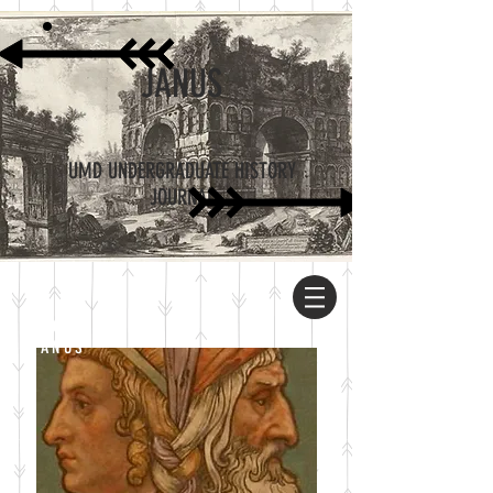
JANUS
UMD UNDERGRADUATE HISTORY
JOURNAL
ABOUT
JANUS