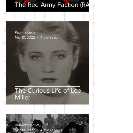
The Red Army Faction (RAF)
Paulina Leder
Mar 10, 2022
4 min read
The Curious Life of Lee
Miller
Rebecca Mollet
Mar 10, 2022
4 min read