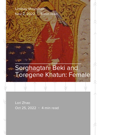
Lindsay Moynihan
Nov 2, 2022
5 min read
Sorghagtani Beki and
Toregene Khatun: Female
Power in the Mongolian
Empire
Lori Zhao
Oct 25, 2022
4 min read