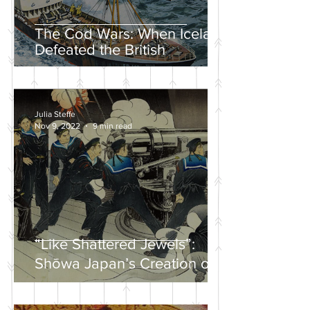
The Cod Wars: When Iceland
Defeated the British
Julia Steffe
Nov 9, 2022
9 min read
“Like Shattered Jewels”:
Shōwa Japan’s Creation of a
Nationalist Wartime
Mythology