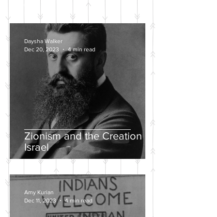
POSTS
Daysha Walker
Dec 20, 2023
4 min read
Zionism and the Creation of
Israel
Amy Kurian
Dec 11, 2023
4 min read