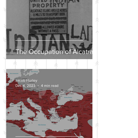
The Occupation of Alcatraz
Jacob Hurley
Dec 4, 2023
4 min read