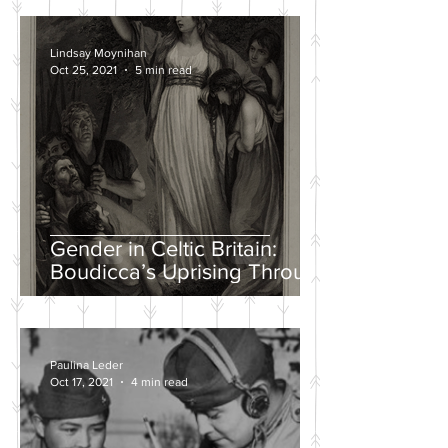
Lindsay Moynihan
Oct 25, 2021
5 min read
Gender in Celtic Britain:
Boudicca’s Uprising Through
the Eyes of Tacitus and Dio
Paulina Leder
Oct 17, 2021
4 min read