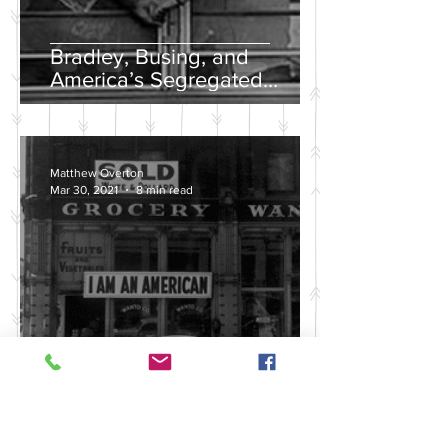
Bradley, Busing, and
America’s Segregated
School Systems
Matthew Overton
Mar 30, 2021
8 min read
Discussing the Legacy of
America's Violent Anti-Asian
History