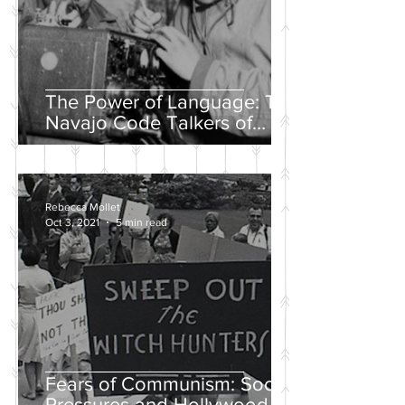
The Power of Language: The
Navajo Code Talkers of
World War II
Rebecca Mollet
Oct 3, 2021
5 min read
Fears of Communism: Social
Pressures and Hollywood