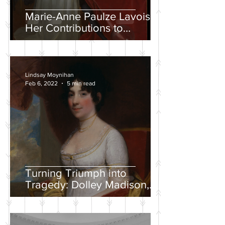
Marie-Anne Paulze Lavoisier,
Her Contributions to
Chemistry, and the David
Portrait
Lindsay Moynihan
Feb 6, 2022
5 min read
Turning Triumph into
Tragedy: Dolley Madison,
War of 1812, and the
Creation of a National
Identity