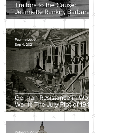
Traitors to the Cause:
Jeannette Rankin, Barbara
Lee, and the Solo “No” Vote
Paulina Leder
Sep 4, 2021
4 min read
German Resistance in World
War II: The July Plot of 1944
Rebecca Mollet