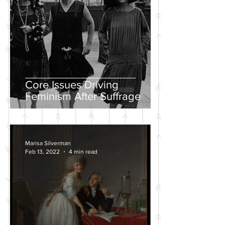
Core Issues Driving
Feminism After Suffrage
Marisa Silverman
Feb 13, 2022
4 min read