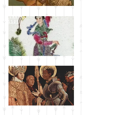
CURRENT
ISSUE
SUBMIT
BLOG