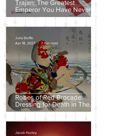
Trajan: The Greatest
Emperor You Have Never
Heard Of
Julia Steffe
Apr 18, 2023
7 min read
Robes of Red Brocade:
Dressing for Death in The
Tales of Heike
Jacob Hurley