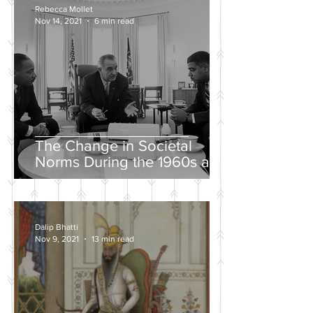
Rebecca Mollet
Nov 14, 2021
6 min read
The Change in Societal
Norms During the 1960s and
the Push for a Fairer Society
Dalip Bhatti
Nov 9, 2021
13 min read