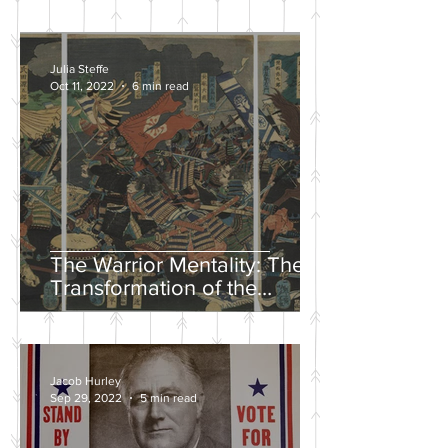
Julia Steffe
Oct 11, 2022
6 min read
The Warrior Mentality: The
Transformation of the
Samurai in the Edo Period
Jacob Hurley
Sep 29, 2022
5 min read