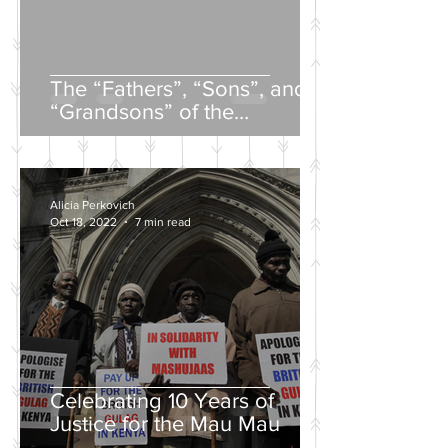
The “Fathers”, “Sons”, and
“Grandsons” of the
Nineteenth-Century Russian
Intelligentsia
Alicia Perkovich
Oct 18, 2022
7 min read
Celebrating 10 Years of
Justice for the Mau Mau