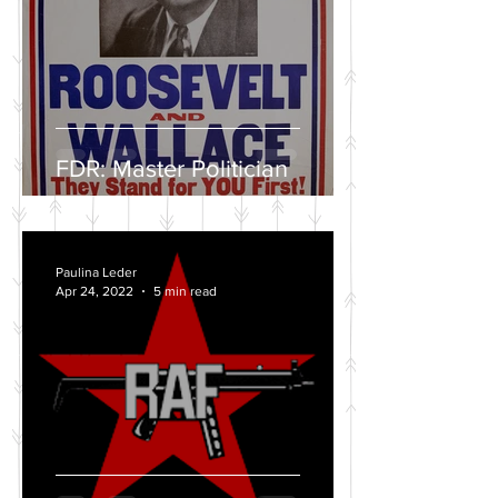
FDR: Master Politician
Paulina Leder
Apr 24, 2022
5 min read