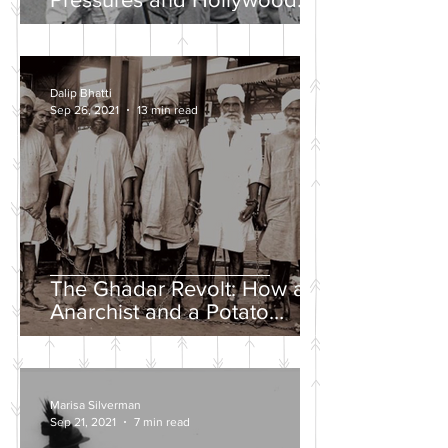
Propaganda
Dalip Bhatti
Sep 26, 2021
13 min read
The Ghadar Revolt: How an
Anarchist and a Potato
Farmer Tried to Overthrow
the British Empire
Marisa Silverman
Sep 21, 2021
7 min read