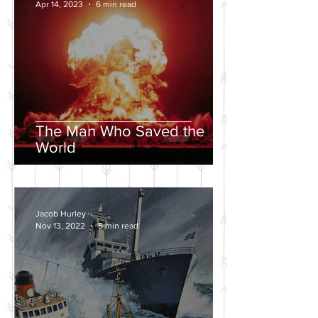
Apr 14, 2023
6 min read
The Man Who Saved the
World
Jacob Hurley
Nov 13, 2022
5 min read