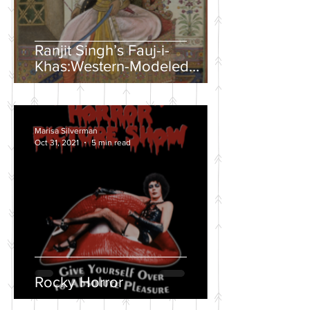
Ranjit Singh’s Fauj-i-
Khas:Western-Modeled
Military Units in the Sikh
Army
Marisa Silverman
Oct 31, 2021
5 min read
Rocky Horror