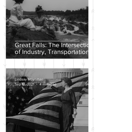
Great Falls: The Intersection
of Industry, Transportation
and Natural Wonder
Lindsay Moynihan
Sep 12, 2021
4 min read