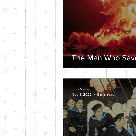
The Man Who Save
Julia Steffe
Nov 9, 2022
9 min read