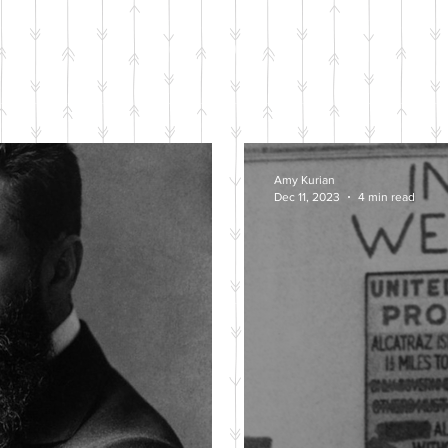
BLOG POSTS
Amy Kurian
Dec 11, 2023
4 min read