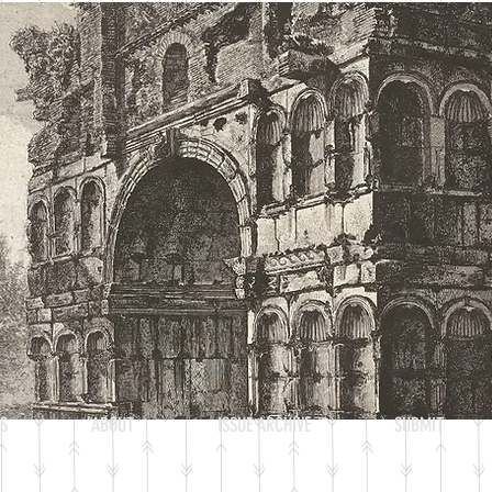
Heading 2
S
ABOUT
ISSUE ARCHIVE
SUBMIT