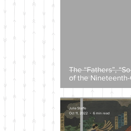
The “Fathers”, “S
of the Nineteenth
Intelligentsia
Julia Steffe
Oct 11, 2022
6 min read