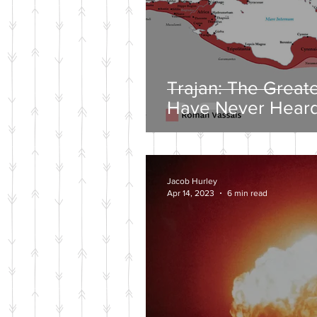
Trajan: The Great
Have Never Heard
Jacob Hurley
Apr 14, 2023
6 min read