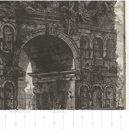
Log In
PEER REVIEW
CONTACT