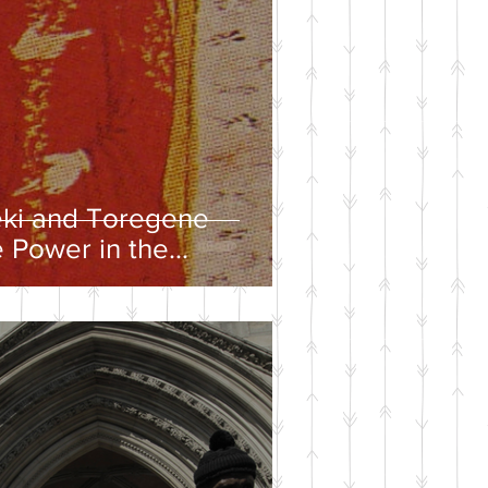
eki and Toregene
 Power in the
ire