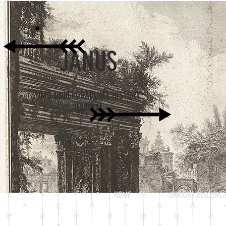
JANUS
UMD UNDERGRADUATE HISTORY
JOURNAL
HOME
UKRAINE RESOURCE