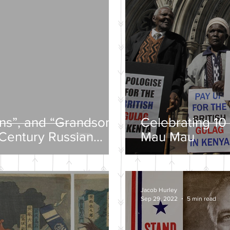
ons”, and “Grandsons”
Celebrating 10 
-Century Russian
Mau Mau
Jacob Hurley
Sep 29, 2022
5 min read