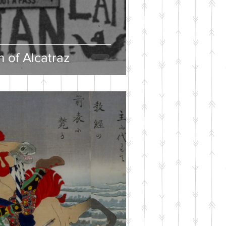
 of Alcatraz