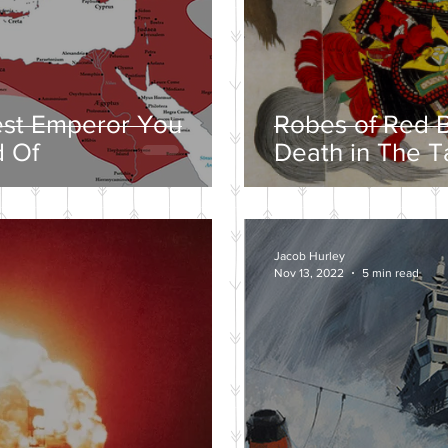
est Emperor You
Robes of Red B
 Of
Death in The T
Jacob Hurley
Nov 13, 2022
5 min read