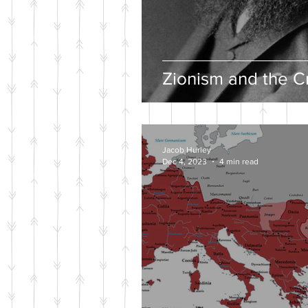
Zionism and the Cr
Jacob Hurley
Dec 4, 2023
4 min read