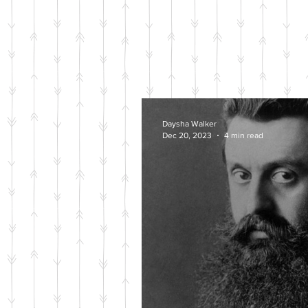
Daysha Walker
Dec 20, 2023
4 min read