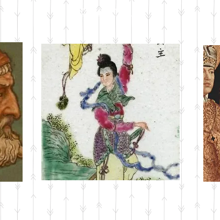
CURRENT ISSUE