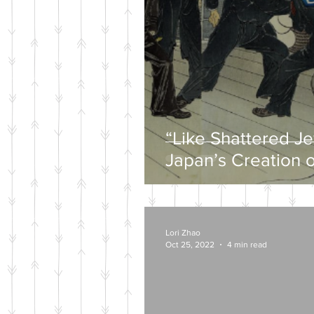
“Like Shattered J
Japan’s Creation o
Wartime Mytholog
Lori Zhao
Oct 25, 2022
4 min read