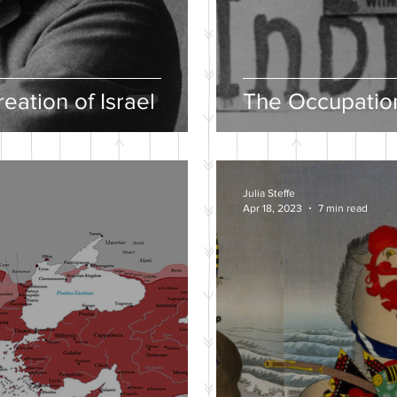
eation of Israel
The Occupation
Julia Steffe
Apr 18, 2023
7 min read