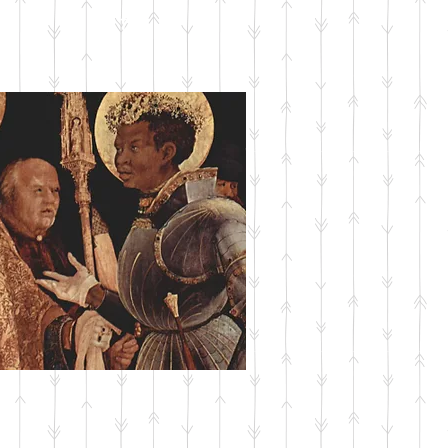
SUBMIT