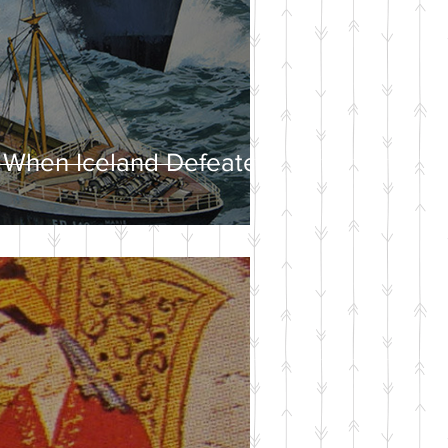
 When Iceland Defeated