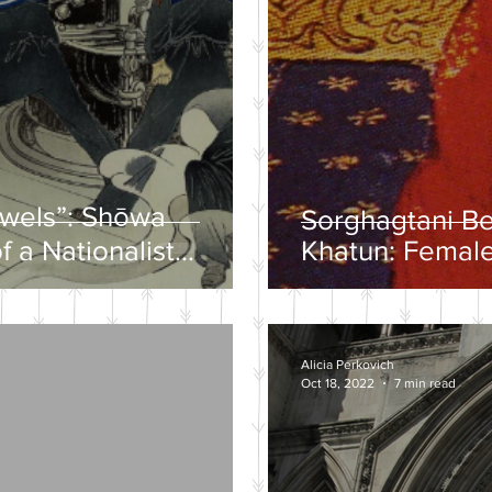
ewels”: Shōwa
Sorghagtani B
f a Nationalist
Khatun: Female
y
Mongolian Emp
Alicia Perkovich
Oct 18, 2022
7 min read