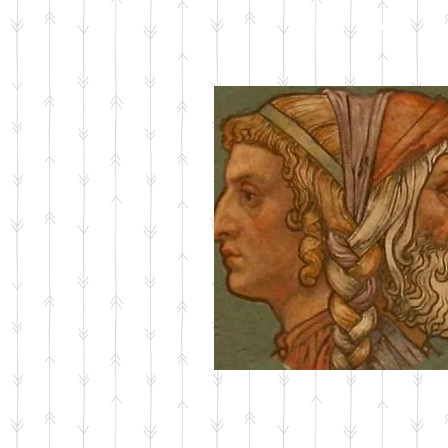
ABOUT JANUS