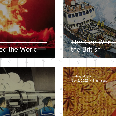
The Cod Wars:
d the World
the British
Lindsay Moynihan
Nov 2, 2022
5 min read