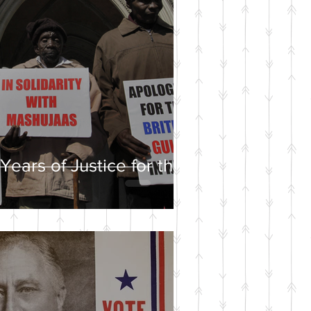
Years of Justice for the