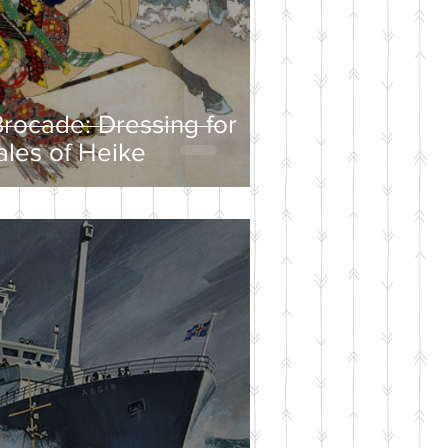
rocade: Dressing for
ales of Heike