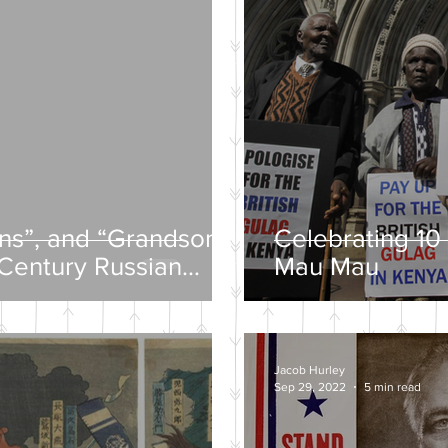
ons”, and “Grandsons”
Celebrating 10 
-Century Russian
Mau Mau
Jacob Hurley
Sep 29, 2022
5 min read