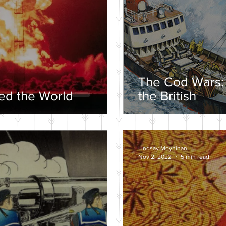
The Cod Wars:
d the World
the British
Lindsay Moynihan
Nov 2, 2022
5 min read