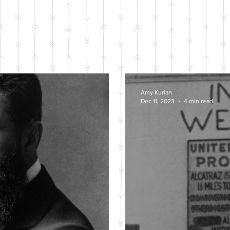
BLOG POSTS
Amy Kurian
Dec 11, 2023
4 min read