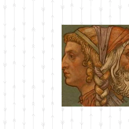
ABOUT JANUS