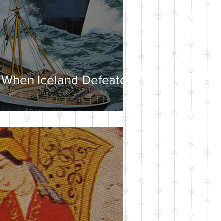
 When Iceland Defeated