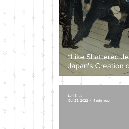
“Like Shattered J
Japan’s Creation o
Wartime Mytholog
Lori Zhao
Oct 25, 2022
4 min read