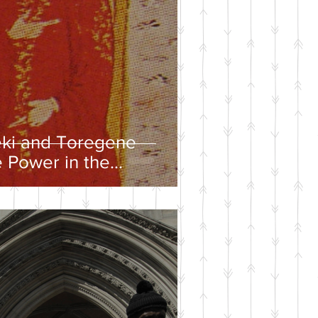
eki and Toregene
 Power in the
ire