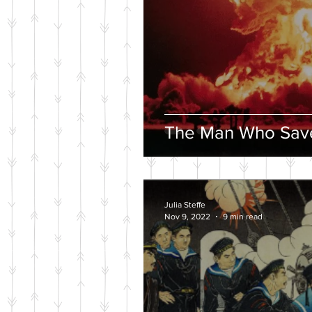
The Man Who Save
Julia Steffe
Nov 9, 2022
9 min read