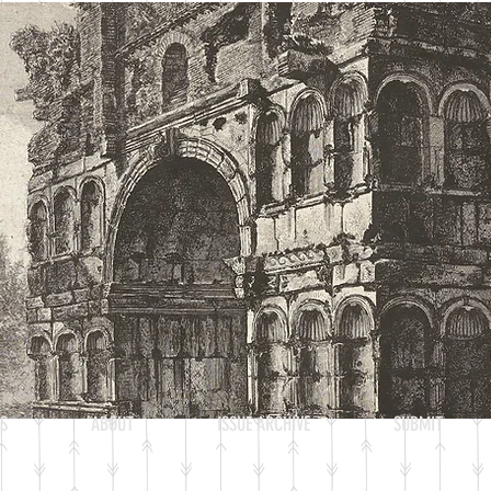
Heading 2
S
ABOUT
ISSUE ARCHIVE
SUBMIT