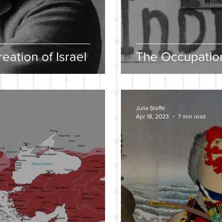
eation of Israel
The Occupation
Julia Steffe
Apr 18, 2023
7 min read