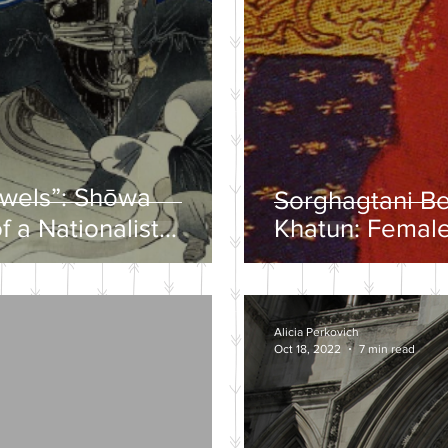
ewels”: Shōwa
Sorghagtani B
f a Nationalist
Khatun: Female
y
Mongolian Emp
Alicia Perkovich
Oct 18, 2022
7 min read