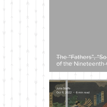
The “Fathers”, “S
of the Nineteenth
Intelligentsia
Julia Steffe
Oct 11, 2022
6 min read