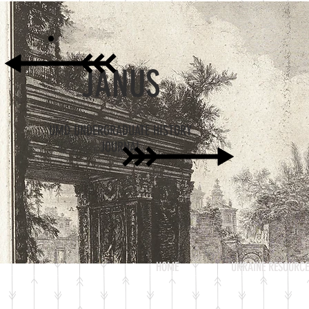
JANUS
UMD UNDERGRADUATE HISTORY
JOURNAL
HOME
UKRAINE RESOURCE