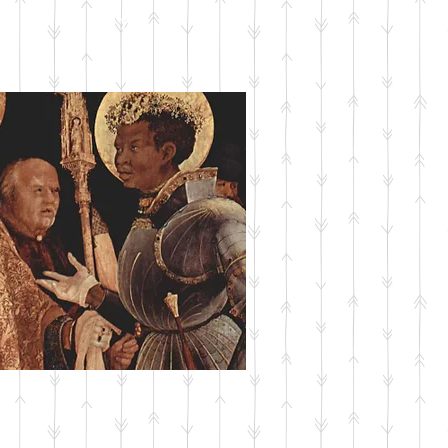
SUBMIT