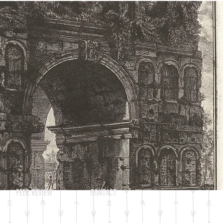
Log In
PEER REVIEW
CONTACT