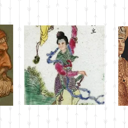
CURRENT ISSUE