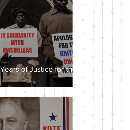
Years of Justice for the