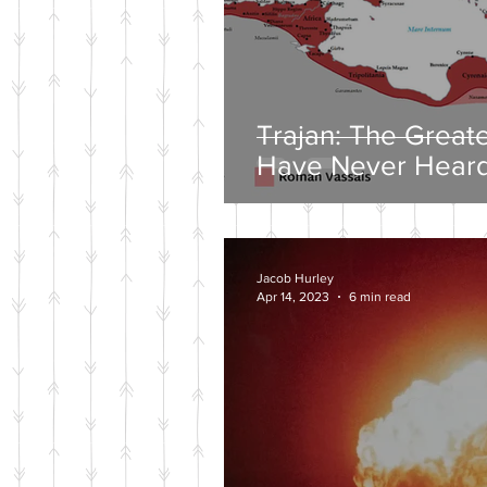
Trajan: The Great
Have Never Heard
Jacob Hurley
Apr 14, 2023
6 min read