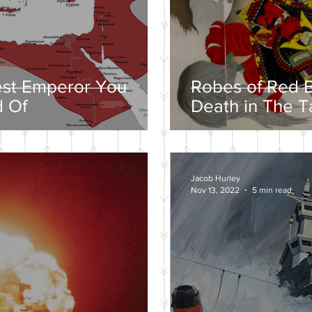
est Emperor You
Robes of Red B
 Of
Death in The T
Jacob Hurley
Nov 13, 2022
5 min read