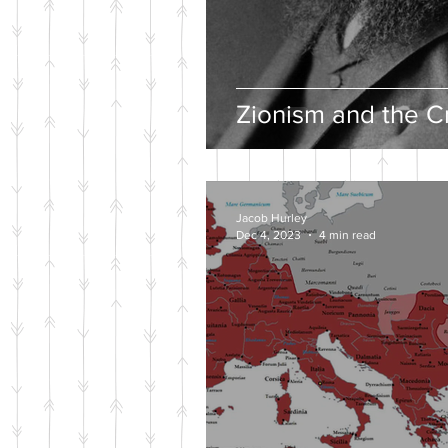
Zionism and the Cr
Jacob Hurley
Dec 4, 2023
4 min read