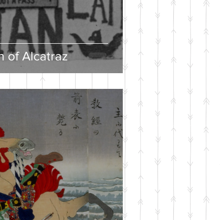
 of Alcatraz