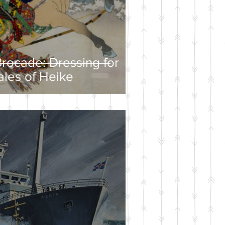
rocade: Dressing for
ales of Heike