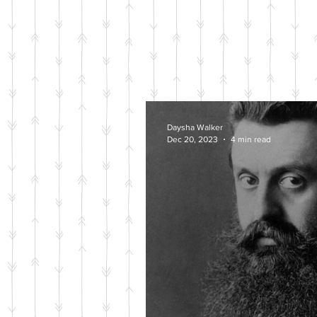
Daysha Walker
Dec 20, 2023
4 min read