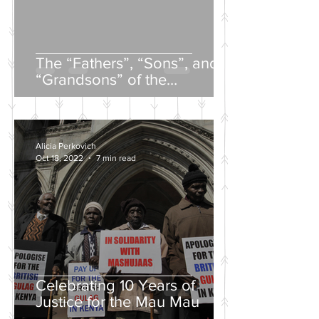
The “Fathers”, “Sons”, and
“Grandsons” of the
Nineteenth-Century Russian
Intelligentsia
Alicia Perkovich
Oct 18, 2022
7 min read
Celebrating 10 Years of
Justice for the Mau Mau