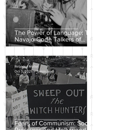
The Power of Language: The
Navajo Code Talkers of
World War II
Rebecca Mollet
Oct 3, 2021
5 min read
Fears of Communism: Social
Pressures and Hollywood