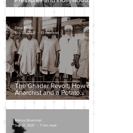
Propaganda
Dalip Bhatti
Sep 26, 2021
13 min read
The Ghadar Revolt: How an
Anarchist and a Potato
Farmer Tried to Overthrow
the British Empire
Marisa Silverman
Sep 21, 2021
7 min read