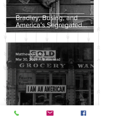
Bradley, Busing, and
America’s Segregated
School Systems
Matthew Overton
Mar 30, 2021
8 min read
Discussing the Legacy of
America's Violent Anti-Asian
History