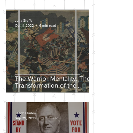
Julia Steffe
Oct 11, 2022
6 min read
The Warrior Mentality: The
Transformation of the
Samurai in the Edo Period
Jacob Hurley
Sep 29, 2022
5 min read