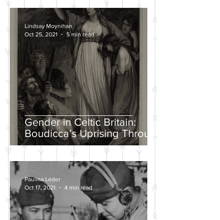
Lindsay Moynihan
Oct 25, 2021
5 min read
Gender in Celtic Britain:
Boudicca’s Uprising Through
the Eyes of Tacitus and Dio
Paulina Leder
Oct 17, 2021
4 min read