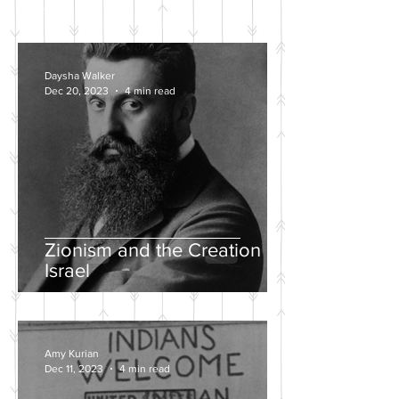
POSTS
Daysha Walker
Dec 20, 2023
4 min read
Zionism and the Creation of
Israel
Amy Kurian
Dec 11, 2023
4 min read