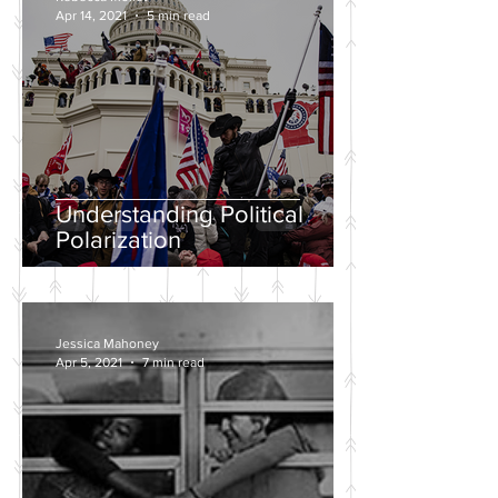
Apr 14, 2021
5 min read
Understanding Political
Polarization
Jessica Mahoney
Apr 5, 2021
7 min read