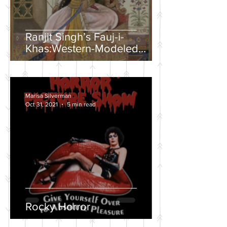
Ranjit Singh’s Fauj-i-
Khas:Western-Modeled
Military Units in the Sikh
Army
Marisa Silverman
Oct 31, 2021
5 min read
Rocky Horror