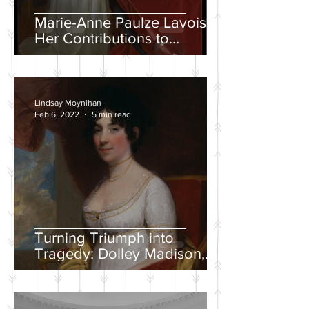
Marie-Anne Paulze Lavoisier,
Her Contributions to
Chemistry, and the David
Portrait
Lindsay Moynihan
Feb 6, 2022
5 min read
Turning Triumph into
Tragedy: Dolley Madison,
War of 1812, and the
Creation of a National
Identity