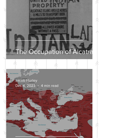
The Occupation of Alcatraz
Jacob Hurley
Dec 4, 2023
4 min read