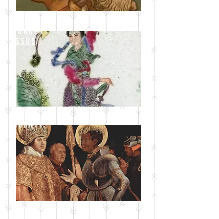
CURRENT
ISSUE
SUBMIT
BLOG