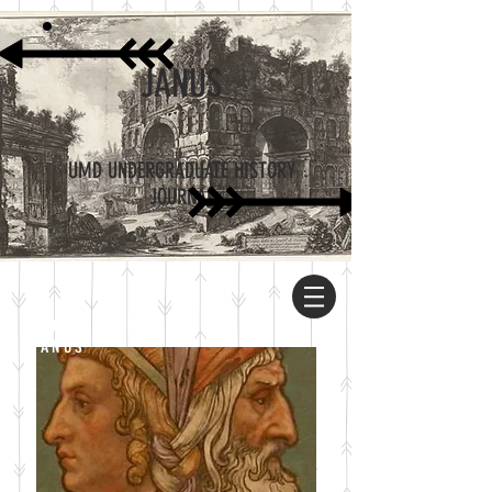
JANUS
UMD UNDERGRADUATE HISTORY
JOURNAL
ABOUT
JANUS