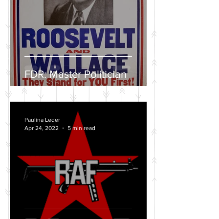
FDR: Master Politician
Paulina Leder
Apr 24, 2022
5 min read