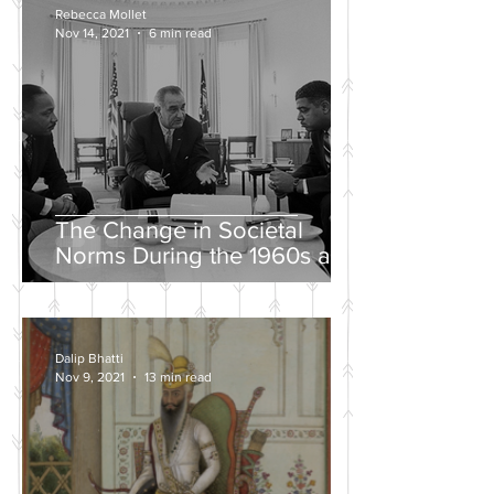
Rebecca Mollet
Nov 14, 2021
6 min read
The Change in Societal
Norms During the 1960s and
the Push for a Fairer Society
Dalip Bhatti
Nov 9, 2021
13 min read