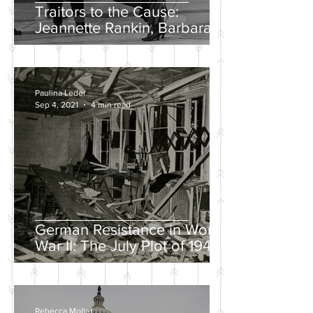
Traitors to the Cause:
Jeannette Rankin, Barbara
Lee, and the Solo “No” Vote
Paulina Leder
Sep 4, 2021
4 min read
German Resistance in World
War II: The July Plot of 1944
Rebecca Mollet