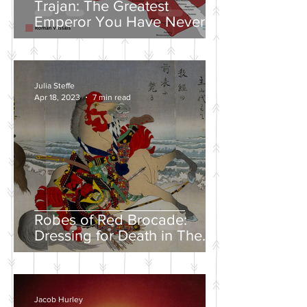
Trajan: The Greatest
Emperor You Have Never
Heard Of
Julia Steffe
Apr 18, 2023
7 min read
Robes of Red Brocade:
Dressing for Death in The
Tales of Heike
Jacob Hurley