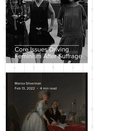
Core Issues Driving
Feminism After Suffrage
Marisa Silverman
Feb 13, 2022
4 min read