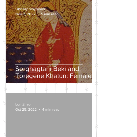
Lindsay Moynihan
Nov 2, 2022
5 min read
Sorghagtani Beki and
Toregene Khatun: Female
Power in the Mongolian
Empire
Lori Zhao
Oct 25, 2022
4 min read