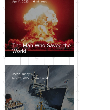
Apr 14, 2023
6 min read
The Man Who Saved the
World
Jacob Hurley
Nov 13, 2022
5 min read