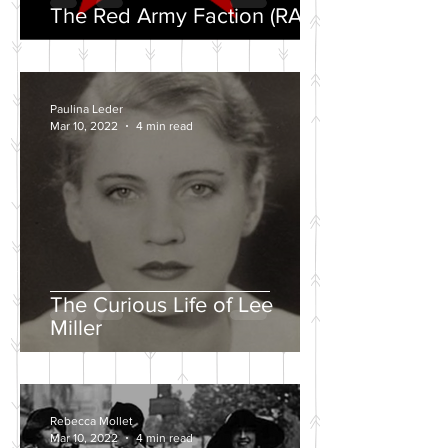
The Red Army Faction (RAF)
Paulina Leder
Mar 10, 2022
4 min read
The Curious Life of Lee
Miller
Rebecca Mollet
Mar 10, 2022
4 min read