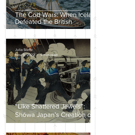
The Cod Wars: When Iceland
Defeated the British
Julia Steffe
Nov 9, 2022
9 min read
“Like Shattered Jewels”:
Shōwa Japan’s Creation of a
Nationalist Wartime
Mythology