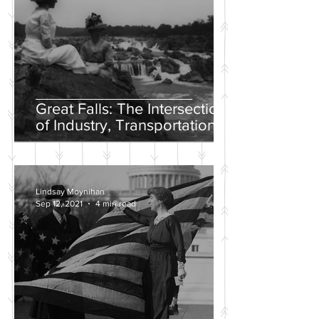
Great Falls: The Intersection
of Industry, Transportation
and Natural Wonder
Lindsay Moynihan
Sep 12, 2021
4 min read