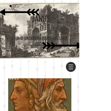
JANUS
UMD UNDERGRADUATE HISTORY
JOURNAL
ABOUT
JANUS