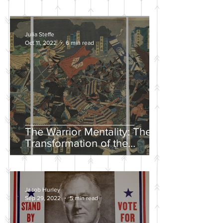
Julia Steffe
Oct 11, 2022
6 min read
The Warrior Mentality: The
Transformation of the
Samurai in the Edo Period
Jacob Hurley
Sep 29, 2022
5 min read