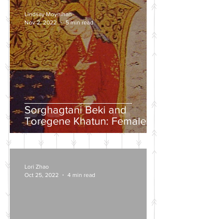
Lindsay Moynihan
Nov 2, 2022
5 min read
Sorghagtani Beki and
Toregene Khatun: Female
Power in the Mongolian
Empire
Lori Zhao
Oct 25, 2022
4 min read