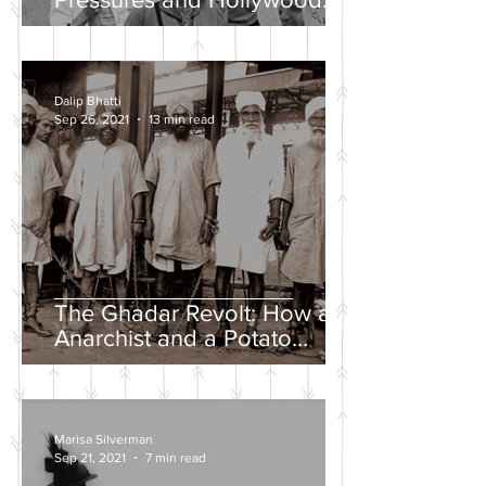
Propaganda
Dalip Bhatti
Sep 26, 2021
13 min read
The Ghadar Revolt: How an
Anarchist and a Potato
Farmer Tried to Overthrow
the British Empire
Marisa Silverman
Sep 21, 2021
7 min read