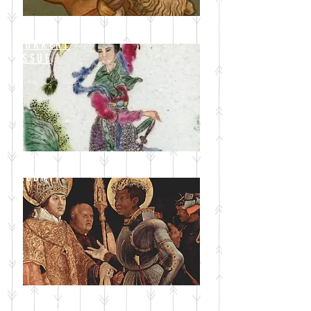
CURRENT
ISSUE
SUBMIT
BLOG