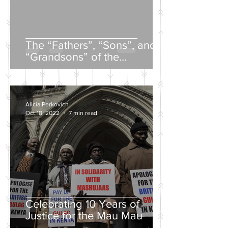
The “Fathers”, “Sons”, and
“Grandsons” of the
Nineteenth-Century Russian
Intelligentsia
Alicia Perkovich
Oct 18, 2022
7 min read
Celebrating 10 Years of
Justice for the Mau Mau