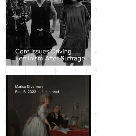
Core Issues Driving
Feminism After Suffrage
Marisa Silverman
Feb 13, 2022
4 min read