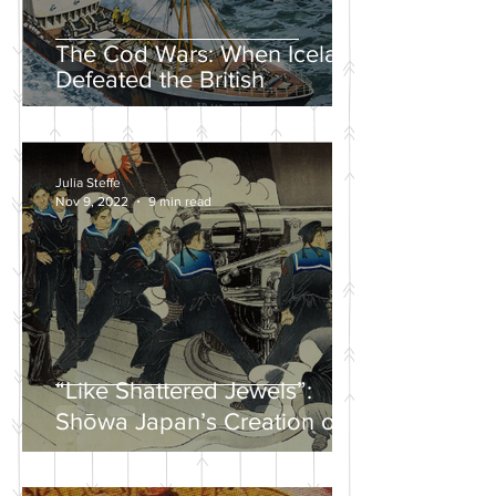
The Cod Wars: When Iceland
Defeated the British
Julia Steffe
Nov 9, 2022
9 min read
“Like Shattered Jewels”:
Shōwa Japan’s Creation of a
Nationalist Wartime
Mythology