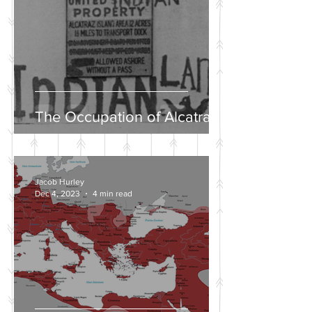
The Occupation of Alcatraz
Jacob Hurley
Dec 4, 2023
4 min read