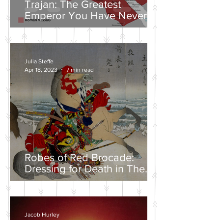
Trajan: The Greatest
Emperor You Have Never
Heard Of
Julia Steffe
Apr 18, 2023
7 min read
Robes of Red Brocade:
Dressing for Death in The
Tales of Heike
Jacob Hurley