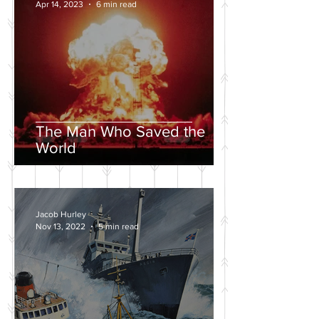
Apr 14, 2023
6 min read
The Man Who Saved the
World
Jacob Hurley
Nov 13, 2022
5 min read