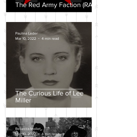
The Red Army Faction (RAF)
Paulina Leder
Mar 10, 2022
4 min read
The Curious Life of Lee
Miller
Rebecca Mollet
Mar 10, 2022
4 min read