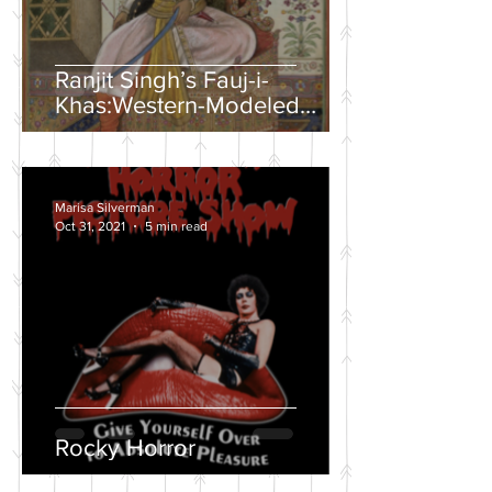
Ranjit Singh’s Fauj-i-
Khas:Western-Modeled
Military Units in the Sikh
Army
Marisa Silverman
Oct 31, 2021
5 min read
Rocky Horror