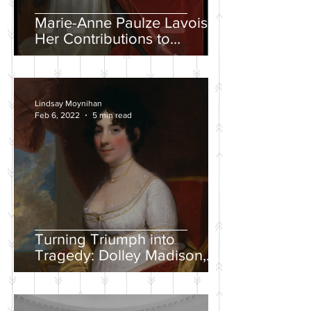
Marie-Anne Paulze Lavoisier,
Her Contributions to
Chemistry, and the David
Portrait
Lindsay Moynihan
Feb 6, 2022
5 min read
Turning Triumph into
Tragedy: Dolley Madison,
War of 1812, and the
Creation of a National
Identity