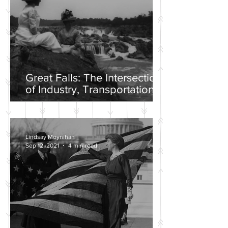
Great Falls: The Intersection
of Industry, Transportation
and Natural Wonder
Lindsay Moynihan
Sep 12, 2021
4 min read