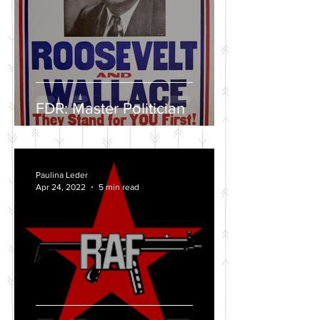
FDR: Master Politician
Paulina Leder
Apr 24, 2022
5 min read