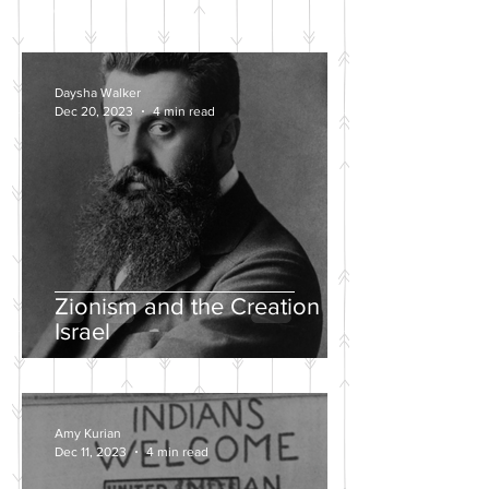
POSTS
Daysha Walker
Dec 20, 2023
4 min read
Zionism and the Creation of
Israel
Amy Kurian
Dec 11, 2023
4 min read