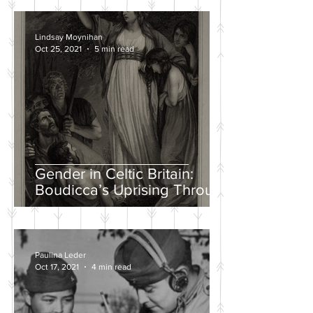
Lindsay Moynihan
Oct 25, 2021
5 min read
Gender in Celtic Britain:
Boudicca’s Uprising Through
the Eyes of Tacitus and Dio
Paulina Leder
Oct 17, 2021
4 min read