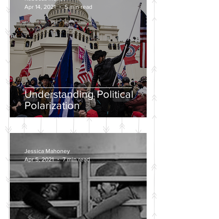
Apr 14, 2021
5 min read
Understanding Political
Polarization
Jessica Mahoney
Apr 5, 2021
7 min read