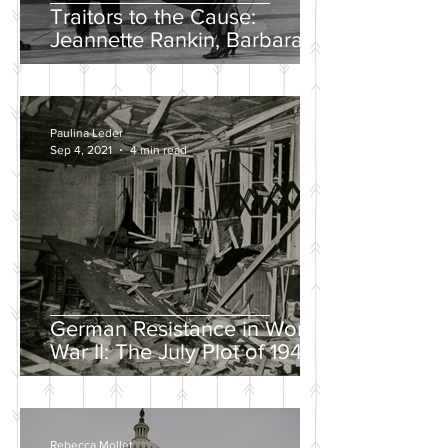
Traitors to the Cause:
Jeannette Rankin, Barbara
Lee, and the Solo “No” Vote
Paulina Leder
Sep 4, 2021
4 min read
German Resistance in World
War II: The July Plot of 1944
Rebecca Mollet