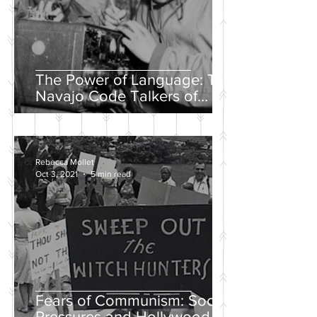
The Power of Language: The
Navajo Code Talkers of
World War II
Rebecca Mollet
Oct 3, 2021
5 min read
Fears of Communism: Social
Pressures and Hollywood