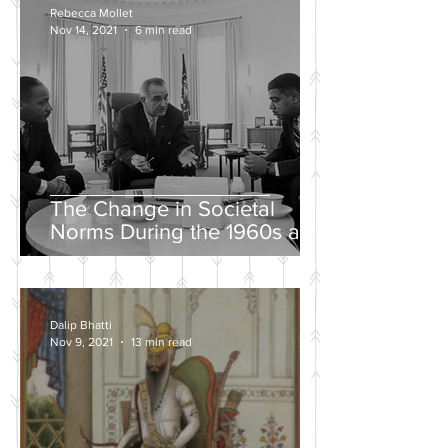
Rebecca Mollet
Nov 14, 2021
6 min read
The Change in Societal
Norms During the 1960s and
the Push for a Fairer Society
Dalip Bhatti
Nov 9, 2021
13 min read