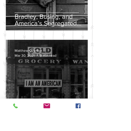
Bradley, Busing, and
America’s Segregated
School Systems
Matthew Overton
Mar 30, 2021
8 min read
Discussing the Legacy of
America's Violent Anti-Asian
History