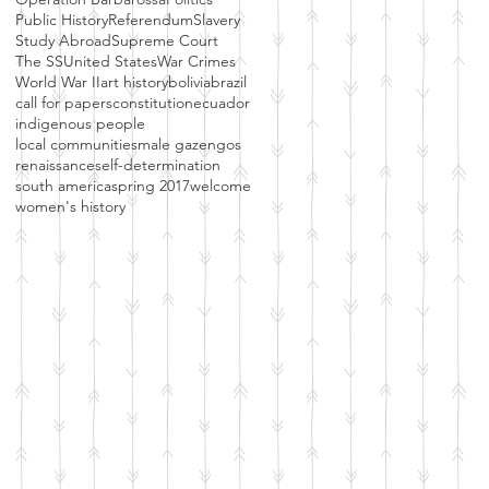
Public History
Referendum
Slavery
Study Abroad
Supreme Court
The SS
United States
War Crimes
World War II
art history
bolivia
brazil
call for papers
constitution
ecuador
indigenous people
local communities
male gaze
ngos
renaissance
self-determination
south america
spring 2017
welcome
women's history