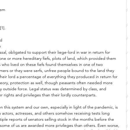
 
tem 
[1]. 
id 
e 
al, obligated to support their liege-lord in war in return for 
one or more hereditary fiefs, plots of land, which provided them 
who lived on these fiefs found themselves in one of two 
armers or they were serfs, unfree people bound to the land they 
their lord a percentage of everything they produced in return for 
theory, protection as well, though peasants often needed more 
ny outside force. Legal status was determined by class, and 
rights and privileges than their lordly counterparts. 
n this system and our own, especially in light of the pandemic, is 
hy actors, actresses, and others somehow receiving tests long 
ltiple reports of senators selling stock in the months before the 
 that some of us are awarded more privileges than others. Even worse, 