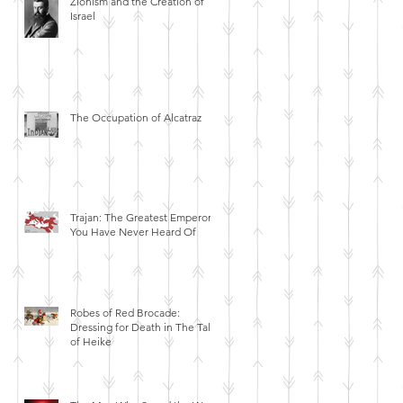
Zionism and the Creation of
Israel
The Occupation of Alcatraz
Trajan: The Greatest Emperor
You Have Never Heard Of
Robes of Red Brocade:
Dressing for Death in The Tales
of Heike