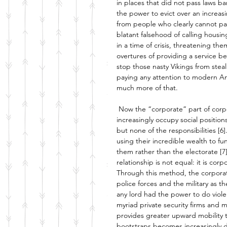
in places that did not pass laws ba
the power to evict over an increas
from people who clearly cannot pa
blatant falsehood of calling housin
in a time of crisis, threatening th
overtures of providing a service be
stop those nasty Vikings from steal
paying any attention to modern Amer
much more of that. 
Now the “corporate” part of corpo
increasingly occupy social position
but none of the responsibilities [6]
using their incredible wealth to fu
them rather than the electorate [7]
relationship is not equal: it is co
Through this method, the corporatio
police forces and the military as th
any lord had the power to do viole
myriad private security firms and mil
provides greater upward mobility t
bootstraps becomes increasingly d