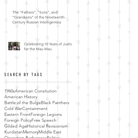
The “Fathers”, “Sons”, and
“Grandsons” of the Nineteenth-
Century Russian Intelligentsia
Celebrating 10 Years of Justice
for the Mau Mau
SEARCH BY TAGS
1960s
American Consitution
American History
Battle of the Bulge
Black Panthers
Cold War
Containment
Eastern Front
Foreign Legions
Foreign Policy
Free Speech
Gilded Age
Historical Revisionism
Kurdistan
Memory
Middle East
Operation Barbarossa
Politics