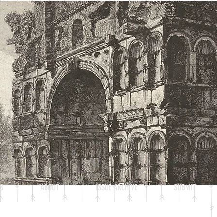
S
ABOUT
ISSUE ARCHIVE
SUBMIT