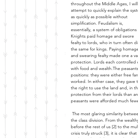
throughout the Middle Ages, I will
attempt to quickly explain the sys
as quickly as possible without 
simplification. Feudalism is, 
essentially, a system of obligations 
Knights paid homage and swore 
fealty to lords, who in turn often d
the same for kings. Paying homag
and swearing fealty made one a vass
protection. Lords each controlled 
with food and wealth.The peasants 
positions: they were either free f
worked. In either case, they gave 
the right to use the land and, in 
protection from their lords than a
peasants were afforded much fewer 
The most glaring similarity betwee
the class division. From the wealt
before the rest of us [2] to the mu
crisis truly struck [3], it is clear