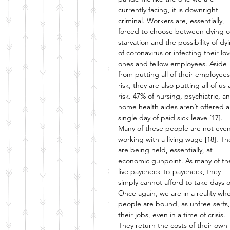
currently facing, it is downright 
criminal. Workers are, essentially, 
forced to choose between dying o
starvation and the possibility of dy
of coronavirus or infecting their lo
ones and fellow employees. Aside 
from putting all of their employees
risk, they are also putting all of us 
risk. 47% of nursing, psychiatric, a
home health aides aren’t offered a
single day of paid sick leave [17]. 
Many of these people are not even
working with a living wage [18]. Th
are being held, essentially, at 
economic gunpoint. As many of t
live paycheck-to-paycheck, they 
simply cannot afford to take days of
Once again, we are in a reality wh
people are bound, as unfree serfs,
their jobs, even in a time of crisis. 
They return the costs of their own l