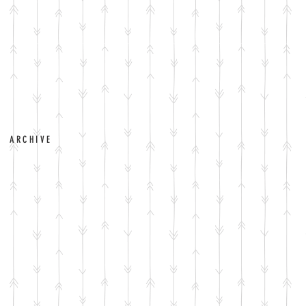
ARCHIVE