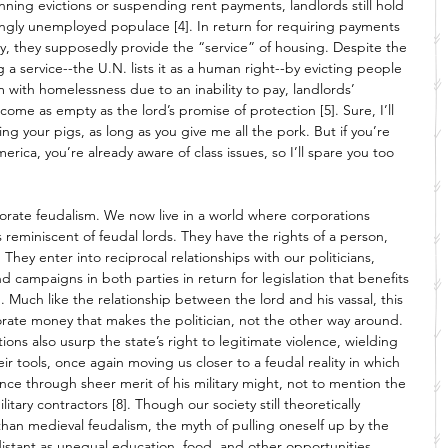
nning evictions or suspending rent payments, landlords still hold 
ingly unemployed populace [4]. In return for requiring payments 
y, they supposedly provide the “service” of housing. Despite the 
g a service--the U.N. lists it as a human right--by evicting people 
em with homelessness due to an inability to pay, landlords’ 
come as empty as the lord’s promise of protection [5]. Sure, I’ll 
ing your pigs, as long as you give me all the pork. But if you’re 
ica, you’re already aware of class issues, so I’ll spare you too 
rate feudalism. We now live in a world where corporations 
s reminiscent of feudal lords. They have the rights of a person, 
. They enter into reciprocal relationships with our politicians, 
nd campaigns in both parties in return for legislation that benefits 
. Much like the relationship between the lord and his vassal, this 
rporate money that makes the politician, not the other way around. 
ns also usurp the state’s right to legitimate violence, wielding 
eir tools, once again moving us closer to a feudal reality in which 
nce through sheer merit of his military might, not to mention the 
itary contractors [8]. Though our society still theoretically 
han medieval feudalism, the myth of pulling oneself up by the 
istant as unequal education, food, and other opportunities 