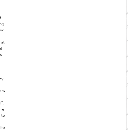
f 
ing 
ved 
 at 
at 
nd 
 
 
ey 
hem 
f. 
ere 
 to 
ife 