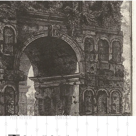
Log In
RECENT POSTS
PEER REVIEW
CONTACT