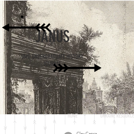
JANUS
UMD UNDERGRADUATE HISTORY
JOURNAL
HOME
UKRAINE RESOURCE
Clay Capra