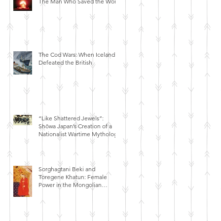
The Man Who Saved the World
The Cod Wars: When Iceland
Defeated the British
“Like Shattered Jewels”:
Shōwa Japan’s Creation of a
Nationalist Wartime Mythology
Sorghagtani Beki and
Toregene Khatun: Female
Power in the Mongolian
Empire