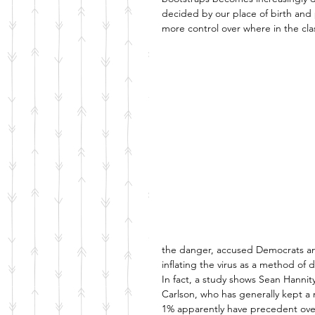
decided by our place of birth and
more control over where in the clas
the danger, accused Democrats and
inflating the virus as a method of 
In fact, a study shows Sean Hannity
Carlson, who has generally kept a m
1% apparently have precedent over 