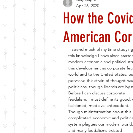
Apr 26, 2020
How the Covi
American Cor
I spend much of my time studying 
this knowledge I have since starte
modern economic and political stru
this development as corporate feu
world and to the United States, o
pervasive this strain of thought ha
politicians, though liberals are by
Before I can discuss corporate 
feudalism, I must define its good, 
fashioned, medieval antecedent. 
Though misinformation about this 
complicated economic and politica
system plagues our modern world,
and many feudalisms existed 