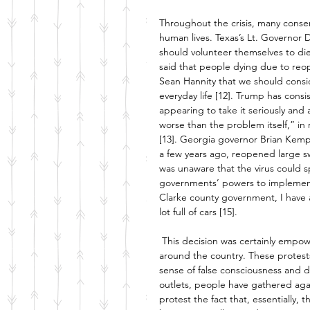
Throughout the crisis, many conser
human lives. Texas’s Lt. Governor D
should volunteer themselves to di
said that people dying due to reop
Sean Hannity that we should conside
everyday life [12]. Trump has consi
appearing to take it seriously and 
worse than the problem itself,” i
[13]. Georgia governor Brian Kemp
a few years ago, reopened large sw
was unaware that the virus could s
governments’ powers to implement
Clarke county government, I have a
lot full of cars [15]. 
This decision was certainly empow
around the country. These protest
sense of false consciousness and d
outlets, people have gathered agai
protest the fact that, essentially, 