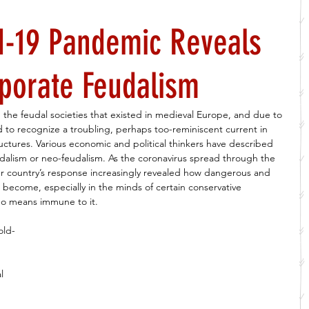
d-19 Pandemic Reveals
porate Feudalism
the feudal societies that existed in medieval Europe, and due to 
d to recognize a troubling, perhaps too-reminiscent current in 
ctures. Various economic and political thinkers have described 
dalism or neo-feudalism. As the coronavirus spread through the 
ur country’s response increasingly revealed how dangerous and 
s become, especially in the minds of certain conservative 
 no means immune to it. 
old-
l 
 