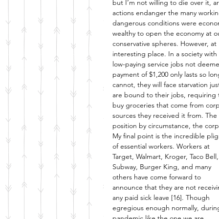
but I’m not willing to die over it, 
actions endanger the many working
dangerous conditions were econom
wealthy to open the economy at ou
conservative spheres. However, at 
interesting place. In a society wit
low-paying service jobs not deemed 
payment of $1,200 only lasts so lo
cannot, they will face starvation j
are bound to their jobs, requiring 
buy groceries that come from corp
sources they received it from. The w
position by circumstance, the corpo
My final point is the incredible plig
of essential workers. Workers at 
Target, Walmart, Kroger, Taco Bell,
Subway, Burger King, and many 
others have come forward to 
announce that they are not receivi
any paid sick leave [16]. Though 
egregious enough normally, durin
pandemic like the one we are 