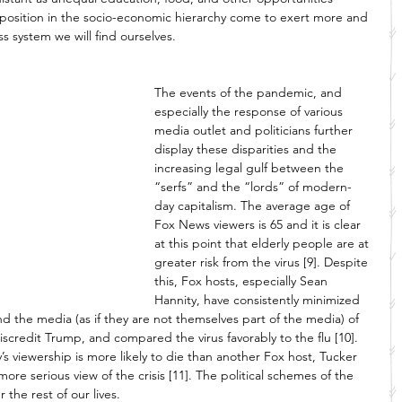
 position in the socio-economic hierarchy come to exert more and 
s system we will find ourselves. 
The events of the pandemic, and 
especially the response of various 
media outlet and politicians further 
display these disparities and the 
increasing legal gulf between the 
“serfs” and the “lords” of modern-
day capitalism. The average age of 
Fox News viewers is 65 and it is clear 
at this point that elderly people are at 
greater risk from the virus [9]. Despite 
this, Fox hosts, especially Sean 
Hannity, have consistently minimized 
 the media (as if they are not themselves part of the media) of 
discredit Trump, and compared the virus favorably to the flu [10]. 
’s viewership is more likely to die than another Fox host, Tucker 
ore serious view of the crisis [11]. The political schemes of the 
the rest of our lives. 