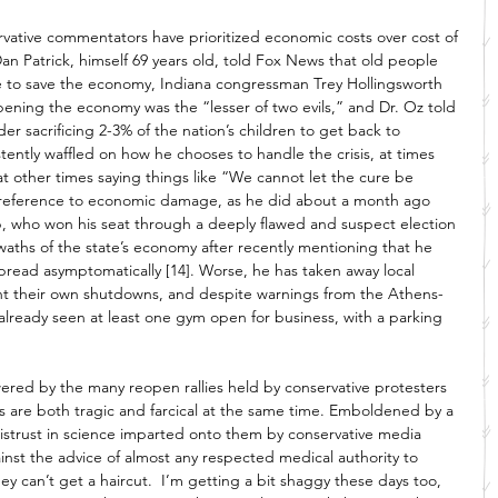
vative commentators have prioritized economic costs over cost of 
an Patrick, himself 69 years old, told Fox News that old people 
e to save the economy, Indiana congressman Trey Hollingsworth 
ening the economy was the “lesser of two evils,” and Dr. Oz told 
r sacrificing 2-3% of the nation’s children to get back to 
stently waffled on how he chooses to handle the crisis, at times 
at other times saying things like “We cannot let the cure be 
n reference to economic damage, as he did about a month ago 
, who won his seat through a deeply flawed and suspect election 
aths of the state’s economy after recently mentioning that he 
pread asymptomatically [14]. Worse, he has taken away local 
 their own shutdowns, and despite warnings from the Athens-
lready seen at least one gym open for business, with a parking 
ered by the many reopen rallies held by conservative protesters 
s are both tragic and farcical at the same time. Emboldened by a 
istrust in science imparted onto them by conservative media 
nst the advice of almost any respected medical authority to 
they can’t get a haircut.  I’m getting a bit shaggy these days too, 