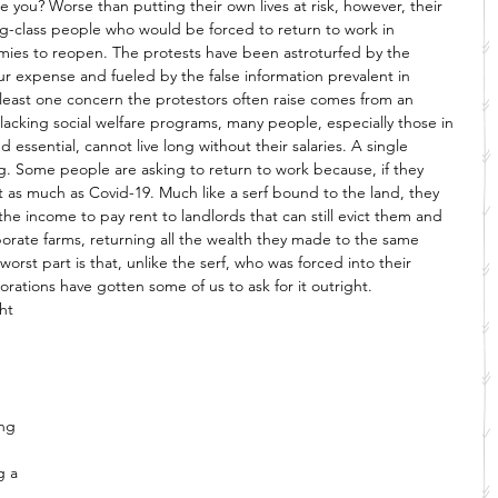
are you? Worse than putting their own lives at risk, however, their 
-class people who would be forced to return to work in 
ies to reopen. The protests have been astroturfed by the 
r expense and fueled by the false information prevalent in 
least one concern the protestors often raise comes from an 
h lacking social welfare programs, many people, especially those in 
essential, cannot live long without their salaries. A single 
ng. Some people are asking to return to work because, if they 
ust as much as Covid-19. Much like a serf bound to the land, they 
the income to pay rent to landlords that can still evict them and 
orate farms, returning all the wealth they made to the same 
orst part is that, unlike the serf, who was forced into their 
rations have gotten some of us to ask for it outright. 
ht 
 
ng 
g a 