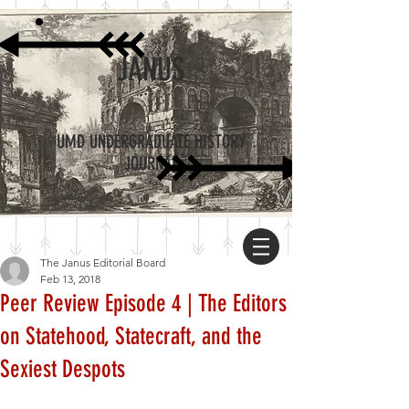
JANUS
UMD UNDERGRADUATE HISTORY
JOURNAL
The Janus Editorial Board
Feb 13, 2018
Peer Review Episode 4 | The Editors
on Statehood, Statecraft, and the
Sexiest Despots