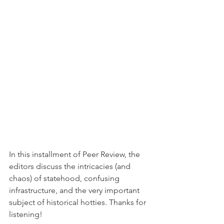
In this installment of Peer Review, the 
editors discuss the intricacies (and 
chaos) of statehood, confusing 
infrastructure, and the very important 
subject of historical hotties. Thanks for 
listening!