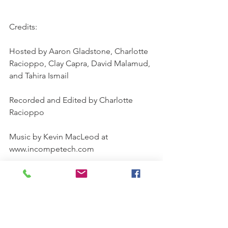
Credits:
Hosted by Aaron Gladstone, Charlotte 
Racioppo, Clay Capra, David Malamud, 
and Tahira Ismail
Recorded and Edited by Charlotte 
Racioppo
Music by Kevin MacLeod at 
www.incompetech.com