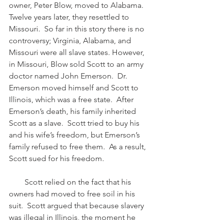
owner, Peter Blow, moved to Alabama.  
Twelve years later, they resettled to 
Missouri.  So far in this story there is no 
controversy; Virginia, Alabama, and 
Missouri were all slave states. However, 
in Missouri, Blow sold Scott to an army 
doctor named John Emerson.  Dr. 
Emerson moved himself and Scott to 
Illinois, which was a free state.  After 
Emerson’s death, his family inherited 
Scott as a slave.  Scott tried to buy his 
and his wife’s freedom, but Emerson’s 
family refused to free them.  As a result, 
Scott sued for his freedom.
        Scott relied on the fact that his 
owners had moved to free soil in his 
suit.  Scott argued that because slavery 
was illegal in Illinois, the moment he 