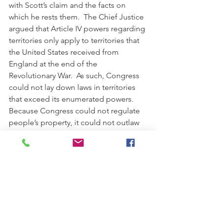
with Scott’s claim and the facts on 
which he rests them.  The Chief Justice 
argued that Article IV powers regarding 
territories only apply to territories that 
the United States received from 
England at the end of the 
Revolutionary War.  As such, Congress 
could not lay down laws in territories 
that exceed its enumerated powers.  
Because Congress could not regulate 
people’s property, it could not outlaw 
slavery.  In addition, the Chief Justice 
found that the Compromise of 1820 
exceed Congress’s constitutional 
powers and declared it 
unconstitutional.  The Chief Justice 
also found that a slave moved to a free 
territory is not free because when a 
slaveholding citizen moves from a 