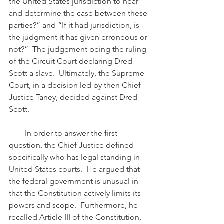
the United States jurisdiction to hear 
and determine the case between these 
parties?” and “If it had jurisdiction, is 
the judgment it has given erroneous or 
not?”  The judgement being the ruling 
of the Circuit Court declaring Dred 
Scott a slave.  Ultimately, the Supreme 
Court, in a decision led by then Chief 
Justice Taney, decided against Dred 
Scott.
        In order to answer the first 
question, the Chief Justice defined 
specifically who has legal standing in 
United States courts.  He argued that 
the federal government is unusual in 
that the Constitution actively limits its 
powers and scope.  Furthermore, he 
recalled Article III of the Constitution, 