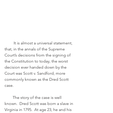
         It is almost a universal statement, 
that, in the annals of the Supreme 
Court’s decisions from the signing of 
the Constitution to today, the worst 
decision ever handed down by the 
Court was Scott v. Sandford, more 
commonly known as the Dred Scott 
case.
        The story of the case is well 
known.  Dred Scott was born a slave in 
Virginia in 1795.  At age 23, he and his 