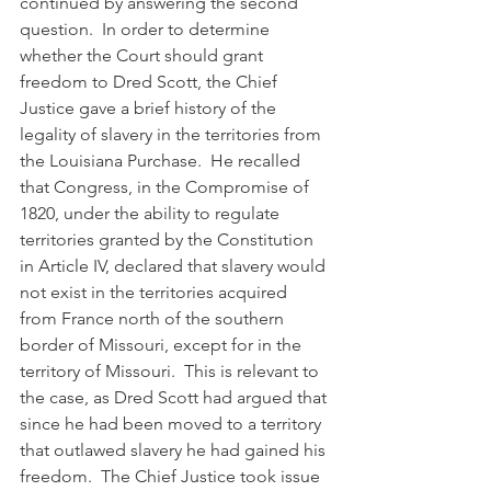
continued by answering the second 
question.  In order to determine 
whether the Court should grant 
freedom to Dred Scott, the Chief 
Justice gave a brief history of the 
legality of slavery in the territories from 
the Louisiana Purchase.  He recalled 
that Congress, in the Compromise of 
1820, under the ability to regulate 
territories granted by the Constitution 
in Article IV, declared that slavery would 
not exist in the territories acquired 
from France north of the southern 
border of Missouri, except for in the 
territory of Missouri.  This is relevant to 
the case, as Dred Scott had argued that 
since he had been moved to a territory 
that outlawed slavery he had gained his 
freedom.  The Chief Justice took issue 