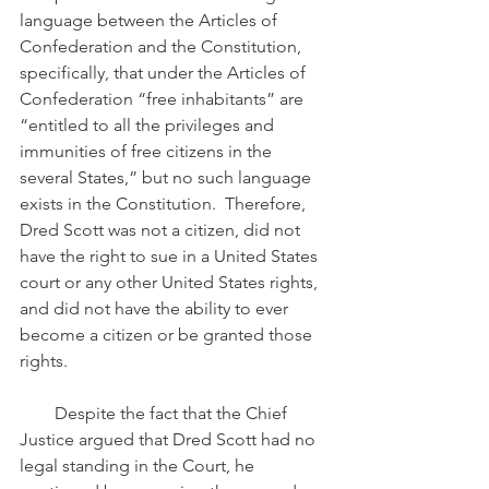
language between the Articles of 
Confederation and the Constitution, 
specifically, that under the Articles of 
Confederation “free inhabitants” are 
“entitled to all the privileges and 
immunities of free citizens in the 
several States,” but no such language 
exists in the Constitution.  Therefore, 
Dred Scott was not a citizen, did not 
have the right to sue in a United States 
court or any other United States rights, 
and did not have the ability to ever 
become a citizen or be granted those 
rights.
        Despite the fact that the Chief 
Justice argued that Dred Scott had no 
legal standing in the Court, he 