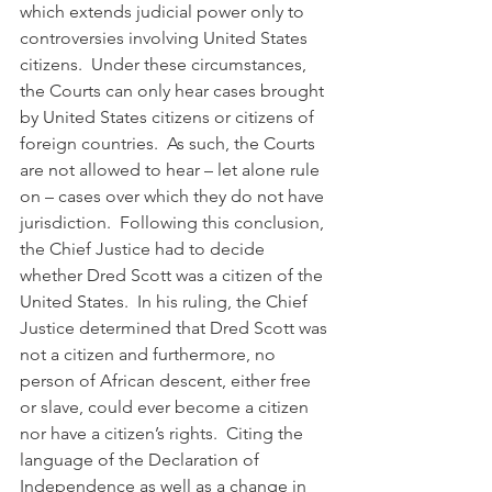
which extends judicial power only to 
controversies involving United States 
citizens.  Under these circumstances, 
the Courts can only hear cases brought 
by United States citizens or citizens of 
foreign countries.  As such, the Courts 
are not allowed to hear – let alone rule 
on – cases over which they do not have 
jurisdiction.  Following this conclusion, 
the Chief Justice had to decide 
whether Dred Scott was a citizen of the 
United States.  In his ruling, the Chief 
Justice determined that Dred Scott was 
not a citizen and furthermore, no 
person of African descent, either free 
or slave, could ever become a citizen 
nor have a citizen’s rights.  Citing the 
language of the Declaration of 
Independence as well as a change in 