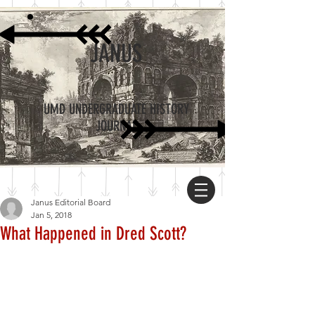
JANUS
UMD UNDERGRADUATE HISTORY
JOURNAL
Janus Editorial Board
Jan 5, 2018
What Happened in Dred Scott?