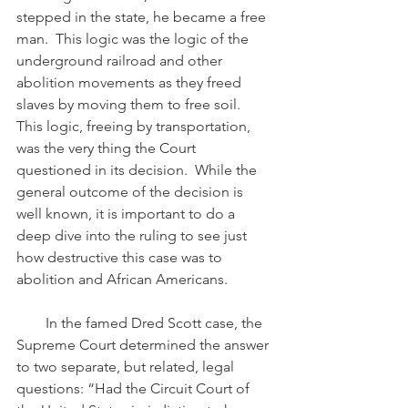
stepped in the state, he became a free 
man.  This logic was the logic of the 
underground railroad and other 
abolition movements as they freed 
slaves by moving them to free soil.  
This logic, freeing by transportation, 
was the very thing the Court 
questioned in its decision.  While the 
general outcome of the decision is 
well known, it is important to do a 
deep dive into the ruling to see just 
how destructive this case was to 
abolition and African Americans.
        In the famed Dred Scott case, the 
Supreme Court determined the answer 
to two separate, but related, legal 
questions: “Had the Circuit Court of 